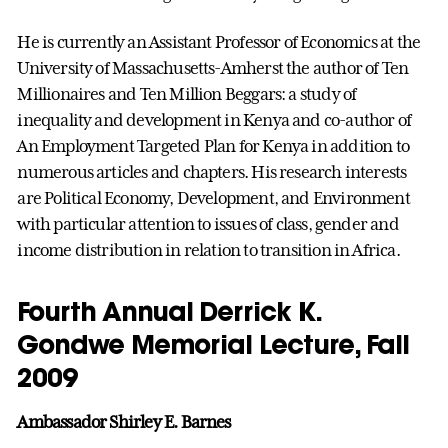
He is currently an Assistant Professor of Economics at the
University of Massachusetts-Amherst the author of Ten
Millionaires and Ten Million Beggars: a study of
inequality and development in Kenya and co-author of
An Employment Targeted Plan for Kenya in addition to
numerous articles and chapters. His research interests
are Political Economy, Development, and Environment
with particular attention to issues of class, gender and
income distribution in relation to transition in Africa.
Fourth Annual Derrick K.
Gondwe Memorial Lecture, Fall
2009
Ambassador Shirley E. Barnes