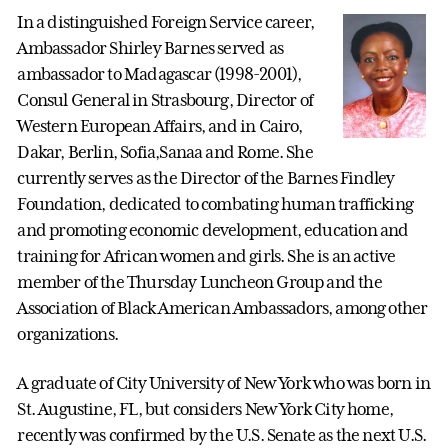
In a distinguished Foreign Service career,
Ambassador Shirley Barnes served as
ambassador to Madagascar (1998-2001),
Consul General in Strasbourg, Director of
Western European Affairs, and in Cairo,
Dakar, Berlin, Sofia,Sanaa and Rome. She
currently serves as the Director of the Barnes Findley
Foundation, dedicated to combating human trafficking
and promoting economic development, education and
training for African women and girls. She is an active
member of the Thursday Luncheon Group and the
Association of Black American Ambassadors, among other
organizations.
A graduate of City University of New York who was born in
St. Augustine, FL, but considers New York City home,
recently was confirmed by the U.S. Senate as the next U.S.