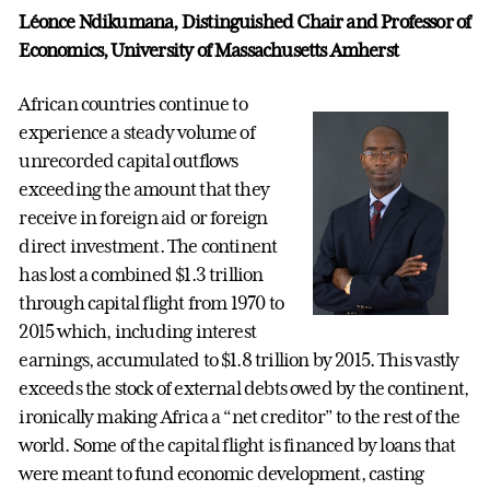
Léonce Ndikumana, Distinguished Chair and Professor of
Economics, University of Massachusetts Amherst
African countries continue to
experience a steady volume of
unrecorded capital outflows
exceeding the amount that they
receive in foreign aid or foreign
direct investment. The continent
has lost a combined $1.3 trillion
through capital flight from 1970 to
2015 which, including interest
earnings, accumulated to $1.8 trillion by 2015. This vastly
exceeds the stock of external debts owed by the continent,
ironically making Africa a “net creditor” to the rest of the
world. Some of the capital flight is financed by loans that
were meant to fund economic development, casting