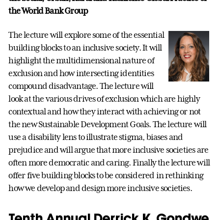
the World Bank Group
The lecture will explore some of the essential
building blocks to an inclusive society. It will
highlight the multidimensional nature of
exclusion and how intersecting identities
compound disadvantage. The lecture will
look at the various drives of exclusion which are highly
contextual and how they interact with achieving or not
the new Sustainable Development Goals. The lecture will
use a disability lens to illustrate stigma, biases and
prejudice and will argue that more inclusive societies are
often more democratic and caring. Finally the lecture will
offer five building blocks to be considered in rethinking
how we develop and design more inclusive societies.
Tenth Annual Derrick K. Gondwe