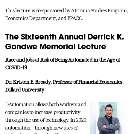
This lecture is co-sponsored by Africana Studies Program,
Economics Department, and EPACC.
The Sixteenth Annual Derrick K.
Gondwe Memorial Lecture
Race and Jobs at Risk of Being Automated in the Age of
COVID-19
Dr. Kristen E. Broady, Professor of Financial Economics,
Dillard University
DAutomation allows both workers and
companies to increase productivity
through the use of technology. In 2020,
automation— through new uses of