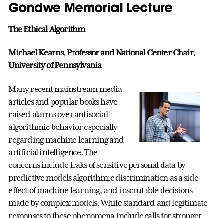
Gondwe Memorial Lecture
The Ethical Algorithm
Michael Kearns, Professor and National Center Chair,
University of Pennsylvania
Many recent mainstream media
articles and popular books have
raised alarms over antisocial
algorithmic behavior especially
regarding machine learning and
artificial intelligence. The
concerns include leaks of sensitive personal data by
predictive models algorithmic discrimination as a side
effect of machine learning, and inscrutable decisions
made by complex models. While standard and legitimate
responses to these phenomena include calls for stronger