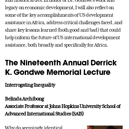
legacy on economic development, I will also reflect on
some of the key accomplishments of US development
assistance in Africa, address critical challenges faced, and
share key lessons learned (both good and bad) that could
help inform the future of US international development
assistance, both broadly and specifically for Africa.
The Nineteenth Annual Derrick
K. Gondwe Memorial Lecture
Interrogating Inequality
Belinda Archibong
Associate Professor at Johns Hopkins University School of
Advanced International Studies (SAIS)
Why do seemingly identical