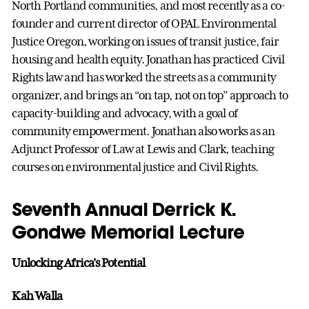
North Portland communities, and most recently as a co-
founder and current director of OPAL Environmental
Justice Oregon, working on issues of transit justice, fair
housing and health equity. Jonathan has practiced Civil
Rights law and has worked the streets as a community
organizer, and brings an “on tap, not on top” approach to
capacity-building and advocacy, with a goal of
community empowerment. Jonathan also works as an
Adjunct Professor of Law at Lewis and Clark, teaching
courses on environmental justice and Civil Rights.
Seventh Annual Derrick K.
Gondwe Memorial Lecture
Unlocking Africa's Potential
Kah Walla