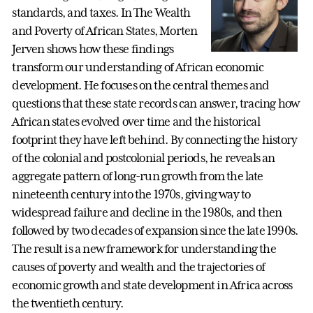
standards, and taxes. In The Wealth
and Poverty of African States, Morten
Jerven shows how these findings
transform our understanding of African economic
development. He focuses on the central themes and
questions that these state records can answer, tracing how
African states evolved over time and the historical
footprint they have left behind. By connecting the history
of the colonial and postcolonial periods, he reveals an
aggregate pattern of long-run growth from the late
nineteenth century into the 1970s, giving way to
widespread failure and decline in the 1980s, and then
followed by two decades of expansion since the late 1990s.
The result is a new framework for understanding the
causes of poverty and wealth and the trajectories of
economic growth and state development in Africa across
the twentieth century.