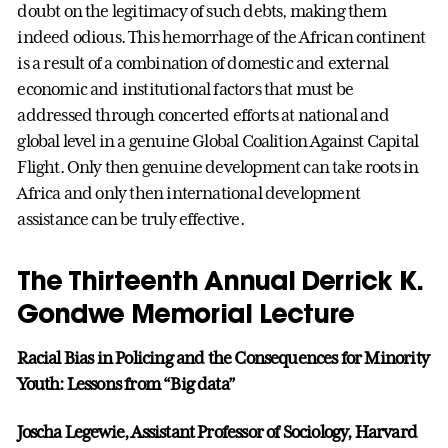
doubt on the legitimacy of such debts, making them
indeed odious. This hemorrhage of the African continent
is a result of a combination of domestic and external
economic and institutional factors that must be
addressed through concerted efforts at national and
global level in a genuine Global Coalition Against Capital
Flight. Only then genuine development can take roots in
Africa and only then international development
assistance can be truly effective.
The Thirteenth Annual Derrick K.
Gondwe Memorial Lecture
Racial Bias in Policing and the Consequences for Minority
Youth: Lessons from “Big data”
Joscha Legewie, Assistant Professor of Sociology, Harvard