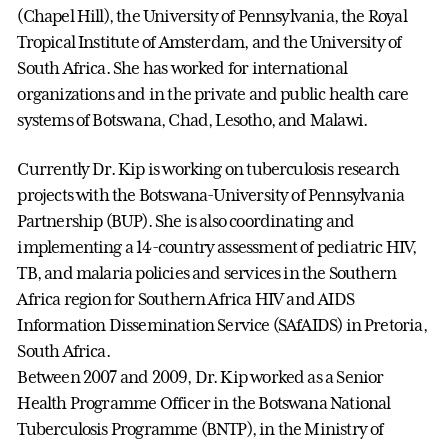
(Chapel Hill), the University of Pennsylvania, the Royal
Tropical Institute of Amsterdam, and the University of
South Africa. She has worked for international
organizations and in the private and public health care
systems of Botswana, Chad, Lesotho, and Malawi.
Currently Dr. Kip is working on tuberculosis research
projects with the Botswana-University of Pennsylvania
Partnership (BUP). She is also coordinating and
implementing a 14-country assessment of pediatric HIV,
TB, and malaria policies and services in the Southern
Africa region for Southern Africa HIV and AIDS
Information Dissemination Service (SAfAIDS) in Pretoria,
South Africa.
Between 2007 and 2009, Dr. Kip worked as a Senior
Health Programme Officer in the Botswana National
Tuberculosis Programme (BNTP), in the Ministry of