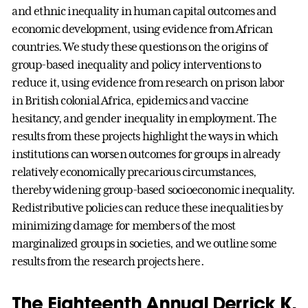
and ethnic inequality in human capital outcomes and
economic development, using evidence from African
countries. We study these questions on the origins of
group-based inequality and policy interventions to
reduce it, using evidence from research on prison labor
in British colonial Africa, epidemics and vaccine
hesitancy, and gender inequality in employment. The
results from these projects highlight the ways in which
institutions can worsen outcomes for groups in already
relatively economically precarious circumstances,
thereby widening group-based socioeconomic inequality.
Redistributive policies can reduce these inequalities by
minimizing damage for members of the most
marginalized groups in societies, and we outline some
results from the research projects here.
The Eighteenth Annual Derrick K.