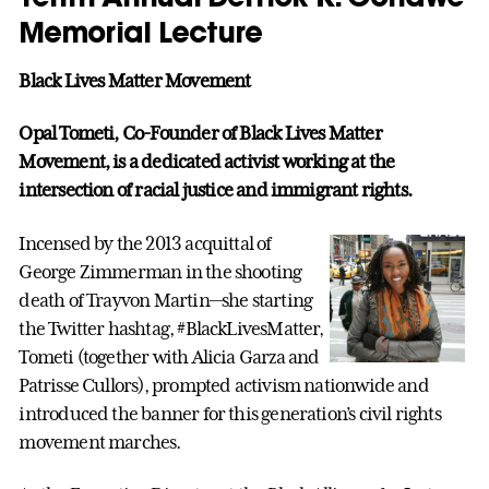
Memorial Lecture
Black Lives Matter Movement
Opal Tometi, Co-Founder of Black Lives Matter
Movement, is a dedicated activist working at the
intersection of racial justice and immigrant rights.
Incensed by the 2013 acquittal of
George Zimmerman in the shooting
death of Trayvon Martin—she starting
the Twitter hashtag, #BlackLivesMatter,
Tometi (together with Alicia Garza and
Patrisse Cullors), prompted activism nationwide and
introduced the banner for this generation’s civil rights
movement marches.