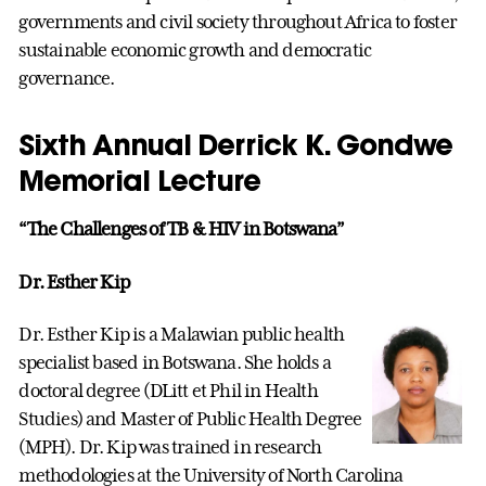
governments and civil society throughout Africa to foster
sustainable economic growth and democratic
governance.
Sixth Annual Derrick K. Gondwe
Memorial Lecture
“The Challenges of TB & HIV in Botswana”
Dr. Esther Kip
Dr. Esther Kip is a Malawian public health
specialist based in Botswana. She holds a
doctoral degree (DLitt et Phil in Health
Studies) and Master of Public Health Degree
(MPH). Dr. Kip was trained in research
methodologies at the University of North Carolina