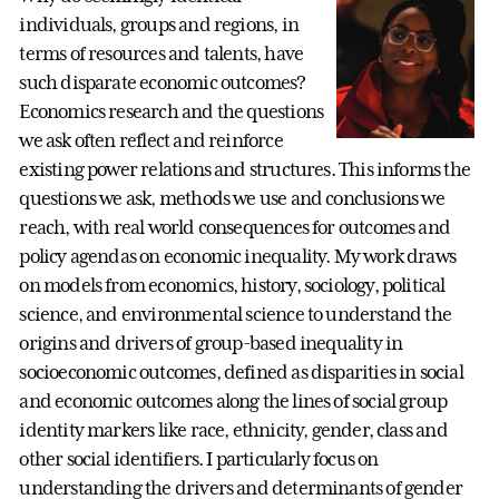
individuals, groups and regions, in
terms of resources and talents, have
such disparate economic outcomes?
Economics research and the questions
we ask often reflect and reinforce
existing power relations and structures. This informs the
questions we ask, methods we use and conclusions we
reach, with real world consequences for outcomes and
policy agendas on economic inequality. My work draws
on models from economics, history, sociology, political
science, and environmental science to understand the
origins and drivers of group-based inequality in
socioeconomic outcomes, defined as disparities in social
and economic outcomes along the lines of social group
identity markers like race, ethnicity, gender, class and
other social identifiers. I particularly focus on
understanding the drivers and determinants of gender