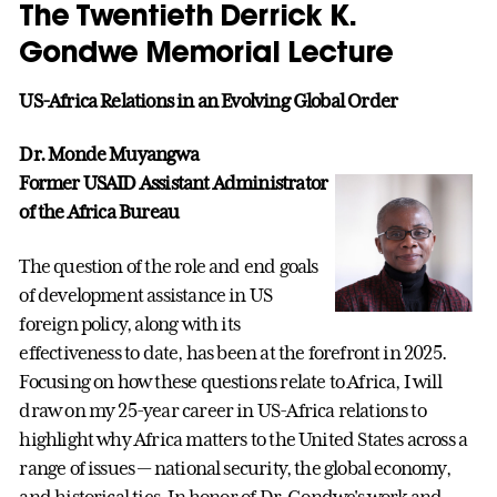
The Twentieth Derrick K.
Gondwe Memorial Lecture
US-Africa Relations in an Evolving Global Order
Dr. Monde Muyangwa
Former USAID Assistant Administrator
of the Africa Bureau
The question of the role and end goals
of development assistance in US
foreign policy, along with its
effectiveness to date, has been at the forefront in 2025.
Focusing on how these questions relate to Africa, I will
draw on my 25-year career in US-Africa relations to
highlight why Africa matters to the United States across a
range of issues — national security, the global economy,
and historical ties. In honor of Dr. Gondwe's work and