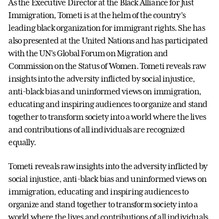
As the Executive Director at the Black Alliance for Just
Immigration, Tometi is at the helm of the country’s
leading black organization for immigrant rights. She has
also presented at the United Nations and has participated
with the UN’s Global Forum on Migration and
Commission on the Status of Women. Tometi reveals raw
insights into the adversity inflicted by social injustice,
anti-black bias and uninformed views on immigration,
educating and inspiring audiences to organize and stand
together to transform society into a world where the lives
and contributions of all individuals are recognized
equally.
Tometi reveals raw insights into the adversity inflicted by
social injustice, anti-black bias and uninformed views on
immigration, educating and inspiring audiences to
organize and stand together to transform society into a
world where the lives and contributions of all individuals