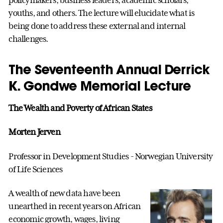
youths, and others. The lecture will elucidate what is
being done to address these external and internal
challenges.
The Seventeenth Annual Derrick
K. Gondwe Memorial Lecture
The Wealth and Poverty of African States
Morten Jerven
Professor in Development Studies - Norwegian University
of Life Sciences
A wealth of new data have been
unearthed in recent years on African
economic growth, wages, living