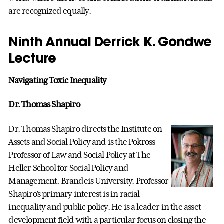
are recognized equally.
Ninth Annual Derrick K. Gondwe
Lecture
Navigating Toxic Inequality
Dr. Thomas Shapiro
Dr. Thomas Shapiro directs the Institute on
Assets and Social Policy and is the Pokross
Professor of Law and Social Policy at The
Heller School for Social Policy and
Management, Brandeis University. Professor
Shapiro's primary interest is in racial
inequality and public policy. He is a leader in the asset
development field with a particular focus on closing the