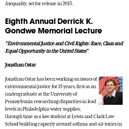
Inequality
, set for release in 2015.
Eighth Annual Derrick K.
Gondwe Memorial Lecture
“Environmental Justice and Civil Rights: Race, Class and
Equal Opportunity in the United States”
Jonathan Ostar
Jonathan Ostar has been working on issues of
environmental justice for 15 years, first as an
undergraduate at the University of
Pennsylvania researching disparities in lead
levels in Philadelphia water supplies,
through time as a law student at Lewis and Clark Law
School building capacity around asthma and air toxics in