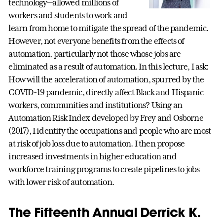
technology—allowed millions of
workers and students to work and
learn from home to mitigate the spread of the pandemic.
However, not everyone benefits from the effects of
automation, particularly not those whose jobs are
eliminated as a result of automation. In this lecture, I ask:
How will the acceleration of automation, spurred by the
COVID-19 pandemic, directly affect Black and Hispanic
workers, communities and institutions? Using an
Automation Risk Index developed by Frey and Osborne
(2017), I identify the occupations and people who are most
at risk of job loss due to automation. I then propose
increased investments in higher education and
workforce training programs to create pipelines to jobs
with lower risk of automation.
The Fifteenth Annual Derrick K.