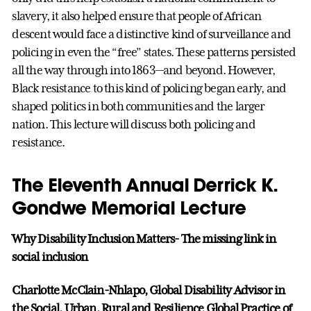
slavery, it also helped ensure that people of African
descent would face a distinctive kind of surveillance and
policing in even the “free” states. These patterns persisted
all the way through into 1863—and beyond. However,
Black resistance to this kind of policing began early, and
shaped politics in both communities and the larger
nation. This lecture will discuss both policing and
resistance.
The Eleventh Annual Derrick K.
Gondwe Memorial Lecture
Why Disability Inclusion Matters- The missing link in
social inclusion
Charlotte McClain-Nhlapo, Global Disability Advisor in
the Social, Urban, Rural and Resilience Global Practice of