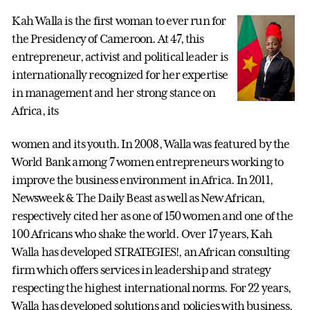
Kah Walla is the first woman to ever run for
the Presidency of Cameroon. At 47, this
entrepreneur, activist and political leader is
internationally recognized for her expertise
in management and her strong stance on
Africa, its
women and its youth. In 2008, Walla was featured by the
World Bank among 7 women entrepreneurs working to
improve the business environment in Africa. In 2011,
Newsweek & The Daily Beast as well as New African,
respectively cited her as one of 150 women and one of the
100 Africans who shake the world. Over 17 years, Kah
Walla has developed STRATEGIES!, an African consulting
firm which offers services in leadership and strategy
respecting the highest international norms. For 22 years,
Walla has developed solutions and policies with business,