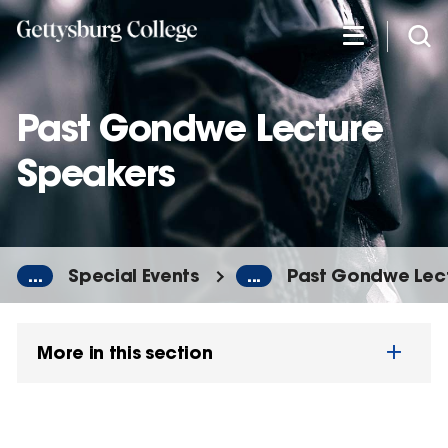
Skip
to
main
content
Past Gondwe Lecture
Speakers
...
Special Events
...
Past Gondwe Lec
More in this section