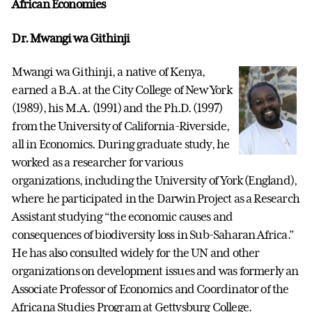
African Economies
Dr. Mwangi wa Githinji
Mwangi wa Githinji, a native of Kenya,
earned a B.A. at the City College of New York
(1989), his M.A. (1991) and the Ph.D. (1997)
from the University of California-Riverside,
all in Economics. During graduate study, he
worked as a researcher for various
organizations, including the University of York (England),
where he participated in the Darwin Project as a Research
Assistant studying “the economic causes and
consequences of biodiversity loss in Sub-Saharan Africa.”
He has also consulted widely for the UN and other
organizations on development issues and was formerly an
Associate Professor of Economics and Coordinator of the
Africana Studies Program at Gettysburg College.