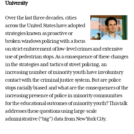
University
Over the last three decades, cities
across the United States have adopted
strategies known as proactive or
broken windows policing with a focus
on strict enforcement of low-level crimes and extensive
use of pedestrian stops. As a consequence of these changes
in the strategies and tactics of street policing, an
increasing number of minority youth have involuntary
contact with the criminal justice system. But are police
stops racially biased and what are the consequences of the
increasing presence of police in minority communities
for the educational outcomes of minority youth? This talk
addresses these questions using large-scale
administrative (“big”) data from New York City.