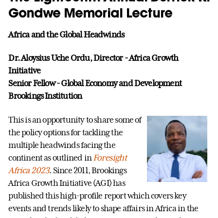
Gondwe Memorial Lecture
Africa and the Global Headwinds
Dr. Aloysius Uche Ordu, Director - Africa Growth
Initiative
Senior Fellow - Global Economy and Development
Brookings Institution
This is an opportunity to share some of
the policy options for tackling the
multiple headwinds facing the
continent as outlined in
Foresight
Africa 2023
. Since 2011, Brookings
Africa Growth Initiative (AGI) has
published this high-profile report which covers key
events and trends likely to shape affairs in Africa in the