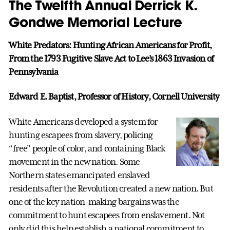
The Twelfth Annual Derrick K.
Gondwe Memorial Lecture
White Predators: Hunting African Americans for Profit,
From the 1793 Fugitive Slave Act to Lee’s 1863 Invasion of
Pennsylvania
Edward E. Baptist, Professor of History, Cornell University
White Americans developed a system for
hunting escapees from slavery, policing
“free” people of color, and containing Black
movement in the new nation. Some
Northern states emancipated enslaved
residents after the Revolution created a new nation. But
one of the key nation-making bargains was the
commitment to hunt escapees from enslavement. Not
only did this help establish a national commitment to