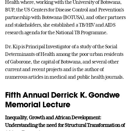
Health where, working with the University of Botswana,
BUP, the US Centers for Disease Control and Prevention's
partnership with Botswana (BOTUSA), and other partners
and stakeholders, she established a TB/HIV and AIDS
research agenda for the National TB Programme.
Dr. Kip is Principal Investigator of a study of the Social
Determinants of Health among the poor urban residents
of Gaborone, the capital of Botswana, and several other
current and recent projects and is the author of
numerous articles in medical and public health journals.
Fifth Annual Derrick K. Gondwe
Memorial Lecture
Inequality, Growth and African Development:
Understanding the need for Structural Transformation of