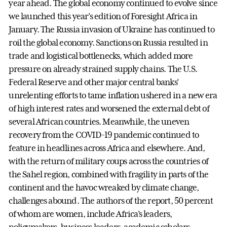
year ahead. The global economy continued to evolve since
we launched this year’s edition of Foresight Africa in
January. The Russia invasion of Ukraine has continued to
roil the global economy. Sanctions on Russia resulted in
trade and logistical bottlenecks, which added more
pressure on already strained supply chains. The U.S.
Federal Reserve and other major central banks’
unrelenting efforts to tame inflation ushered in a new era
of high interest rates and worsened the external debt of
several African countries. Meanwhile, the uneven
recovery from the COVID-19 pandemic continued to
feature in headlines across Africa and elsewhere. And,
with the return of military coups across the countries of
the Sahel region, combined with fragility in parts of the
continent and the havoc wreaked by climate change,
challenges abound. The authors of the report, 50 percent
of whom are women, include Africa’s leaders,
policymakers, business leaders, academic scholars,