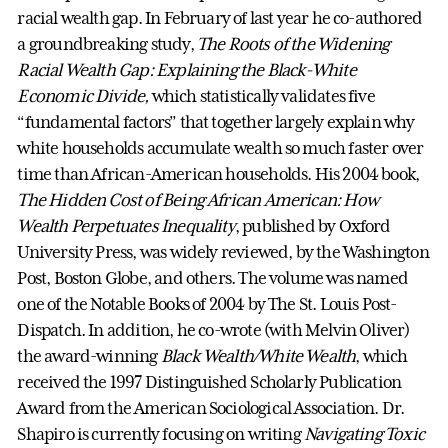
racial wealth gap. In February of last year he co-authored
a groundbreaking study,
The Roots of the Widening
Racial Wealth Gap: Explaining the Black-White
Economic Divide,
which statistically validates five
“fundamental factors” that together largely explain why
white households accumulate wealth so much faster over
time than African-American households. His 2004 book,
The Hidden Cost of Being African American: How
Wealth Perpetuates Inequality
, published by Oxford
University Press, was widely reviewed, by the Washington
Post, Boston Globe, and others. The volume was named
one of the Notable Books of 2004 by The St. Louis Post-
Dispatch. In addition, he co-wrote (with Melvin Oliver)
the award-winning
Black Wealth/White Wealth
, which
received the 1997 Distinguished Scholarly Publication
Award from the American Sociological Association. Dr.
Shapiro is currently focusing on writing
Navigating Toxic