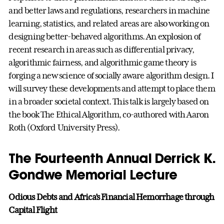
and better laws and regulations, researchers in machine
learning, statistics, and related areas are also working on
designing better-behaved algorithms. An explosion of
recent research in areas such as differential privacy,
algorithmic fairness, and algorithmic game theory is
forging a new science of socially aware algorithm design. I
will survey these developments and attempt to place them
in a broader societal context. This talk is largely based on
the book The Ethical Algorithm, co-authored with Aaron
Roth (Oxford University Press).
The Fourteenth Annual Derrick K.
Gondwe Memorial Lecture
Odious Debts and Africa’s Financial Hemorrhage through
Capital Flight