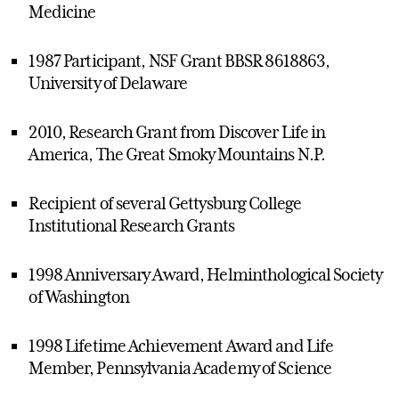
Medicine
1987 Participant, NSF Grant BBSR 8618863,
University of Delaware
2010, Research Grant from Discover Life in
America, The Great Smoky Mountains N.P.
Recipient of several Gettysburg College
Institutional Research Grants
1998 Anniversary Award, Helminthological Society
of Washington
1998 Lifetime Achievement Award and Life
Member, Pennsylvania Academy of Science