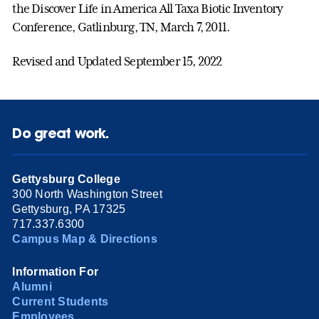
the Discover Life in America All Taxa Biotic Inventory
Conference, Gatlinburg, TN, March 7, 2011.
Revised and Updated September 15, 2022
Do great work.
Gettysburg College
300 North Washington Street
Gettysburg, PA 17325
717.337.6300
Campus Map & Directions
Information For
Alumni
Current Students
Employees