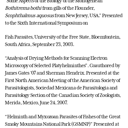
"Some Aspects of the Biology of the Monogenean
Bothitrema bothi
from gills of the Flounder,
Scophthalmus aquosus
from New Jersey, USA." Presented
to the Sixth International Symposium on
Fish Parasites, University of the Free State, Bloemfontein,
South Africa, September 23, 2003.
“Analysis of Drying Methods for Scanning Electron
Microscopy of Selected Platyhelminthes”. Coauthored by
James Gates ’07 and Sherman Hendrix. Presented at the
First North American Meeting of the American Society of
Parasitologists, Sociedad Mexicana de Parasitologia and
Parasitology Section of the Canadian Society of Zoologists,
Merida, Mexico, June 24, 2007.
“Helminth and Myxozoan Parasites of Fishes of the Great
Smoky Mountains National Park (GSMNP)” Presented at