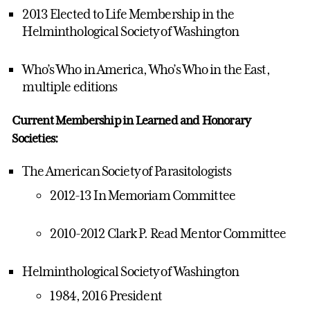
2013 Elected to Life Membership in the
Helminthological Society of Washington
Who’s Who in America, Who’s Who in the East,
multiple editions
Current Membership in Learned and Honorary
Societies:
The American Society of Parasitologists
2012-13 In Memoriam Committee
2010-2012 Clark P. Read Mentor Committee
Helminthological Society of Washington
1984, 2016 President