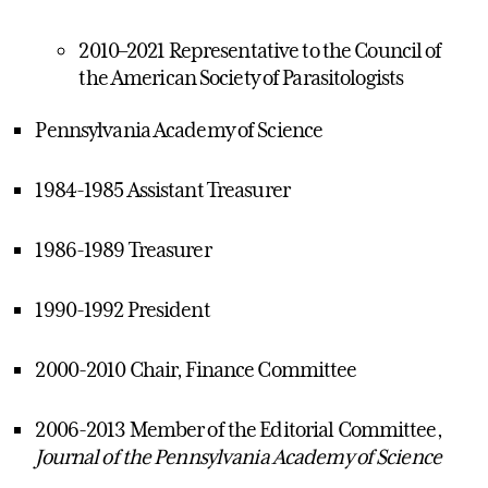
2010–2021 Representative to the Council of
the American Society of Parasitologists
Pennsylvania Academy of Science
1984-1985 Assistant Treasurer
1986-1989 Treasurer
1990-1992 President
2000-2010 Chair, Finance Committee
2006-2013 Member of the Editorial Committee,
Journal of the Pennsylvania Academy of Science