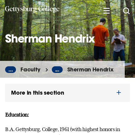
Skip
to
main
content
Sherman Hendrix
...
Faculty
...
Sherman Hendrix
More in this section
Education:
B.A. Gettysburg, College, 1961 (with highest honors in