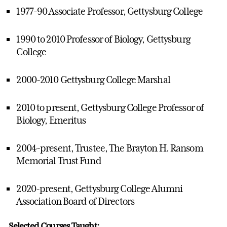
1977-90 Associate Professor, Gettysburg College
1990 to 2010 Professor of Biology, Gettysburg
College
2000-2010 Gettysburg College Marshal
2010 to present, Gettysburg College Professor of
Biology, Emeritus
2004-present, Trustee, The Brayton H. Ransom
Memorial Trust Fund
2020-present, Gettysburg College Alumni
Association Board of Directors
Selected Courses Taught: