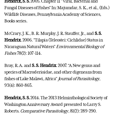
Hendrix, S. S.
2005. Chapter 11 "Viral, Bacterial and
Fungal Diseases of Fishes" In: Majumdar, S. K., et al., (Eds.)
Wildlife
Diseases
, Pennsylvania Academy of Sciences,
Books series.
McCrary, J. K., B. R. Murphy, J. R. Stauffer, Jr., and
S. S.
Hendrix
. 2006. "Tilapia (Teleostei: Cichlidae) Status in
Nicaraguan Natural Waters"
Environmental Biology of
Fishes
78(2): 107-114.
Bray, R. A. and
S. S. Hendrix
. 2007. “A New genus and
species of Macroderioidae, and other digeneans from
fishes of Lake Malawi, Africa”
Journal of Parasitology
,
93(4): 860-865.
Hendrix, S. S.
2014. The 2013 Helminthological Society of
Washington Anniversary Award presented to Larry S.
Roberts.
Comparative Parasitology
, 81(2): 289-290.