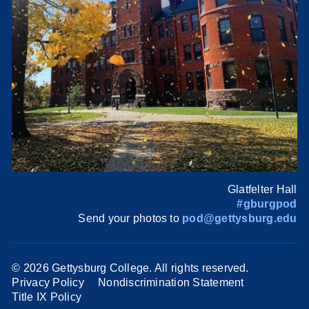
Glatfelter Hall
#gburgpod
Send your photos to
pod@gettysburg.edu
©
2026 Gettysburg College. All rights reserved.
Privacy Policy
Nondiscrimination Statement
Title IX Policy