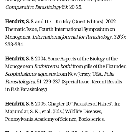
Comparative Parasitology
69: 20-25.
Hendrix, S. S
. and D. C. Kritsky (Guest Editors). 2002.
Thematic Issue, Fourth International Symposium on
Monogenea.
International Journal for Parasitology
, 32(3):
233-384.
Hendrix, S. S
. 2004. Some Aspects of the Biology of the
Monogenean
Bothitrema bothi
from gills of the Flounder,
Scophthalmus aquosus
from New Jersey, USA.
Folia
Parasitologica.
51: 229-237. (Special Issue: Recent Results
in Fish Parasitology)
Hendrix, S. S
. 2005. Chapter 10 "Parasites of Fishes", In:
Majumdar, S. K., et al. (Eds.)
Wildlife Diseases
,
Pennsylvania Academy of Science, Books series.