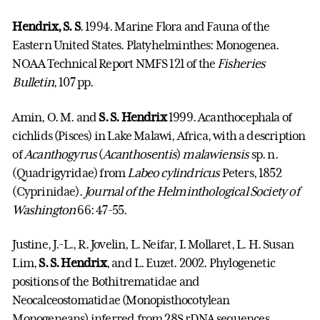
Hendrix, S. S
. 1994. Marine Flora and Fauna of the
Eastern United States. Platyhelminthes: Monogenea.
NOAA Technical Report NMFS 121 of the
Fisheries
Bulletin
, 107 pp.
Amin, O. M. and
S. S. Hendrix
1999. Acanthocephala of
cichlids (Pisces) in Lake Malawi, Africa, with a description
of
Acanthogyrus
(
Acanthosentis
)
malawiensis
sp. n.
(Quadrigyridae) from
Labeo
cylindricus
Peters, 1852
(Cyprinidae).
Journal of the Helminthological Society of
Washington
66: 47-55.
Justine, J.-L., R. Jovelin, L. Neifar, I. Mollaret, L. H. Susan
Lim,
S. S. Hendrix
, and L. Euzet. 2002. Phylogenetic
positions of the Bothitrematidae and
Neocalceostomatidae (Monopisthocotylean
Monogeneans) inferred from 28S rDNA sequences.