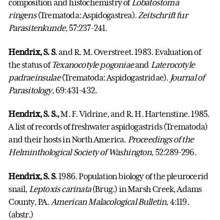
composition and histochemistry of
Lobatostoma
ringens
(Trematoda: Aspidogastrea).
Zeitschrift fur
Parasitenkunde
, 57:237-241.
Hendrix, S. S
. and R. M. Overstreet. 1983. Evaluation of
the status of
Texanocotyle pogoniae
and
Laterocotyle
padraeinsulae
(Trematoda: Aspidogastridae).
Journal of
Parasitology
, 69:431-432.
Hendrix, S. S.,
M. F. Vidrine, and R. H. Hartenstine. 1985.
A list of records of freshwater aspidogastrids (Trematoda)
and their hosts in North America.
Proceedings of the
Helminthological Society of Washington
, 52:289-296.
Hendrix, S. S
. 1986. Population biology of the pleurocerid
snail,
Leptoxis carinata
(Brug.) in Marsh Creek, Adams
County, PA.
American Malacological Bulletin
, 4:119.
(abstr.)