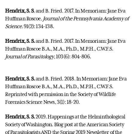
Hendrix, S. S
. and B. Fried. 2017. In Memoriam: Jane Eva
Huffman Roscoe
. Journal of the Pennsylvania Academy of
Science
. 91(2): 134-138.
Hendrix, S. S.
and B. Fried. 2017. In Memoriam: Jane Eva
Huffman Roscoe B.A., M.A., Ph.D., M.P.H., C.W.F.S.
Journal of Parasitology
, 103(6): 804-806.
Hendrix, S. S.
and B. Fried. 2018. In Memoriam: Jane Eva
Huffman Roscoe B.A., M.A., Ph.D., M.P.H., C.W.F.S.
Reprinted with permission in the Society of Wildlife
Forensics Science News, 3(1): 18-20.
Hendrix, S. S.
2019. Happenings at the Helminthological
Society of Washington. Blog post at the American Society
of Parasitologists AND the Spring 2019 Newsletter of the