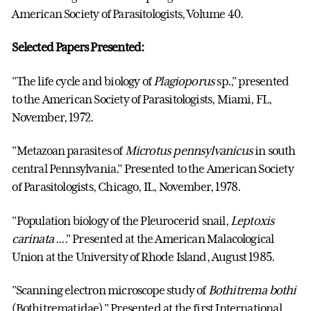
American Society of Parasitologists, Volume 40.
Selected Papers Presented:
"The life cycle and biology of
Plagioporus
sp.," presented
to the American Society of Parasitologists, Miami, FL,
November, 1972.
"Metazoan parasites of
Microtus pennsylvanicus
in south
central Pennsylvania." Presented to the American Society
of Parasitologists, Chicago, IL, November, 1978.
"Population biology of the Pleurocerid snail,
Leptoxis
carinata
...." Presented at the American Malacological
Union at the University of Rhode Island, August 1985.
"Scanning electron microscope study of
Bothitrema bothi
(Bothitrematidae)." Presented at the first International