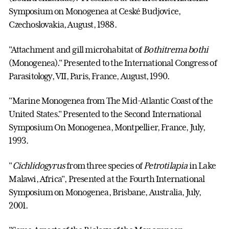
Symposium on Monogenea at Ceské Budjovice,
Czechoslovakia, August, 1988.
"Attachment and gill microhabitat of
Bothitrema bothi
(Monogenea)." Presented to the International Congress of
Parasitology, VII, Paris, France, August, 1990.
"Marine Monogenea from The Mid-Atlantic Coast of the
United States." Presented to the Second International
Symposium On Monogenea, Montpellier, France, July,
1993.
"
Cichlidogyrus
from three species of
Petrotilapia
in Lake
Malawi, Africa", Presented at the Fourth International
Symposium on Monogenea, Brisbane, Australia, July,
2001.