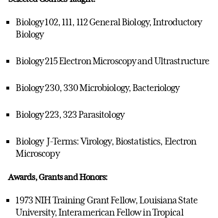
Biology 102, 111, 112 General Biology, Introductory
Biology
Biology 215 Electron Microscopy and Ultrastructure
Biology 230, 330 Microbiology, Bacteriology
Biology 223, 323 Parasitology
Biology J-Terms: Virology, Biostatistics, Electron
Microscopy
Awards, Grants and Honors:
1973 NIH Training Grant Fellow, Louisiana State
University, Interamerican Fellow in Tropical