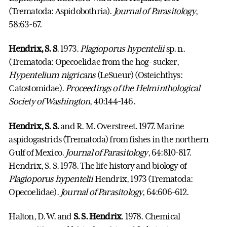
(Trematoda: Aspidobothria).
Journal of Parasitology
,
58:63-67.
Hendrix, S. S
. 1973.
Plagioporus hypentelii
sp. n.
(Trematoda: Opecoelidae from the hog- sucker,
Hypentelium nigricans
(LeSueur) (Osteichthys:
Catostomidae).
Proceedings of the Helminthological
Society of Washington
, 40:144-146.
Hendrix, S. S.
and R. M. Overstreet. 1977. Marine
aspidogastrids (Trematoda) from fishes in the northern
Gulf of Mexico.
Journal of Parasitology
, 64:810-817.
Hendrix, S. S. 1978. The life history and biology of
Plagioporus hypentelii
Hendrix, 1973 (Trematoda:
Opecoelidae).
Journal of Parasitology
, 64:606-612.
Halton, D. W. and
S. S. Hendrix
. 1978. Chemical