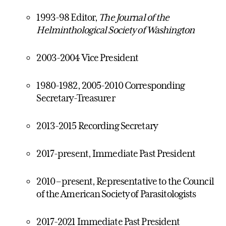
1993-98 Editor,
The Journal of the
Helminthological Society of Washington
2003-2004 Vice President
1980-1982, 2005-2010 Corresponding
Secretary-Treasurer
2013-2015 Recording Secretary
2017-present, Immediate Past President
2010 – present, Representative to the Council
of the American Society of Parasitologists
2017-2021 Immediate Past President