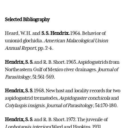
Selected Bibliography
Heard, W. H. and
S. S. Hendrix.
1964. Behavior of
unionid glochidia.
American Malacological
Union
Annual Report
, pp. 2-4.
Hendrix, S. S.
and R. B. Short. 1965. Aspidogastrids from
Northeastern Gulf of Mexico river drainages.
Journal of
Parasitology
, 51:561-569.
Hendrix, S. S
. 1968. New host and locality records for two
aspidogastrid trematodes,
Aspidogaster conchicola
and
Cotylaspis insignis
.
Journal of Parasitology
, 54:170-180.
Hendrix, S. S
. and R. B. Short. 1972. The juvenile of
Lophotapsis interiora
Ward and Hopkins, 1931