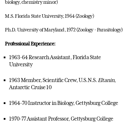
biology, chemistry minor)
M.S. Florida State University, 1964 (Zoology)
Ph.D. University of Maryland, 1972 (Zoology - Parasitology)
Professional Experience:
1963-64 Research Assistant, Florida State
University
1963 Member, Scientific Crew, U.S.N.S.
Eltanin
,
Antarctic Cruise 10
1964-70 Instructor in Biology, Gettysburg College
1970-77 Assistant Professor, Gettysburg College