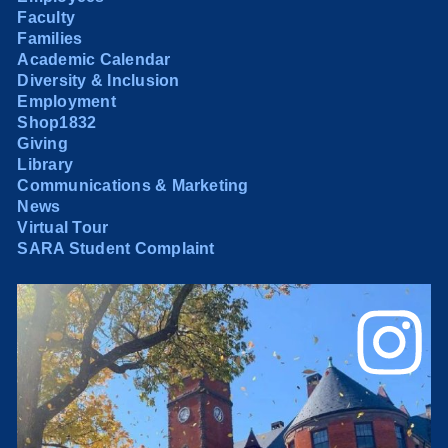
Faculty
Families
Academic Calendar
Diversity & Inclusion
Employment
Shop1832
Giving
Library
Communications & Marketing
News
Virtual Tour
SARA Student Complaint