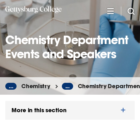
Skip
to
main
content
Chemistry Department
Events and Speakers
...
Chemistry
...
Chemistry Department
More in this section