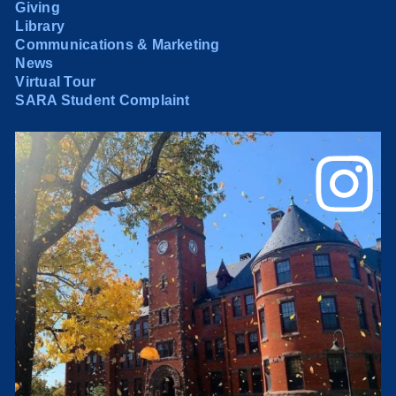
Giving
Library
Communications & Marketing
News
Virtual Tour
SARA Student Complaint