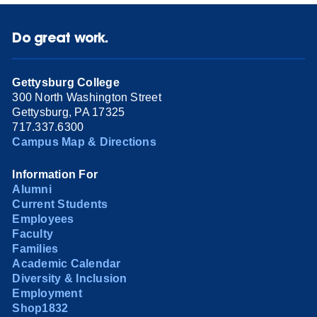
Do great work.
Gettysburg College
300 North Washington Street
Gettysburg, PA 17325
717.337.6300
Campus Map & Directions
Information For
Alumni
Current Students
Employees
Faculty
Families
Academic Calendar
Diversity & Inclusion
Employment
Shop1832