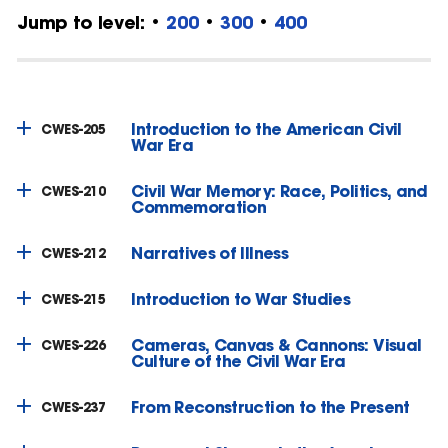
Jump to level: •
200
•
300
•
400
Introduction to the American Civil
CWES-205
War Era
Civil War Memory: Race, Politics, and
CWES-210
Commemoration
Narratives of Illness
CWES-212
Introduction to War Studies
CWES-215
Cameras, Canvas & Cannons: Visual
CWES-226
Culture of the Civil War Era
From Reconstruction to the Present
CWES-237