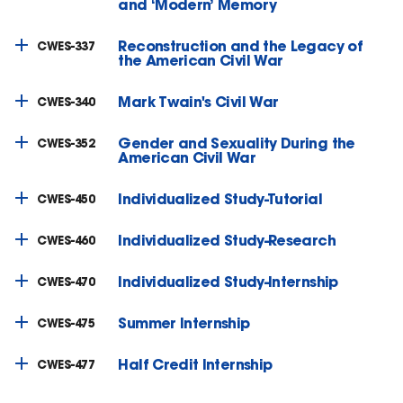
and ‘Modern’ Memory
Reconstruction and the Legacy of
CWES-337
the American Civil War
Mark Twain's Civil War
CWES-340
Gender and Sexuality During the
CWES-352
American Civil War
Individualized Study-Tutorial
CWES-450
Individualized Study-Research
CWES-460
Individualized Study-Internship
CWES-470
Summer Internship
CWES-475
Half Credit Internship
CWES-477