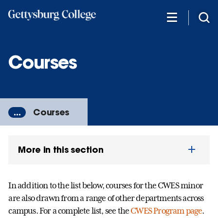
Skip
to
main
content
Courses
...
Courses
More in this section
In addition to the list below, courses for the CWES minor
are also drawn from a range of other departments across
campus. For a complete list, see the
CWES Program page
.