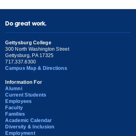
Do great work.
Gettysburg College
300 North Washington Street
Gettysburg, PA 17325
717.337.6300
Campus Map & Directions
Information For
Alumni
Current Students
Employees
Faculty
Families
Academic Calendar
Diversity & Inclusion
Employment