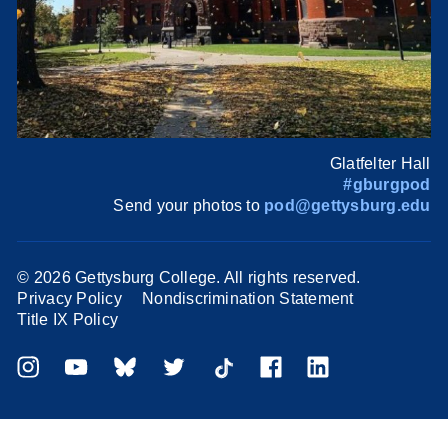
Glatfelter Hall
#gburgpod
Send your photos to
pod@gettysburg.edu
©
2026 Gettysburg College. All rights reserved.
Privacy Policy
Nondiscrimination Statement
Title IX Policy