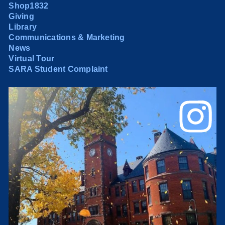
Shop1832
Giving
Library
Communications & Marketing
News
Virtual Tour
SARA Student Complaint