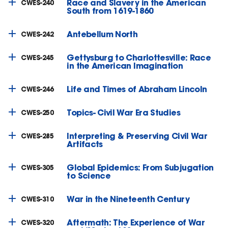
Race and Slavery in the American
CWES-240
South from 1619-1860
Antebellum North
CWES-242
Gettysburg to Charlottesville: Race
CWES-245
in the American Imagination
Life and Times of Abraham Lincoln
CWES-246
Topics- Civil War Era Studies
CWES-250
Interpreting & Preserving Civil War
CWES-285
Artifacts
Global Epidemics: From Subjugation
CWES-305
to Science
War in the Nineteenth Century
CWES-310
Aftermath: The Experience of War
CWES-320