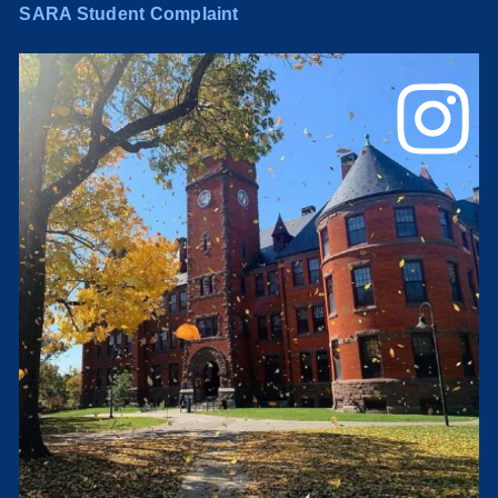
SARA Student Complaint