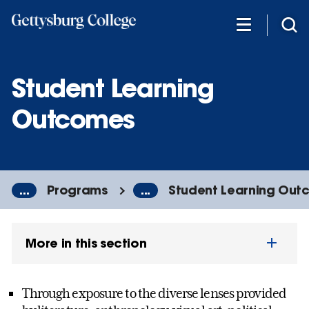
Skip
to
main
content
Student Learning
Outcomes
...
Programs
...
Student Learning Out
More in this section
Through exposure to the diverse lenses provided