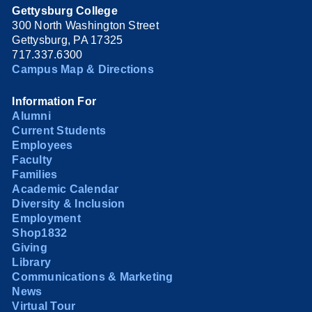
Gettysburg College
300 North Washington Street
Gettysburg, PA 17325
717.337.6300
Campus Map & Directions
Information For
Alumni
Current Students
Employees
Faculty
Families
Academic Calendar
Diversity & Inclusion
Employment
Shop1832
Giving
Library
Communications & Marketing
News
Virtual Tour