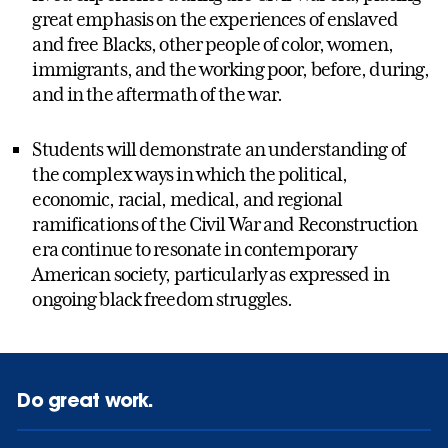
great emphasis on the experiences of enslaved
and free Blacks, other people of color, women,
immigrants, and the working poor, before, during,
and in the aftermath of the war.
Students will demonstrate an understanding of
the complex ways in which the political,
economic, racial, medical, and regional
ramifications of the Civil War and Reconstruction
era continue to resonate in contemporary
American society, particularly as expressed in
ongoing black freedom struggles.
Do great work.