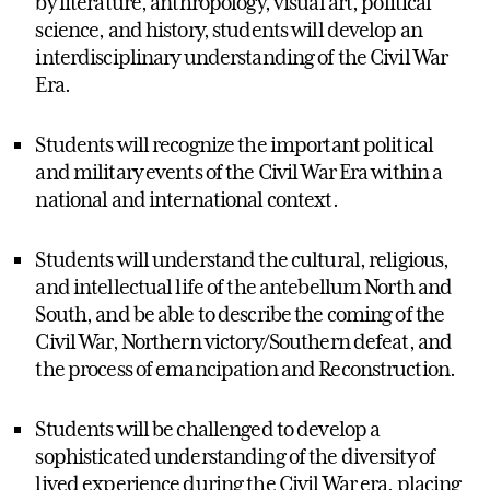
by literature, anthropology, visual art, political
science, and history, students will develop an
interdisciplinary understanding of the Civil War
Era.
Students will recognize the important political
and military events of the Civil War Era within a
national and international context.
Students will understand the cultural, religious,
and intellectual life of the antebellum North and
South, and be able to describe the coming of the
Civil War, Northern victory/Southern defeat, and
the process of emancipation and Reconstruction.
Students will be challenged to develop a
sophisticated understanding of the diversity of
lived experience during the Civil War era, placing