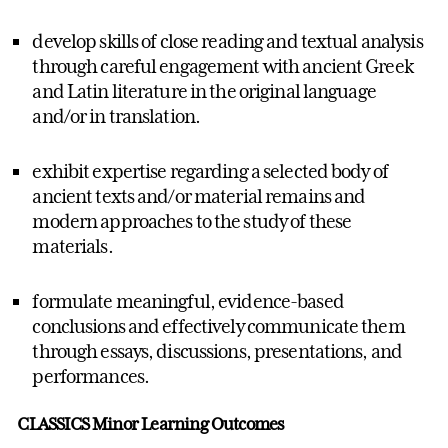
develop skills of close reading and textual analysis
through careful engagement with ancient Greek
and Latin literature in the original language
and/or in translation.
exhibit expertise regarding a selected body of
ancient texts and/or material remains and
modern approaches to the study of these
materials.
formulate meaningful, evidence-based
conclusions and effectively communicate them
through essays, discussions, presentations, and
performances.
CLASSICS Minor Learning Outcomes