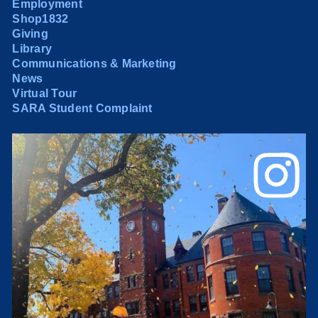
Employment
Shop1832
Giving
Library
Communications & Marketing
News
Virtual Tour
SARA Student Complaint