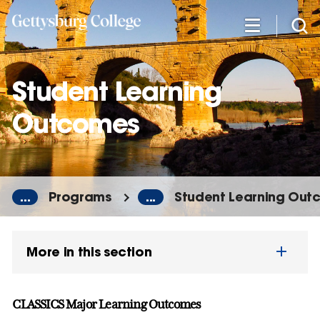
Skip
to
main
content
Student Learning
Outcomes
...
Programs
...
Student Learning Out
More in this section
CLASSICS Major Learning Outcomes