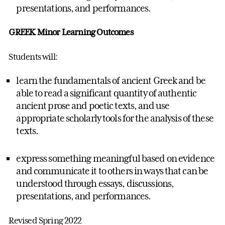
presentations, and performances.
GREEK Minor Learning Outcomes
Students will:
learn the fundamentals of ancient Greek and be
able to read a significant quantity of authentic
ancient prose and poetic texts, and use
appropriate scholarly tools for the analysis of these
texts.
express something meaningful based on evidence
and communicate it to others in ways that can be
understood through essays, discussions,
presentations, and performances.
Revised Spring 2022