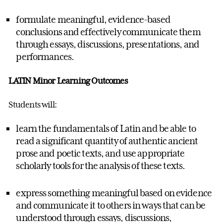
formulate meaningful, evidence-based
conclusions and effectively communicate them
through essays, discussions, presentations, and
performances.
LATIN Minor Learning Outcomes
Students will:
learn the fundamentals of Latin and be able to
read a significant quantity of authentic ancient
prose and poetic texts, and use appropriate
scholarly tools for the analysis of these texts.
express something meaningful based on evidence
and communicate it to others in ways that can be
understood through essays, discussions,