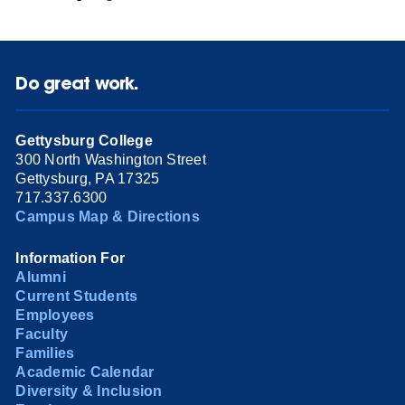
Do great work.
Gettysburg College
300 North Washington Street
Gettysburg, PA 17325
717.337.6300
Campus Map & Directions
Information For
Alumni
Current Students
Employees
Faculty
Families
Academic Calendar
Diversity & Inclusion