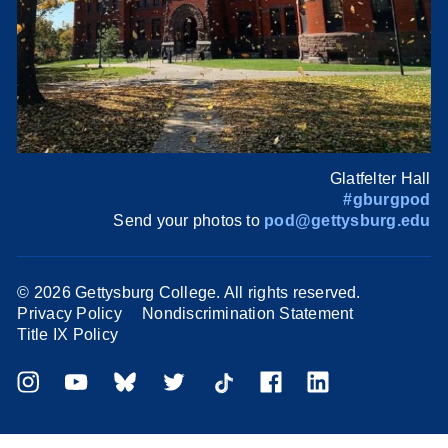
Glatfelter Hall
#gburgpod
Send your photos to
pod@gettysburg.edu
©
2026 Gettysburg College. All rights reserved.
Privacy Policy
Nondiscrimination Statement
Title IX Policy