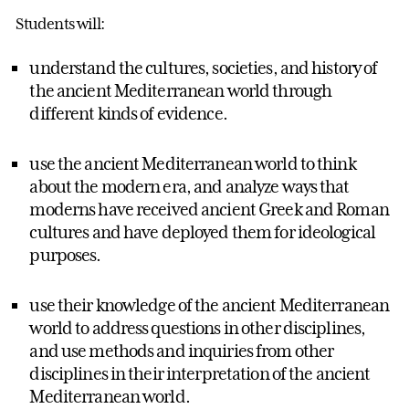
Students will:
understand the cultures, societies, and history of
the ancient Mediterranean world through
different kinds of evidence.
use the ancient Mediterranean world to think
about the modern era, and analyze ways that
moderns have received ancient Greek and Roman
cultures and have deployed them for ideological
purposes.
use their knowledge of the ancient Mediterranean
world to address questions in other disciplines,
and use methods and inquiries from other
disciplines in their interpretation of the ancient
Mediterranean world.