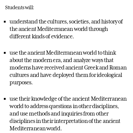
Students will:
understand the cultures, societies, and history of
the ancient Mediterranean world through
different kinds of evidence.
use the ancient Mediterranean world to think
about the modern era, and analyze ways that
moderns have received ancient Greek and Roman
cultures and have deployed them for ideological
purposes.
use their knowledge of the ancient Mediterranean
world to address questions in other disciplines,
and use methods and inquiries from other
disciplines in their interpretation of the ancient
Mediterranean world.