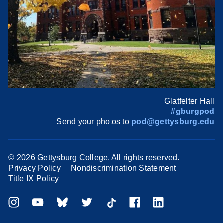
Glatfelter Hall
#gburgpod
Send your photos to
pod@gettysburg.edu
©
2026 Gettysburg College. All rights reserved.
Privacy Policy
Nondiscrimination Statement
Title IX Policy