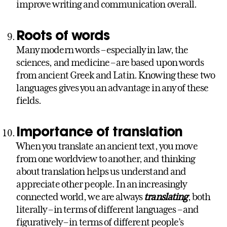
improve writing and communication overall.
Roots of words
Many modern words – especially in law, the
sciences, and medicine – are based upon words
from ancient Greek and Latin. Knowing these two
languages gives you an advantage in any of these
fields.
Importance of translation
When you translate an ancient text, you move
from one worldview to another, and thinking
about translation helps us understand and
appreciate other people. In an increasingly
connected world, we are always
translating
, both
literally – in terms of different languages – and
figuratively – in terms of different people’s