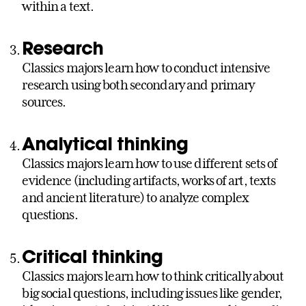
within a text.
Research
Classics majors learn how to conduct intensive
research using both secondary and primary
sources.
Analytical thinking
Classics majors learn how to use different sets of
evidence (including artifacts, works of art, texts
and ancient literature) to analyze complex
questions.
Critical thinking
Classics majors learn how to think critically about
big social questions, including issues like gender,