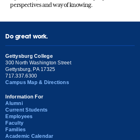
perspectives and way of knowing.
Do great work.
Gettysburg College
300 North Washington Street
Gettysburg, PA 17325
717.337.6300
Campus Map & Directions
Information For
Alumni
Current Students
Employees
Faculty
Families
Academic Calendar