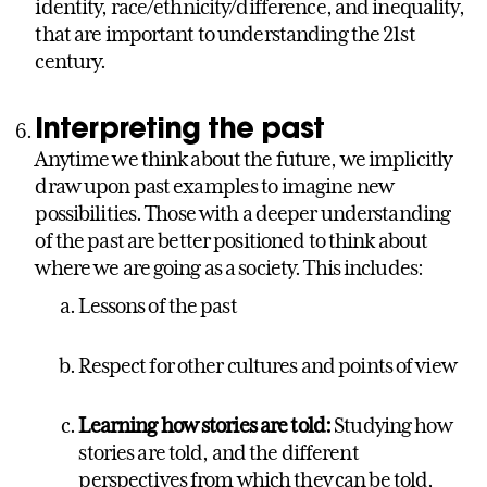
identity, race/ethnicity/difference, and inequality,
that are important to understanding the 21st
century.
Interpreting the past
Anytime we think about the future, we implicitly
draw upon past examples to imagine new
possibilities. Those with a deeper understanding
of the past are better positioned to think about
where we are going as a society. This includes:
Lessons of the past
Respect for other cultures and points of view
Learning how stories are told:
Studying how
stories are told, and the different
perspectives from which they can be told,