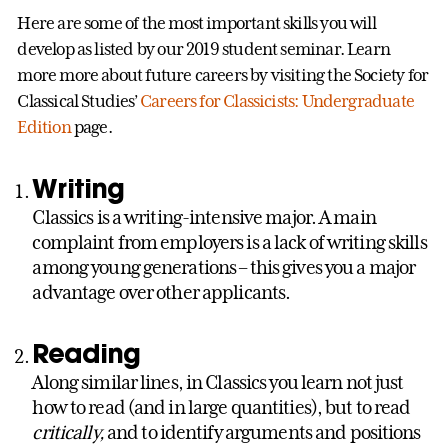
Here are some of the most important skills you will
develop as listed by our 2019 student seminar. Learn
more more about future careers by visiting the Society for
Classical Studies’
Careers for Classicists: Undergraduate
Edition
page.
Writing
Classics is a writing-intensive major. A main
complaint from employers is a lack of writing skills
among young generations – this gives you a major
advantage over other applicants.
Reading
Along similar lines, in Classics you learn not just
how to read (and in large quantities), but to read
critically,
and to identify arguments and positions