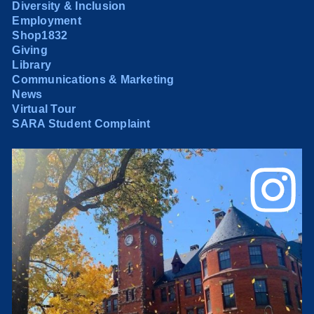
Diversity & Inclusion
Employment
Shop1832
Giving
Library
Communications & Marketing
News
Virtual Tour
SARA Student Complaint