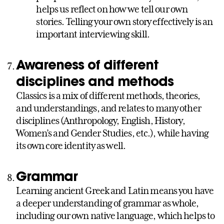
helps us reflect on how we tell our own
stories. Telling your own story effectively is an
important interviewing skill.
Awareness of different
disciplines and methods
Classics is a mix of different methods, theories,
and understandings, and relates to many other
disciplines (Anthropology, English, History,
Women’s and Gender Studies, etc.), while having
its own core identity as well.
Grammar
Learning ancient Greek and Latin means you have
a deeper understanding of grammar as whole,
including our own native language, which helps to