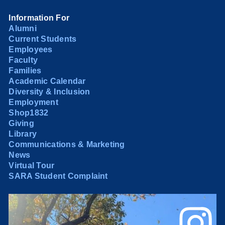
Information For
Alumni
Current Students
Employees
Faculty
Families
Academic Calendar
Diversity & Inclusion
Employment
Shop1832
Giving
Library
Communications & Marketing
News
Virtual Tour
SARA Student Complaint