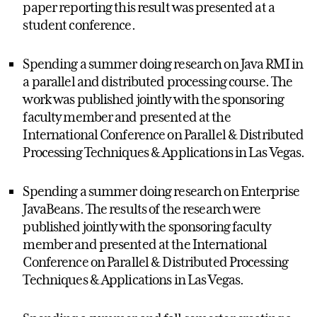
paper reporting this result was presented at a
student conference.
Spending a summer doing research on Java RMI in
a parallel and distributed processing course. The
work was published jointly with the sponsoring
faculty member and presented at the
International Conference on Parallel & Distributed
Processing Techniques & Applications in Las Vegas.
Spending a summer doing research on Enterprise
JavaBeans. The results of the research were
published jointly with the sponsoring faculty
member and presented at the International
Conference on Parallel & Distributed Processing
Techniques & Applications in Las Vegas.