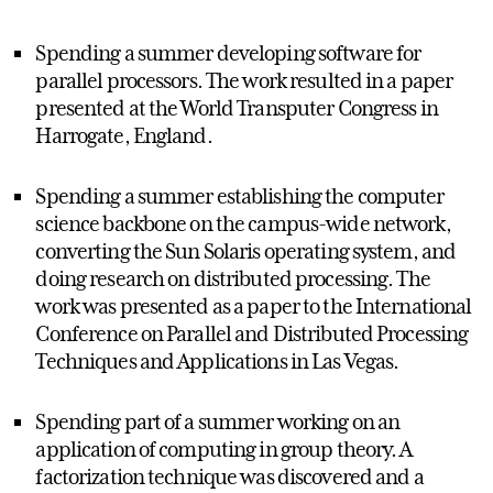
Spending a summer developing software for
parallel processors. The work resulted in a paper
presented at the World Transputer Congress in
Harrogate, England.
Spending a summer establishing the computer
science backbone on the campus-wide network,
converting the Sun Solaris operating system, and
doing research on distributed processing. The
work was presented as a paper to the International
Conference on Parallel and Distributed Processing
Techniques and Applications in Las Vegas.
Spending part of a summer working on an
application of computing in group theory. A
factorization technique was discovered and a