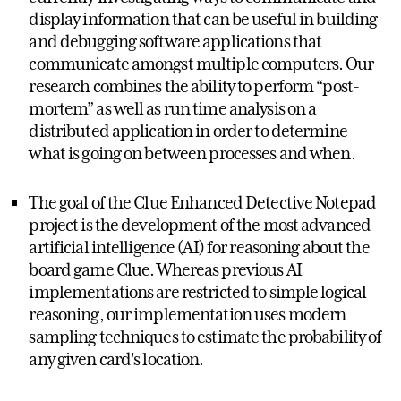
display information that can be useful in building
and debugging software applications that
communicate amongst multiple computers. Our
research combines the ability to perform “post-
mortem” as well as run time analysis on a
distributed application in order to determine
what is going on between processes and when.
The goal of the Clue Enhanced Detective Notepad
project is the development of the most advanced
artificial intelligence (AI) for reasoning about the
board game Clue. Whereas previous AI
implementations are restricted to simple logical
reasoning, our implementation uses modern
sampling techniques to estimate the probability of
any given card's location.