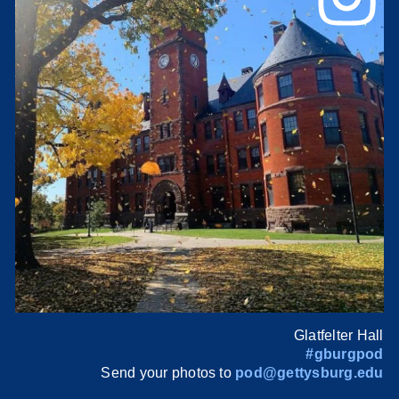
Glatfelter Hall
#gburgpod
Send your photos to
pod@gettysburg.edu