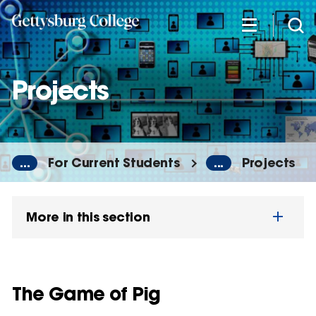
Skip
to
main
content
Projects
...
For Current Students
...
Projects
More in this section
The Game of Pig