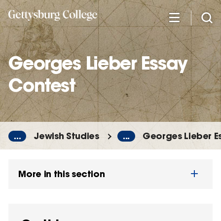
Skip
to
main
content
Georges Lieber Essay
Contest
...
Jewish Studies
...
Georges Lieber E
More in this section