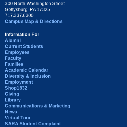
300 North Washington Street
Gettysburg, PA 17325
717.337.6300
Campus Map & Directions
Information For
Alumni
Current Students
Employees
Faculty
Families
Academic Calendar
Diversity & Inclusion
Employment
Shop1832
Giving
Library
Communications & Marketing
News
Virtual Tour
SARA Student Complaint