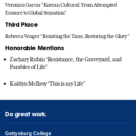
Veronica Garcia “Korean Cultural: From Attempted
Erasure to Global Sensation”
Third Place
Rebecca Venger “Resisting the Time, Restoring the Glory”
Honorable Mentions
Zachary Rubin “Resistance, the Graveyard, and
Parables of Life”
Kaitlyn McIlroy “This is my Life”
Do great work.
Gettysburg College