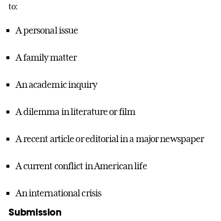
to:
A personal issue
A family matter
An academic inquiry
A dilemma in literature or film
A recent article or editorial in a major newspaper
A current conflict in American life
An international crisis
Submission