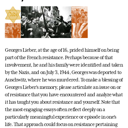
Georges Lieber, at the age of 16, prided himself on being
part of the French resistance. Perhaps because of that
involvement, he and his family were identified and taken
by the Nazis, and on July 3, 1944, Georges was deported to
Auschwitz, where he was murdered. To make a blessing of
Georges Lieber’s memory, please articulate an issue on or
of resistance that you have encountered and analyze what
it has taught you about resistance and yourself. Note that
the most engaging essays often reflect deeply on a
particularly meaningful experience or episode in one’s
life. That approach could focus on resistance pertaining