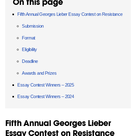
On this page
Fifth Annual Georges Lieber Essay Contest on Resistance
Submission
Format
Eligibility
Deadline
Awards and Prizes
Essay Contest Winners – 2025
Essay Contest Winners – 2024
Fifth Annual Georges Lieber
Essay Contest on Resistance