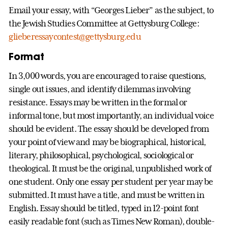
Email your essay, with “Georges Lieber” as the subject, to
the Jewish Studies Committee at Gettysburg College:
glieberessaycontest@gettysburg.edu
Format
In 3,000 words, you are encouraged to raise questions,
single out issues, and identify dilemmas involving
resistance. Essays may be written in the formal or
informal tone, but most importantly, an individual voice
should be evident. The essay should be developed from
your point of view and may be biographical, historical,
literary, philosophical, psychological, sociological or
theological. It must be the original, unpublished work of
one student. Only one essay per student per year may be
submitted. It must have a title, and must be written in
English. Essay should be titled, typed in 12-point font
easily readable font (such as Times New Roman), double-