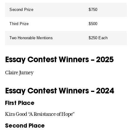
Second Prize
$750
Third Prize
$500
Two Honorable Mentions
$250 Each
Essay Contest Winners – 2025
Claire Jurney
Essay Contest Winners – 2024
First Place
Kira Good “A Resistance of Hope”
Second Place