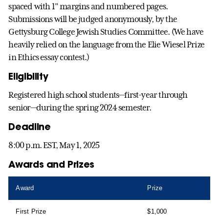
spaced with 1” margins and numbered pages.
Submissions will be judged anonymously, by the
Gettysburg College Jewish Studies Committee. (We have
heavily relied on the language from the Elie Wiesel Prize
in Ethics essay contest.)
Eligibility
Registered high school students—first-year through
senior—during the spring 2024 semester.
Deadline
8:00 p.m. EST, May 1, 2025
Awards and Prizes
Award
Prize
First Prize
$1,000