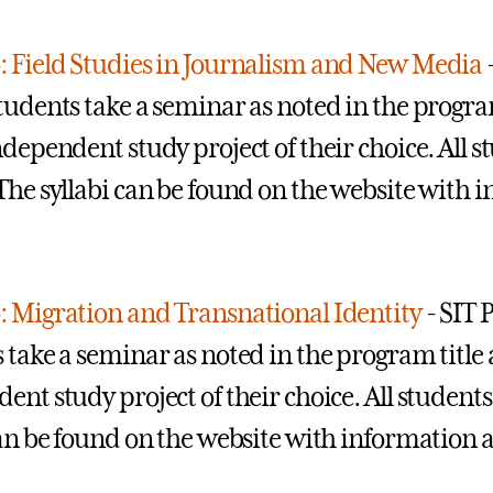
 Field Studies in Journalism and New Media
tudents take a seminar as noted in the program 
ndependent study project of their choice. All 
The syllabi can be found on the website with 
 Migration and Transnational Identity
- SIT 
 take a seminar as noted in the program title a
ent study project of their choice. All students
can be found on the website with information a