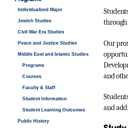
Individualized Major
Students
Jewish Studies
through 
Civil War Era Studies
Our prox
Peace and Justice Studies
opportun
Middle East and Islamic Studies
Developm
Programs
and othe
Courses
Faculty & Staff
Students
Student Information
and addi
Student Learning Outcomes
Public History
Study