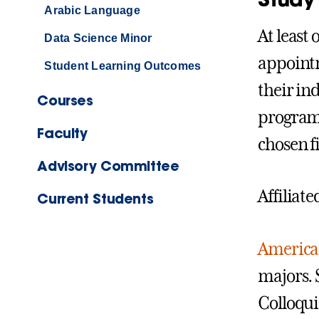
Arabic Language
At least
Data Science Minor
appointm
Student Learning Outcomes
their ind
Courses
program
Faculty
chosen fi
Advisory Committee
Affiliat
Current Students
American
majors. 
Colloquia