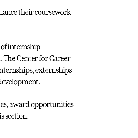
nhance their coursework
 of internship
. The Center for Career
nternships, externships
 development.
ies, award opportunities
s section.