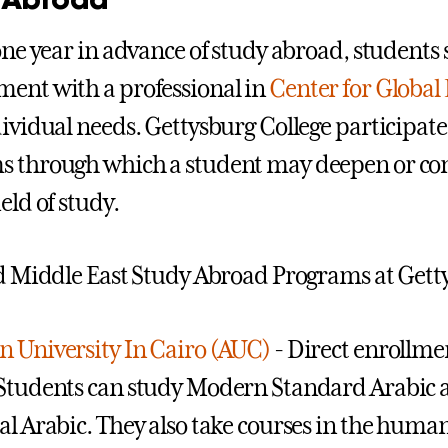
 one year in advance of study abroad, student
ent with a professional in
Center for Global
ividual needs. Gettysburg College participates 
s through which a student may deepen or co
eld of study.
ed Middle East Study Abroad Programs at Gett
 University In Cairo (AUC)
- Direct enrollme
Students can study Modern Standard Arabic a
l Arabic. They also take courses in the humanit