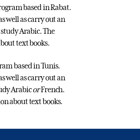
Program based in Rabat.
s well as carry out an
 study Arabic. The
bout text books.
ram based in Tunis.
s well as carry out an
tudy Arabic
or
French.
ion about text books.