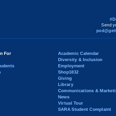
#D
Send yo
pod@gett
on For
Academic Calendar
Diversity & Inclusion
tudents
Employment
s
Shop1832
Giving
Library
Communications & Marketi
News
Virtual Tour
SARA Student Complaint