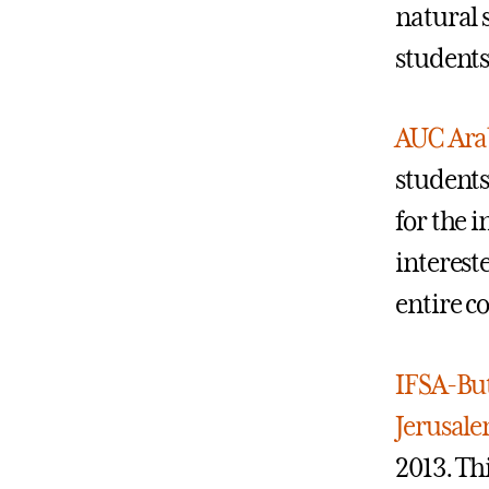
natural 
students
AUC Arab
students
for the 
interest
entire c
IFSA-But
Jerusal
2013. Th