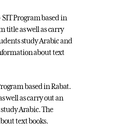
- SIT Program based in
title as well as carry
students study Arabic and
information about text
Program based in Rabat.
s well as carry out an
 study Arabic. The
bout text books.