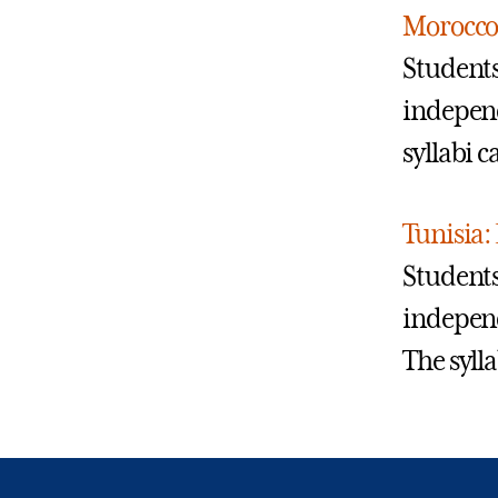
Morocco
Students
independ
syllabi 
Tunisia:
Students
independ
The syll