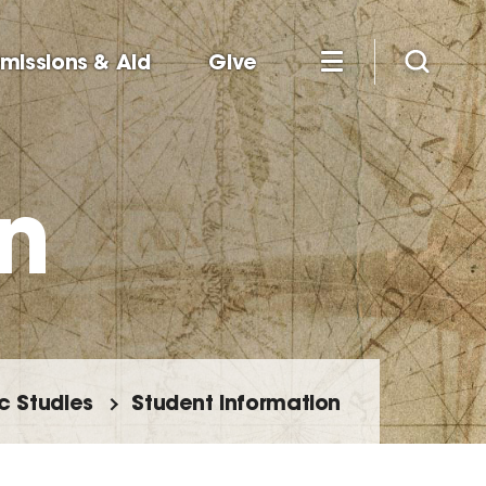
missions & Aid
Give
n
c Studies
Student Information