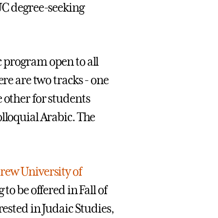
AUC degree-seeking
c program open to all
ere are two tracks - one
 other for students
lloquial Arabic. The
rew University of
to be offered in Fall of
rested in Judaic Studies,