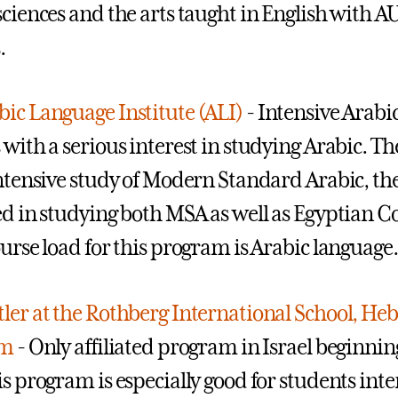
sciences and the arts taught in English with 
.
ic Language Institute (ALI)
- Intensive Arabi
 with a serious interest in studying Arabic. Th
intensive study of Modern Standard Arabic, the
ed in studying both MSA as well as Egyptian Co
ourse load for this program is Arabic language.
ler at the Rothberg International School, Heb
em
- Only affiliated program in Israel beginning 
is program is especially good for students inte