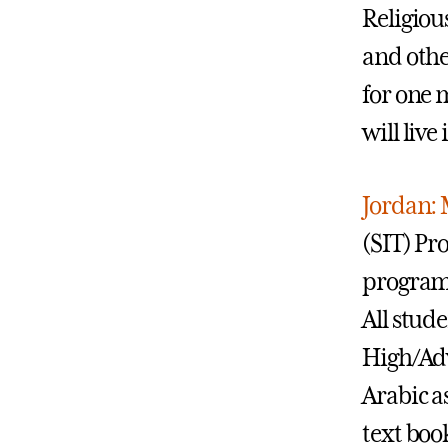
Religiou
and othe
for one m
will liv
Jordan: 
(SIT) Pr
program 
All stud
High/Adv
Arabic a
text boo