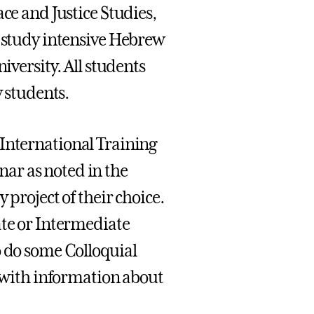
ce and Justice Studies,
s study intensive Hebrew
iversity. All students
y students.
 International Training
ar as noted in the
 project of their choice.
ate or Intermediate
o do some Colloquial
e with information about