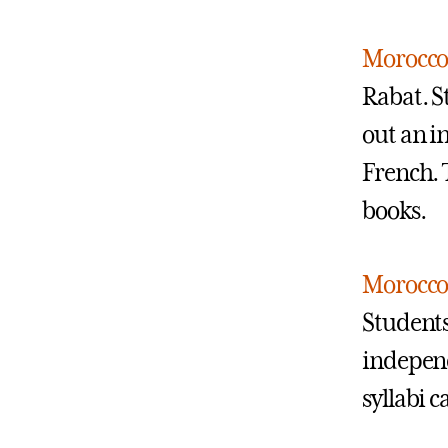
Morocco:
Rabat. S
out an i
French. 
books.
Morocco:
Students
independ
syllabi 