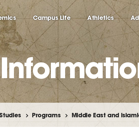
emics
Campus Life
Athletics
Ad
 Informatio
 Studies
Programs
Middle East and Islami