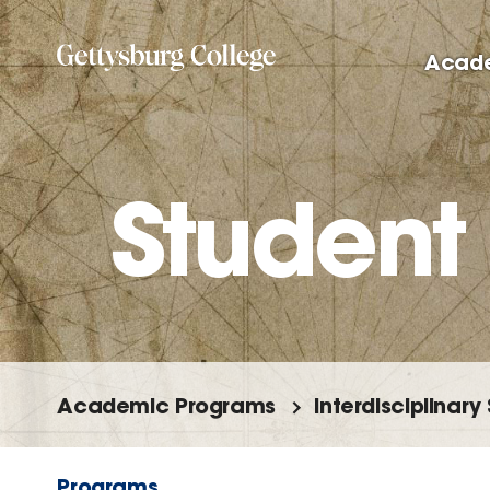
Skip
to
Acad
main
content
Student
Academic Programs
Interdisciplinary
Programs