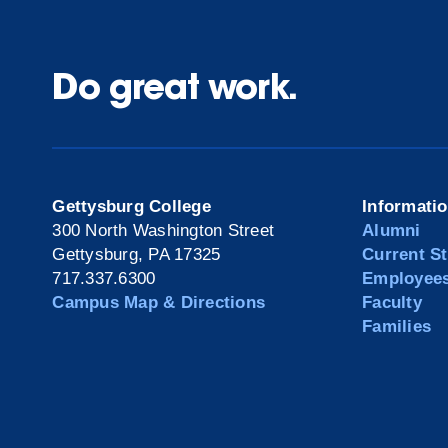
Do great work.
Gettysburg College
Informati
300 North Washington Street
Alumni
Gettysburg, PA 17325
Current S
717.337.6300
Employee
Campus Map & Directions
Faculty
Families