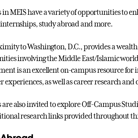
 in MEIS have a variety of opportunities to e
internships, study abroad and more.
imity to Washington, D.C., provides a wealth
ities involving the Middle East/Islamic world
ent is an excellent on-campus resource for i
r experiences, as well as career research and
 are also invited to explore Off-Campus Stud
tional research links provided throughout thi
 Abroad