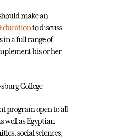
s should make an
 Education
to discuss
in a full range of
mplement his or her
ysburg College
nt program open to all
s well as Egyptian
ies, social sciences,