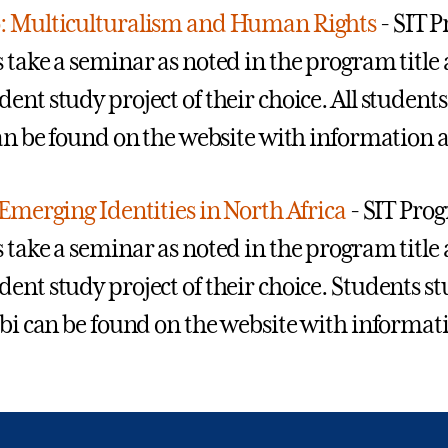
: Multiculturalism and Human Rights
- SIT 
 take a seminar as noted in the program title a
ent study project of their choice. All students
can be found on the website with information a
 Emerging Identities in North Africa
- SIT Prog
 take a seminar as noted in the program title a
ent study project of their choice. Students s
abi can be found on the website with informat