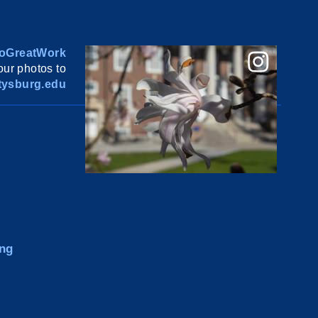
oGreatWork
ur photos to
ysburg.edu
ng