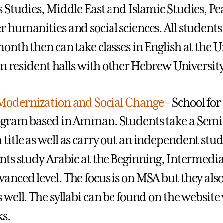
s Studies, Middle East and Islamic Studies, Pea
r humanities and social sciences. All student
onth then can take classes in English at the Un
e in resident halls with other Hebrew Universit
Modernization and Social Change
- School for
ogram based in Amman. Students take a Semin
title as well as carry out an independent study
ents study Arabic at the Beginning, Intermedi
anced level. The focus is on MSA but they als
s well. The syllabi can be found on the websit
ks.