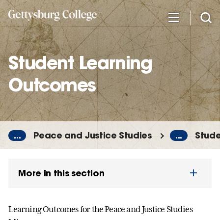
Skip
to
main
content
Student Learning
Outcomes
...
Peace and Justice Studies
...
Stude
More in this section
Learning Outcomes for the Peace and Justice Studies