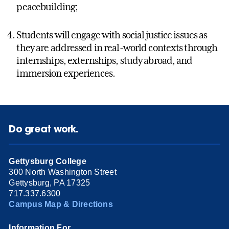
peacebuilding;
Students will engage with social justice issues as
they are addressed in real-world contexts through
internships, externships, study abroad, and
immersion experiences.
Do great work.
Gettysburg College
300 North Washington Street
Gettysburg, PA 17325
717.337.6300
Campus Map & Directions
Information For