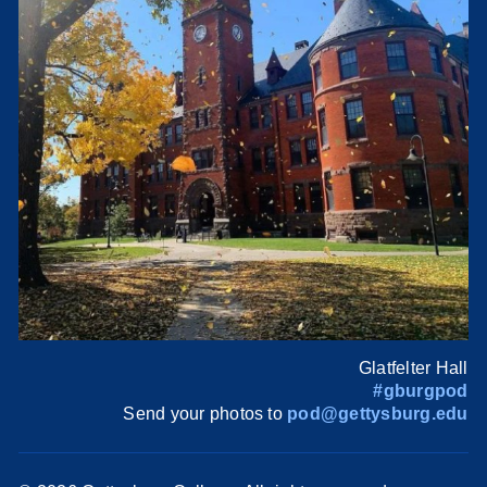
Glatfelter Hall
#gburgpod
Send your photos to
pod@gettysburg.edu