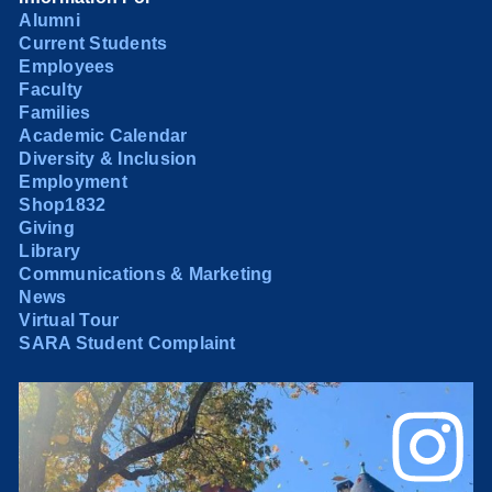
Alumni
Current Students
Employees
Faculty
Families
Academic Calendar
Diversity & Inclusion
Employment
Shop1832
Giving
Library
Communications & Marketing
News
Virtual Tour
SARA Student Complaint