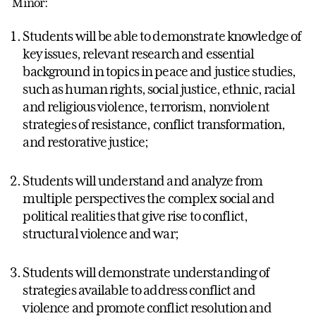
Minor:
Students will be able to demonstrate knowledge of
key issues, relevant research and essential
background in topics in peace and justice studies,
such as human rights, social justice, ethnic, racial
and religious violence, terrorism, nonviolent
strategies of resistance, conflict transformation,
and restorative justice;
Students will understand and analyze from
multiple perspectives the complex social and
political realities that give rise to conflict,
structural violence and war;
Students will demonstrate understanding of
strategies available to address conflict and
violence and promote conflict resolution and