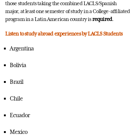
those students taking the combined LACLS/Spanish
major, at least one semester of study in a College-affiliated
program in a Latin American country is
required
.
Listen to study abroad experiences by LACLS Students
Argentina
Bolivia
Brazil
Chile
Ecuador
Mexico