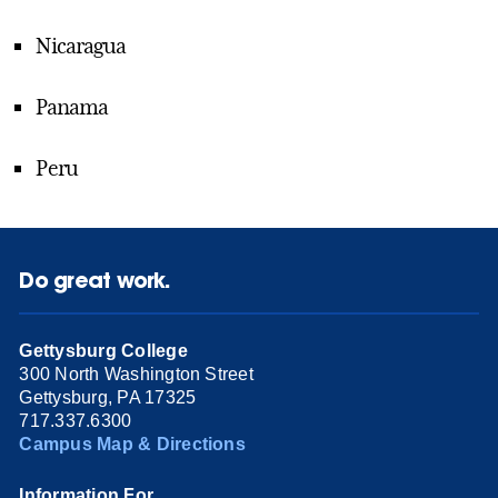
Nicaragua
Panama
Peru
Do great work.
Gettysburg College
300 North Washington Street
Gettysburg, PA 17325
717.337.6300
Campus Map & Directions
Information For