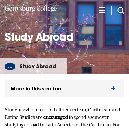
Skip
to
main
content
Study Abroad
...
Study Abroad
More in this section
Students who minor in Latin American, Caribbean, and
Latino Studies are
encouraged
to spend a semester
studying abroad in Latin America or the Caribbean. For