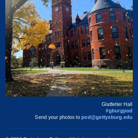
Glatfelter Hall
#gburgpod
Send your photos to
pod@gettysburg.edu