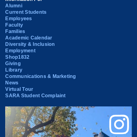
Alumni
Current Students
Employees
Faculty
Families
Academic Calendar
Diversity & Inclusion
Employment
Shop1832
Giving
Library
Communications & Marketing
News
Virtual Tour
SARA Student Complaint