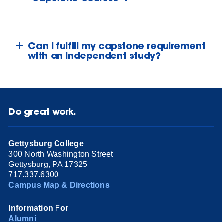
Can I fulfill my capstone requirement
with an independent study?
Do great work.
Gettysburg College
300 North Washington Street
Gettysburg, PA 17325
717.337.6300
Campus Map & Directions
Information For
Alumni