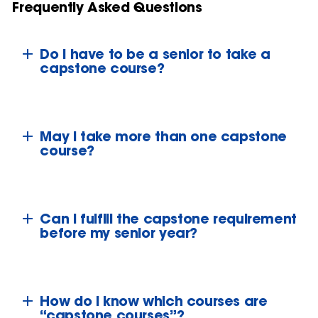
Frequently Asked Questions
Do I have to be a senior to take a
capstone course?
May I take more than one capstone
course?
Can I fulfill the capstone requirement
before my senior year?
How do I know which courses are
“capstone courses”?