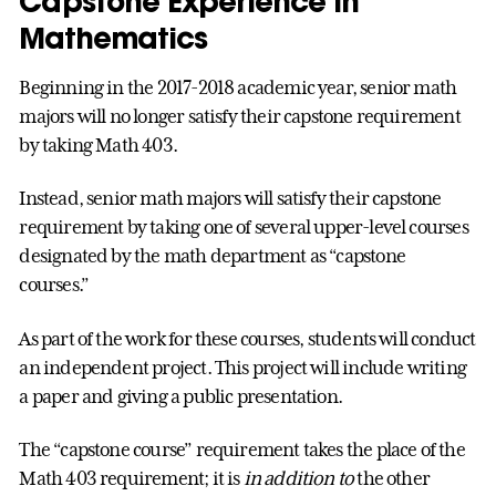
Capstone Experience in
Mathematics
Beginning in the 2017-2018 academic year, senior math
majors will no longer satisfy their capstone requirement
by taking Math 403.
Instead, senior math majors will satisfy their capstone
requirement by taking one of several upper-level courses
designated by the math department as “capstone
courses.”
As part of the work for these courses, students will conduct
an independent project. This project will include writing
a paper and giving a public presentation.
The “capstone course” requirement takes the place of the
Math 403 requirement; it is
in addition to
the other