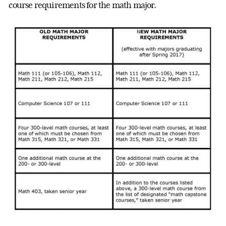
course requirements for the math major.