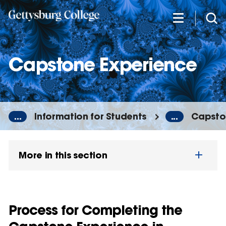
Skip
to
main
content
Capstone Experience
...
Information for Students
...
Capsto
More in this section
Process for Completing the