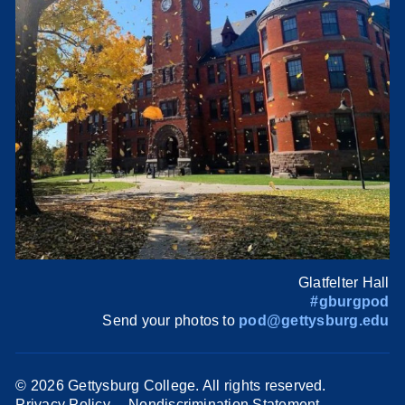
Glatfelter Hall
#gburgpod
Send your photos to
pod@gettysburg.edu
©
2026 Gettysburg College. All rights reserved.
Privacy Policy
Nondiscrimination Statement