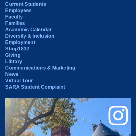
Current Students
Employees
Faculty
Families
Academic Calendar
Diversity & Inclusion
Employment
Shop1832
Giving
Library
Communications & Marketing
News
Virtual Tour
SARA Student Complaint