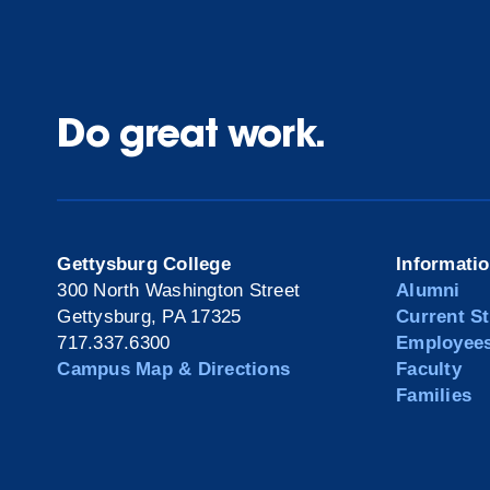
Do great work.
Gettysburg College
Informati
300 North Washington Street
Alumni
Gettysburg, PA 17325
Current S
717.337.6300
Employee
Campus Map & Directions
Faculty
Families