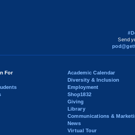
#D
Send yo
pod@gett
on For
Academic Calendar
Diversity & Inclusion
tudents
Employment
s
Shop1832
Giving
Library
Communications & Marketi
News
Virtual Tour