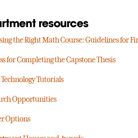
rtment resources
ing the Right Math Course: Guidelines for Fi
ss for Completing the Capstone Thesis
Technology Tutorials
rch Opportunities
r Options