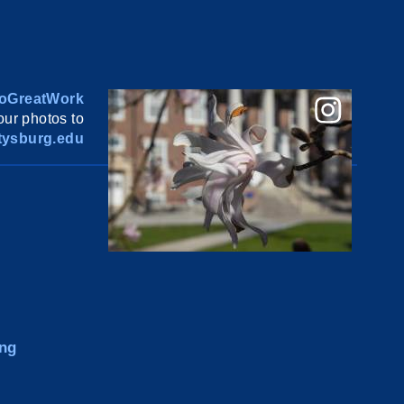
oGreatWork
ur photos to
ysburg.edu
ng