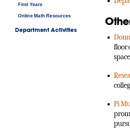
Depa
First Years
Online Math Resources
Othe
Department Activities
Donna
floor
space
Resea
colle
Pi Mu
promo
pursu