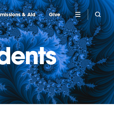
missions & Aid
Give
udents