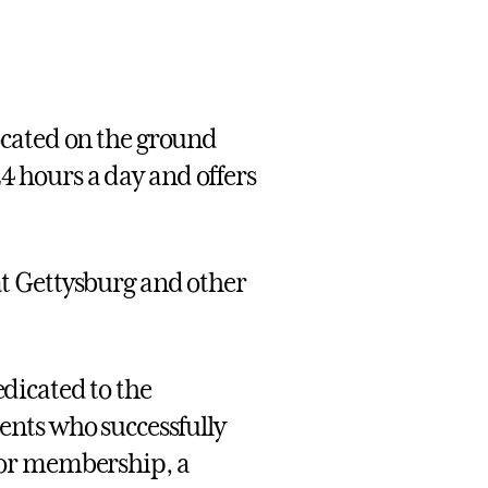
located on the ground
24 hours a day and offers
t Gettysburg and other
dicated to the
ents who successfully
for membership, a