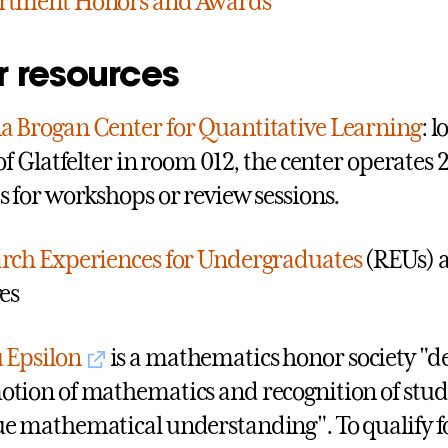
rtment Honors and Awards
r resources
 Brogan Center for Quantitative Learning
: 
 of Glatfelter in room 012, the center operates 
s for workshops or review sessions.
rch Experiences for Undergraduates
(REUs) a
ges
 Epsilon
is a mathematics honor society "de
tion of mathematics and recognition of stud
e mathematical understanding". To qualify 