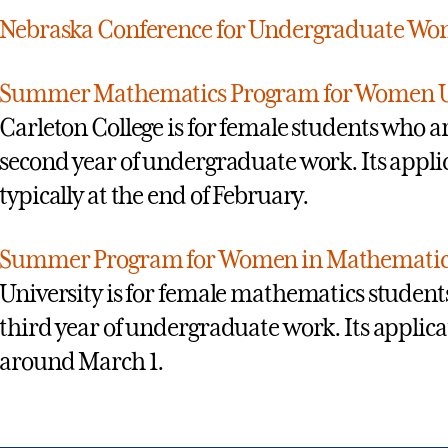
Nebraska Conference for Undergraduate Wo
Summer Mathematics Program for Women 
Carleton College is for female students who are
second year of undergraduate work. Its applic
typically at the end of February.
Summer Program for Women in Mathematic
University is for female mathematics students
third year of undergraduate work. Its applicat
around March 1.