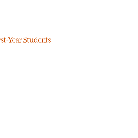
rst-Year Students