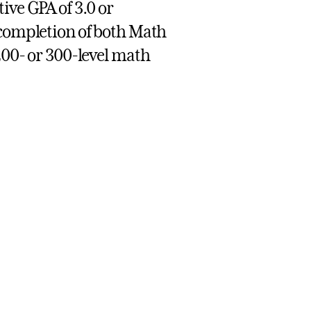
ive GPA of 3.0 or
 completion of both Math
200- or 300-level math