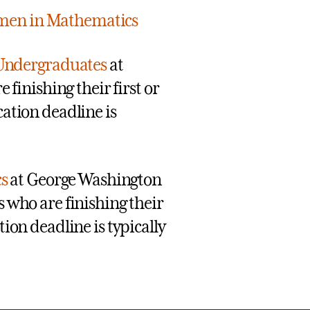
men in Mathematics
Undergraduates
at
 finishing their first or
ation deadline is
s
at George Washington
 who are finishing their
ion deadline is typically