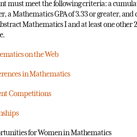
nt must meet the following criteria: a cumulat
er, a Mathematics GPA of 3.33 or greater, and
Abstract Mathematics I and at least one other 
e.
ematics on the Web
rences in Mathematics
nt Competitions
nships
tunities for Women in Mathematics