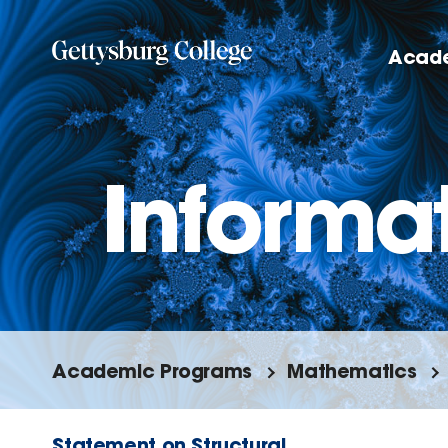
Skip
to
Acad
main
content
Informat
Academic Programs
Mathematics
Statement on Structural