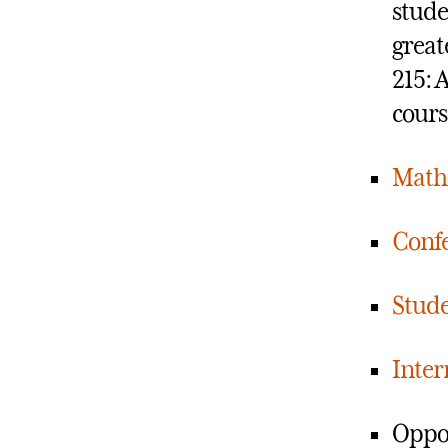
stude
great
215: 
cours
Math
Confe
Stude
Inter
Oppor