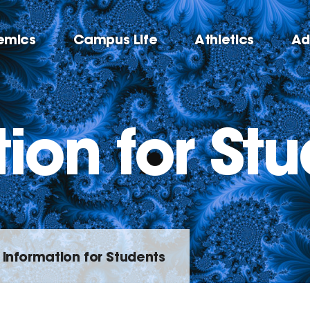
emics
Campus Life
Athletics
Ad
ion for St
Information for Students