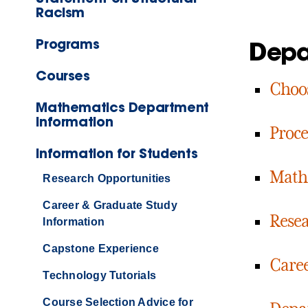
Racism
Programs
Depa
Courses
Choos
Mathematics Department
Information
Proce
Information for Students
Math 
Research Opportunities
Career & Graduate Study
Resea
Information
Capstone Experience
Caree
Technology Tutorials
Course Selection Advice for