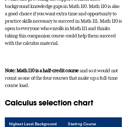
background knowledge gaps in Math 110. Math 110 is also
a good choice if you want extra time and opportunity to
practice skills necessary to succeed in Math 111. Math 110 is
open to everyone who enrolls in Math 111 and thinks
taking this companion course could help them succeed
with the calculus material.
Note:
Math 110 is a half-credit course
and so it would not
count as one of the four courses that make up a full-time
course load.
Calculus selection chart
Highest Level Background
Starting Course