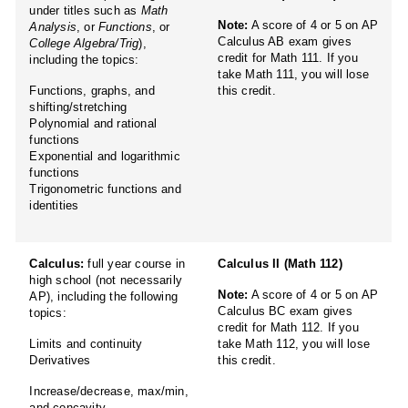
under titles such as
Math
Note:
A score of 4 or 5 on AP
Analysis
, or
Functions
, or
Calculus AB exam gives
College Algebra/Trig
),
credit for Math 111. If you
including the topics:
take Math 111, you will lose
Functions, graphs, and
this credit.
shifting/stretching
Polynomial and rational
functions
Exponential and logarithmic
functions
Trigonometric functions and
identities
Calculus:
full year course in
Calculus II (Math 112)
high school (not necessarily
Note:
A score of 4 or 5 on AP
AP), including the following
Calculus BC exam gives
topics:
credit for Math 112. If you
Limits and continuity
take Math 112, you will lose
Derivatives
this credit.
Increase/decrease, max/min,
and concavity