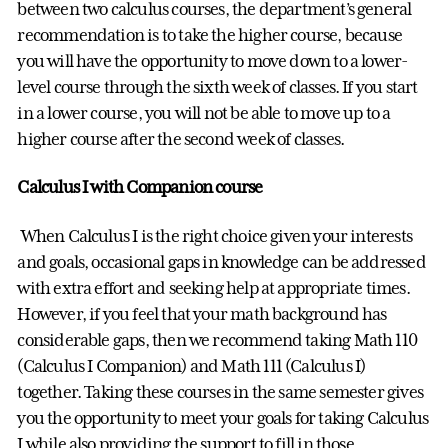
between two calculus courses, the department’s general
recommendation is to take the higher course, because
you will have the opportunity to move down to a lower-
level course through the sixth week of classes. If you start
in a lower course, you will not be able to move up to a
higher course after the second week of classes.
Calculus I with Companion course
When Calculus I is the right choice given your interests
and goals, occasional gaps in knowledge can be addressed
with extra effort and seeking help at appropriate times.
However, if you feel that your math background has
considerable gaps, then we recommend taking Math 110
(Calculus I Companion) and Math 111 (Calculus I)
together. Taking these courses in the same semester gives
you the opportunity to meet your goals for taking Calculus
I while also providing the support to fill in those