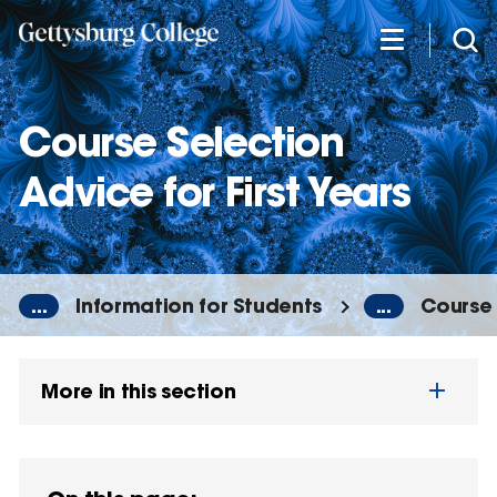
Skip
to
main
content
Course Selection
Advice for First Years
...
Information for Students
...
Course 
More in this section