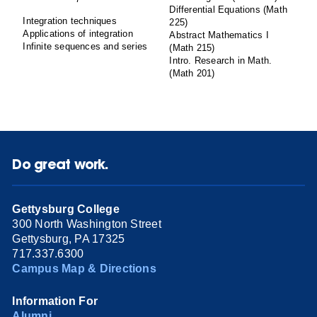
Differential Equations (Math
Integration techniques
225)
Applications of integration
Abstract Mathematics I
Infinite sequences and series
(Math 215)
Intro. Research in Math.
(Math 201)
Do great work.
Gettysburg College
300 North Washington Street
Gettysburg, PA 17325
717.337.6300
Campus Map & Directions
Information For
Alumni