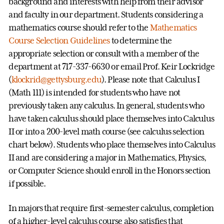
background and interests with help from their advisor
and faculty in our department. Students considering a
mathematics course should refer to the
Mathematics
Course Selection Guidelines
to determine the
appropriate selection or consult with a member of the
department at 717-337-6630 or email Prof. Keir Lockridge
(
klockrid@gettysburg.edu
). Please note that Calculus I
(Math 111) is intended for students who have not
previously taken any calculus. In general, students who
have taken calculus should place themselves into Calculus
II or into a 200-level math course (see calculus selection
chart below). Students who place themselves into Calculus
II and are considering a major in Mathematics, Physics,
or Computer Science should enroll in the Honors section
if possible.
In majors that require first-semester calculus, completion
of a higher-level calculus course also satisfies that