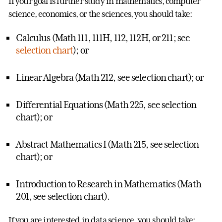
If your goal is further study in mathematics, computer
science, economics, or the sciences, you should take:
Calculus (Math 111, 111H, 112, 112H, or 211; see
selection chart
); or
Linear Algebra (Math 212, see selection chart); or
Differential Equations (Math 225, see selection
chart); or
Abstract Mathematics I (Math 215, see selection
chart); or
Introduction to Research in Mathematics (Math
201, see selection chart).
If you are interested in data science, you should take: