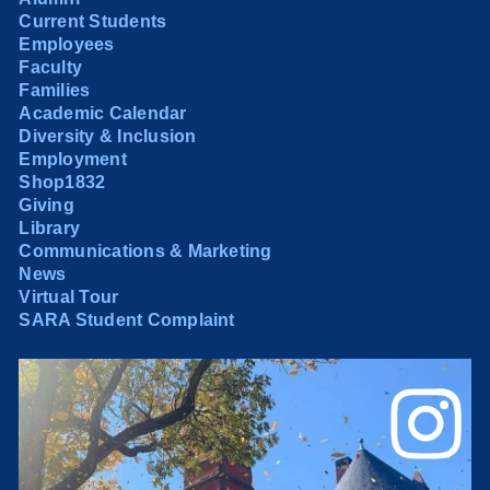
Current Students
Employees
Faculty
Families
Academic Calendar
Diversity & Inclusion
Employment
Shop1832
Giving
Library
Communications & Marketing
News
Virtual Tour
SARA Student Complaint