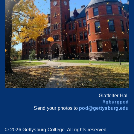
Glatfelter Hall
#gburgpod
Send your photos to
pod@gettysburg.edu
©
2026 Gettysburg College. All rights reserved.