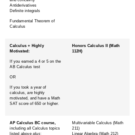
Antiderivatives
Definite integrals
Fundamental Theorem of
Calculus
Calculus + Highly
Honors Calculus II (Math
Motivated:
112H)
If you earned a 4 or 5 on the
AB Calculus test
OR
If you took a year of
calculus, are highly
motivated, and have a Math
SAT score of 650 or higher.
AP Calculus BC course,
Multivariable Calculus (Math
including all Calculus topics
211)
listed above
plus
:
Linear Algebra (Math 212)