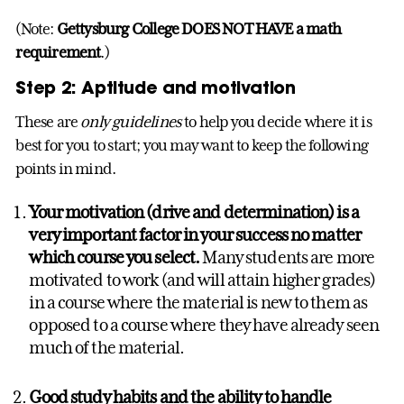
(Note:
Gettysburg College DOES NOT HAVE a math
requirement
.)
Step 2: Aptitude and motivation
These are
only guidelines
to help you decide where it is
best for you to start; you may want to keep the following
points in mind.
Your motivation (drive and determination) is a
very important factor in your success no matter
which course you select.
Many students are more
motivated to work (and will attain higher grades)
in a course where the material is new to them as
opposed to a course where they have already seen
much of the material.
Good study habits and the ability to handle