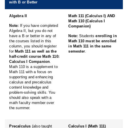
with B or Better
Algebra II
Math 111 (Calculus I) AND
Math 110 (Calculus I
Note:
If you have completed
Companion)
Algebra II, but you do not
have a B or better in any of
Note:
Students
enrolling in
the courses listed in this
Math 110 must be enrolled
column, you should register
in Math 111 in the same
for
Math 111 as well as the
semester
.
half-credit course Math 110:
Calculus I Companion
.
Math 110 is a supplement to
Math 111 with a focus on
supporting and enhancing
calculus and precalculus
content knowledge and
problem-solving skills. You
should also speak with a
math faculty member over
the summer.
Precalculus
(also taught
Calculus I (Math 111)