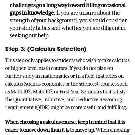
challenges go a long way toward filling occasional
gaps in knowledge.
If you are unsure about the
strength of your background, you should consider
your study habits and whether you are diligent in
seeking out help.
Step 3: (Calculus Selection)
This step only applies to students who wish to take calculus
or higher-level math courses. If you do not plan on
further study in mathematics or in a field that relies on
calculus (such as economics or the sciences), courses such
as Math 103, Math 107, or First-Year Seminars that satisfy
the Quantitative, Inductive, and Deductive Reasoning
requirement (QIDR) might be more useful and fulfilling.
When choosing a calculus course, keep in mind that it is
easier to move down than it is to move up.
When choosing