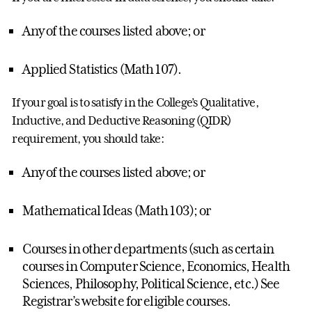
Any of the courses listed above; or
Applied Statistics (Math 107).
If your goal is to satisfy in the College’s Qualitative,
Inductive, and Deductive Reasoning (QIDR)
requirement, you should take:
Any of the courses listed above; or
Mathematical Ideas (Math 103); or
Courses in other departments (such as certain
courses in Computer Science, Economics, Health
Sciences, Philosophy, Political Science, etc.) See
Registrar’s website for eligible courses.