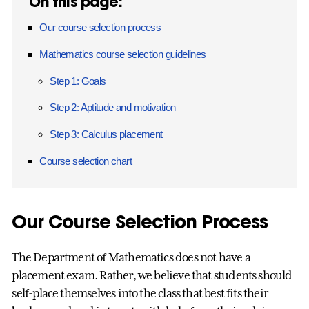
On this page:
Our course selection process
Mathematics course selection guidelines
Step 1: Goals
Step 2: Aptitude and motivation
Step 3: Calculus placement
Course selection chart
Our Course Selection Process
The Department of Mathematics does not have a
placement exam. Rather, we believe that students should
self-place themselves into the class that best fits their