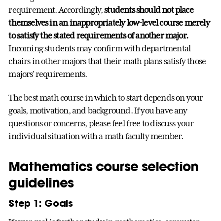
requirement. Accordingly,
students should not place
themselves in an inappropriately low-level course merely
to satisfy the stated requirements of another major.
Incoming students may confirm with departmental
chairs in other majors that their math plans satisfy those
majors’ requirements.
The best math course in which to start depends on your
goals, motivation, and background. If you have any
questions or concerns, please feel free to discuss your
individual situation with a math faculty member.
Mathematics course selection
guidelines
Step 1: Goals