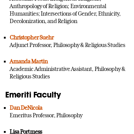
Anthropology of Religion; Environmental
Humanities; Intersections of Gender, Ethnicity,
Decolonization, and Religion
Christopher Suehr
Adjunct Professor, Philosophy & Religious Studies
Amanda Martin
Academic Administrative Assistant, Philosophy &
Religious Studies
Emeriti Faculty
Dan DeNicola
Emeritus Professor, Philosophy
Lisa Portmess