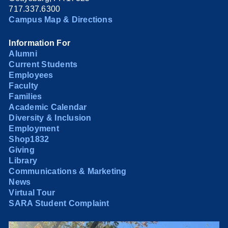
717.337.6300
Campus Map & Directions
Information For
Alumni
Current Students
Employees
Faculty
Families
Academic Calendar
Diversity & Inclusion
Employment
Shop1832
Giving
Library
Communications & Marketing
News
Virtual Tour
SARA Student Complaint