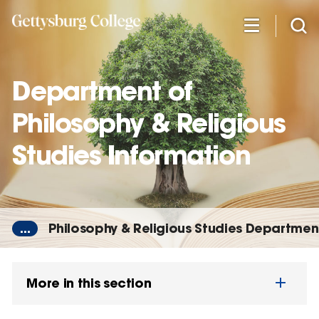
Skip
to
main
content
Department of
Philosophy & Religious
Studies Information
...
Philosophy & Religious Studies Departmen
More in this section