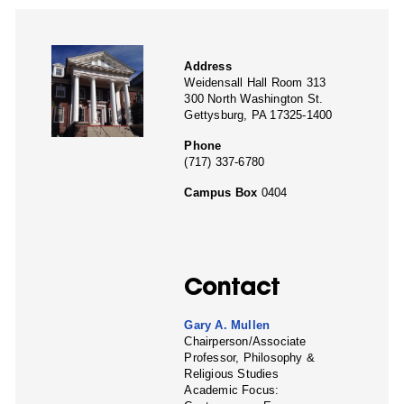
Address
Weidensall Hall Room 313
300 North Washington St.
Gettysburg, PA 17325-1400
Phone
(717) 337-6780
Campus Box
0404
Contact
Gary A. Mullen
Chairperson/Associate
Professor, Philosophy &
Religious Studies
Academic Focus: