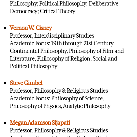
Philosophy; Political Philosophy; Deliberative
Democracy; Critical Theory
Vernon W. Cisney
Professor, Interdisciplinary Studies
Academic Focus: 19th through 21st Century
Continental Philosophy, Philosophy of Film and
Literature, Philosophy of Religion, Social and
Political Philosophy
Steve Gimbel
Professor, Philosophy & Religious Studies
Academic Focus: Philosophy of Science,
Philosophy of Physics, Analytic Philosophy
Megan Adamson Sijapati
Professor, Philosophy & Religious Studies