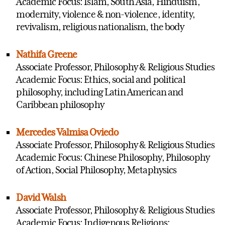
Academic Focus: Islam, South Asia, Hinduism,
modernity, violence & non-violence, identity,
revivalism, religious nationalism, the body
Nathifa Greene
Associate Professor, Philosophy & Religious Studies
Academic Focus: Ethics, social and political
philosophy, including Latin American and
Caribbean philosophy
Mercedes Valmisa Oviedo
Associate Professor, Philosophy & Religious Studies
Academic Focus: Chinese Philosophy, Philosophy
of Action, Social Philosophy, Metaphysics
David Walsh
Associate Professor, Philosophy & Religious Studies
Academic Focus: Indigenous Religions;