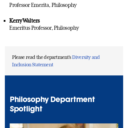
Professor Emerita, Philosophy
Kerry Walters
Emeritus Professor, Philosophy
Please read the department's
Diversity and
Inclusion Statement
Philosophy Department
Spotlight