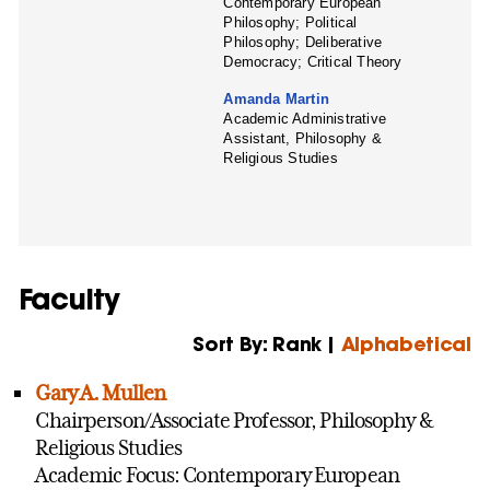
Contemporary European
Philosophy; Political
Philosophy; Deliberative
Democracy; Critical Theory
Amanda Martin
Academic Administrative
Assistant, Philosophy &
Religious Studies
Faculty
Sort By: Rank |
Alphabetical
Gary A. Mullen
Chairperson/Associate Professor, Philosophy &
Religious Studies
Academic Focus: Contemporary European