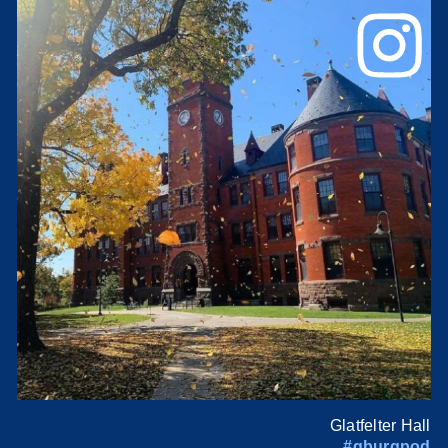
Glatfelter Hall
#gburgpod