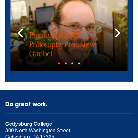
Faculty Spotlight:
Philosophy Prof. Steve
Gimbel
Do great work.
Gettysburg College
300 North Washington Street
Gettysburg, PA 17325