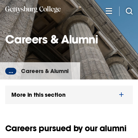
Skip
to
main
content
Careers & Alumni
...
Careers & Alumni
More in this section
Careers pursued by our alumni