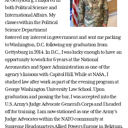
At Gettysburg, I majored in
both Political Science and
International Affairs. My
classes within the Political
Science Department
fostered my interest in government and sent me packing
to Washington, D.C. following my graduation from
Gettysburg in 2014. In D.C., I was lucky enough to have an
opportunity to work for 6 years at the National
Aeronautics and Space Administration as one of the
agency’s liaisons with Capitol Hill. While at NASA, I
studied law after work as part of the evening program at
George Washington University Law School. Upon
graduation and passing the bar, I was accepted into the
U.S. Army’s Judge Advocate General’s Corps and I headed
off for training. I am now stationed as one of the Army's
Judge Advocates within the NATO community at
Supreme Headquarters Allied Powers Europe in Belgium.