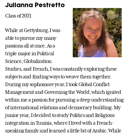
Julianna Pestretto
Class of 2021
While at Gettysburg, I was
able to pursue my many
passions all at once. As a
triple major in Political
Science, Globalization
Studies, and French, I was constantly exploring these
subjects and finding ways to weave them together.
During my sophomore year, I took Global Conflict
Management and Governing the World, which ignited
within me a passion for pursuing a deep understanding
of international relations and democracy building. My
junior year, I decided to study Politics and Religious
integration in Tunisia, where I lived with a French-
speaking family and learned a little bit of Arabic. While