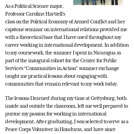
As a Political Science major,
Professor Caroline Hartzell’s
class on the Political Economy of Armed Conflict and her
capstone seminar on international relations provided me
with a theoretical base that I have used throughout my
career working in international development. In addition
to my coursework, the summer I spent in Nicaragua as
part of the inaugural cohort for the Center for Public
Service’s “Communities in Action” summer exchange
taught me practical lessons about engaging with
communities that remain relevant to my work today.
The lessons I learned during my time at Gettysburg, both
inside and outside the classroom, left me well prepared to
pursue my passion for working in international
development. After graduating, I was selected to serve as a
Peace Corps Volunteer in Honduras, and have since