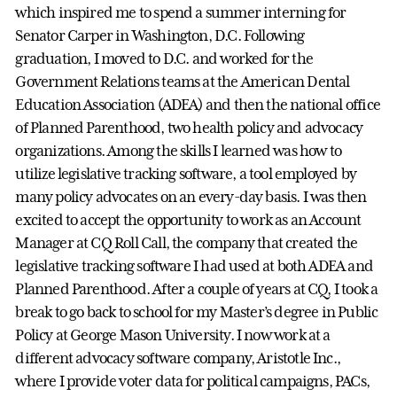
which inspired me to spend a summer interning for
Senator Carper in Washington, D.C. Following
graduation, I moved to D.C. and worked for the
Government Relations teams at the American Dental
Education Association (ADEA) and then the national office
of Planned Parenthood, two health policy and advocacy
organizations. Among the skills I learned was how to
utilize legislative tracking software, a tool employed by
many policy advocates on an every-day basis. I was then
excited to accept the opportunity to work as an Account
Manager at CQ Roll Call, the company that created the
legislative tracking software I had used at both ADEA and
Planned Parenthood. After a couple of years at CQ, I took a
break to go back to school for my Master’s degree in Public
Policy at George Mason University. I now work at a
different advocacy software company, Aristotle Inc.,
where I provide voter data for political campaigns, PACs,