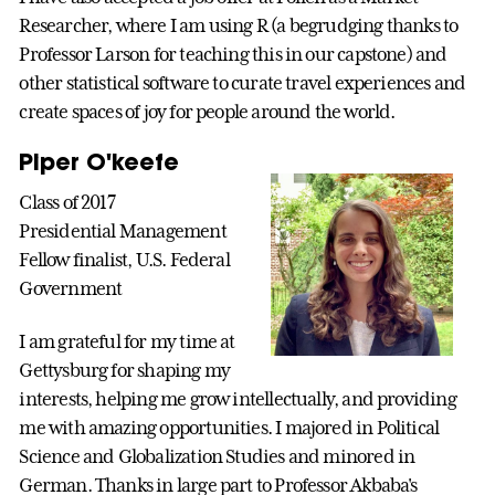
Researcher, where I am using R (a begrudging thanks to
Professor Larson for teaching this in our capstone) and
other statistical software to curate travel experiences and
create spaces of joy for people around the world.
Piper O'keefe
Class of 2017
Presidential Management
Fellow finalist, U.S. Federal
Government
I am grateful for my time at
Gettysburg for shaping my
interests, helping me grow intellectually, and providing
me with amazing opportunities. I majored in Political
Science and Globalization Studies and minored in
German. Thanks in large part to Professor Akbaba's