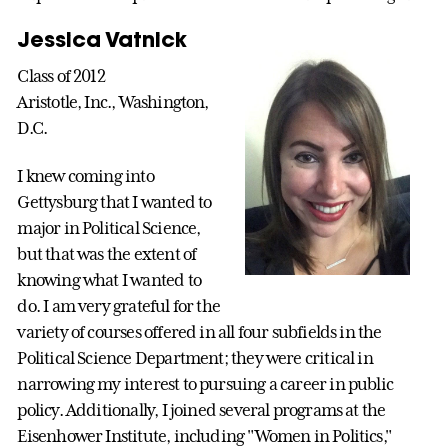
Jessica Vatnick
Class of 2012
Aristotle, Inc., Washington,
D.C.
I knew coming into
Gettysburg that I wanted to
major in Political Science,
but that was the extent of
knowing what I wanted to
do. I am very grateful for the
variety of courses offered in all four subfields in the
Political Science Department; they were critical in
narrowing my interest to pursuing a career in public
policy. Additionally, I joined several programs at the
Eisenhower Institute, including "Women in Politics,"