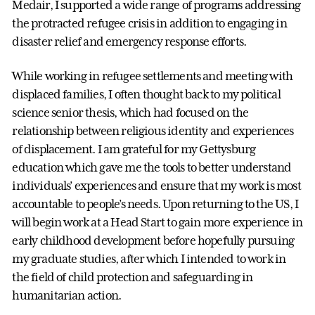
Medair, I supported a wide range of programs addressing
the protracted refugee crisis in addition to engaging in
disaster relief and emergency response efforts.
While working in refugee settlements and meeting with
displaced families, I often thought back to my political
science senior thesis, which had focused on the
relationship between religious identity and experiences
of displacement. I am grateful for my Gettysburg
education which gave me the tools to better understand
individuals’ experiences and ensure that my work is most
accountable to people’s needs. Upon returning to the US, I
will begin work at a Head Start to gain more experience in
early childhood development before hopefully pursuing
my graduate studies, after which I intended to work in
the field of child protection and safeguarding in
humanitarian action.