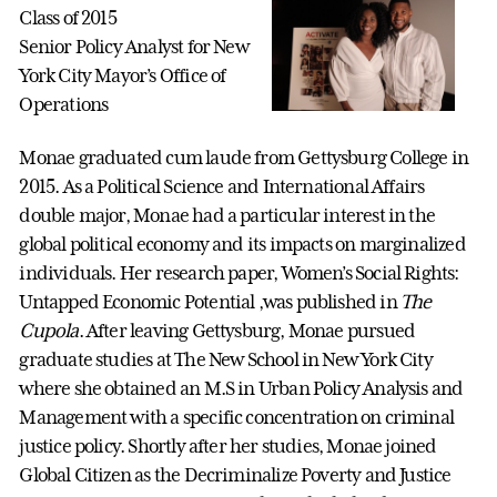
Class of 2015
Senior Policy Analyst for New
York City Mayor’s Office of
Operations
Monae graduated cum laude from Gettysburg College in
2015. As a Political Science and International Affairs
double major, Monae had a particular interest in the
global political economy and its impacts on marginalized
individuals. Her research paper, Women’s Social Rights:
Untapped Economic Potential ,was published in
The
Cupola
. After leaving Gettysburg, Monae pursued
graduate studies at The New School in New York City
where she obtained an M.S in Urban Policy Analysis and
Management with a specific concentration on criminal
justice policy. Shortly after her studies, Monae joined
Global Citizen as the Decriminalize Poverty and Justice