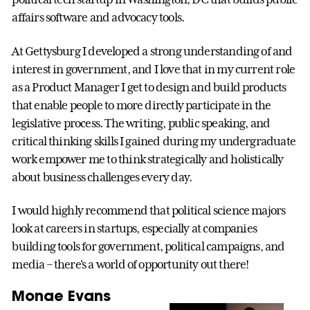
affairs software and advocacy tools.
At Gettysburg I developed a strong understanding of and
interest in government, and I love that in my current role
as a Product Manager I get to design and build products
that enable people to more directly participate in the
legislative process. The writing, public speaking, and
critical thinking skills I gained during my undergraduate
work empower me to think strategically and holistically
about business challenges every day.
I would highly recommend that political science majors
look at careers in startups, especially at companies
building tools for government, political campaigns, and
media – there's a world of opportunity out there!
Monae Evans