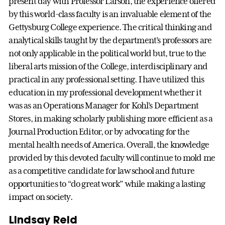
present day with Professor Larson, the experience offered
by this world-class faculty is an invaluable element of the
Gettysburg College experience. The critical thinking and
analytical skills taught by the department’s professors are
not only applicable in the political world but, true to the
liberal arts mission of the College, interdisciplinary and
practical in any professional setting. I have utilized this
education in my professional development whether it
was as an Operations Manager for Kohl’s Department
Stores, in making scholarly publishing more efficient as a
Journal Production Editor, or by advocating for the
mental health needs of America. Overall, the knowledge
provided by this devoted faculty will continue to mold me
as a competitive candidate for law school and future
opportunities to “do great work” while making a lasting
impact on society.
Lindsay Reid