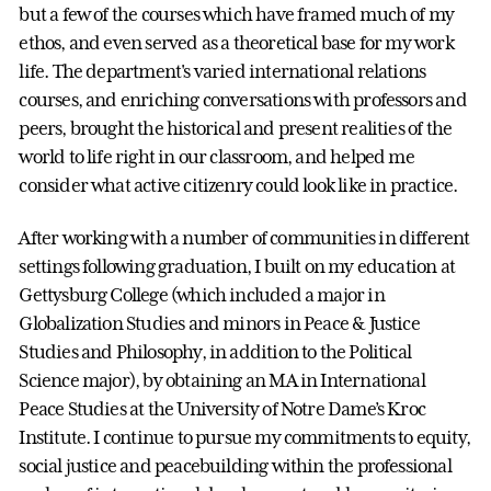
but a few of the courses which have framed much of my
ethos, and even served as a theoretical base for my work
life. The department's varied international relations
courses, and enriching conversations with professors and
peers, brought the historical and present realities of the
world to life right in our classroom, and helped me
consider what active citizenry could look like in practice.
After working with a number of communities in different
settings following graduation, I built on my education at
Gettysburg College (which included a major in
Globalization Studies and minors in Peace & Justice
Studies and Philosophy, in addition to the Political
Science major), by obtaining an MA in International
Peace Studies at the University of Notre Dame’s Kroc
Institute. I continue to pursue my commitments to equity,
social justice and peacebuilding within the professional