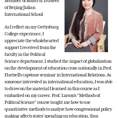
Member of Board of Trustees
of Beijing Jialian
International School
As I reflect on my Gettysburg
College experience, I
appreciate the wholehearted
support I received from the
faculty in the Political
Science department. I studied the impact of globalization
on the development of education cross-nationally in Prof.
Hartzell’s capstone seminar in International Relations. As
someone interested in international education, I was able
to draw on the material I learned in this course as I
embarked on my career. Prof. Larson’s “Methods of
Political Science” course taught me how to use
quantitative methods to analyze how congressional policy
making affects states’ spending on education, thus