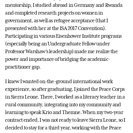
mentorship, I studied abroad in Germany and Rwanda
and completed research projects on women in
government, as well as refugee acceptance (that I
presented with her at the ISA 2017 Convention).
Participating in various Eisenhower Institute programs
(especially being an Undergraduate Fellow under
Professor Warshaw's leadership) made me realize the
power and importance of bridging the academic-
practitioner gap.
I knew I wanted on-the-ground international work
experience, so after graduating, I joined the Peace Corps
in Sierra Leone. There, I worked as a literacy teacher in a
rural community, integrating into my community and
learning to speak Krio and Themne. When my two-year
contract ended, I was not ready to leave Sierra Leone, so I
decided to stay for a third year, working with the Peace