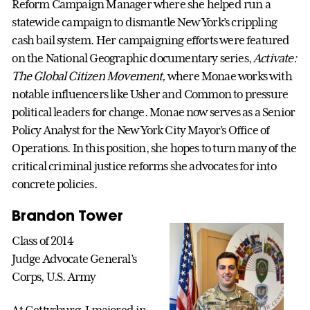
Reform Campaign Manager where she helped run a
statewide campaign to dismantle New York’s crippling
cash bail system. Her campaigning efforts were featured
on the National Geographic documentary series,
Activate:
The Global Citizen Movement,
where Monae works with
notable influencers like Usher and Common to pressure
political leaders for change. Monae now serves as a Senior
Policy Analyst for the New York City Mayor’s Office of
Operations. In this position, she hopes to turn many of the
critical criminal justice reforms she advocates for into
concrete policies.
Brandon Tower
Class of 2014
Judge Advocate General’s
Corps, U.S. Army