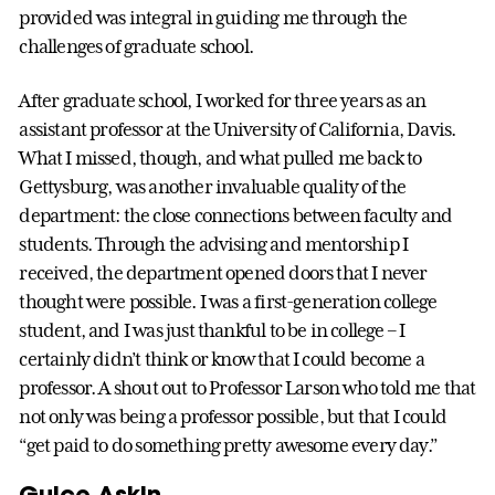
provided was integral in guiding me through the
challenges of graduate school.
After graduate school, I worked for three years as an
assistant professor at the University of California, Davis.
What I missed, though, and what pulled me back to
Gettysburg, was another invaluable quality of the
department: the close connections between faculty and
students. Through the advising and mentorship I
received, the department opened doors that I never
thought were possible. I was a first-generation college
student, and I was just thankful to be in college – I
certainly didn’t think or know that I could become a
professor. A shout out to Professor Larson who told me that
not only was being a professor possible, but that I could
“get paid to do something pretty awesome every day.”
Gulce Askin