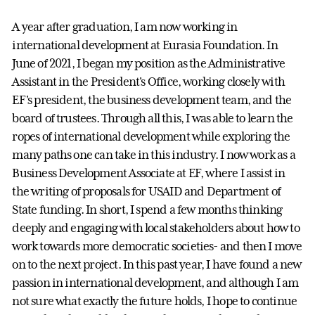
A year after graduation, I am now working in
international development at Eurasia Foundation. In
June of 2021, I began my position as the Administrative
Assistant in the President's Office, working closely with
EF's president, the business development team, and the
board of trustees. Through all this, I was able to learn the
ropes of international development while exploring the
many paths one can take in this industry. I now work as a
Business Development Associate at EF, where I assist in
the writing of proposals for USAID and Department of
State funding. In short, I spend a few months thinking
deeply and engaging with local stakeholders about how to
work towards more democratic societies- and then I move
on to the next project. In this past year, I have found a new
passion in international development, and although I am
not sure what exactly the future holds, I hope to continue