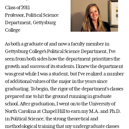
Class of 2011
Professor, Political Science
Department, Gettysburg
College
As both a graduate of and now a faculty member in
Gettysburg College’s Political Science Department, I’ve
seen from both sides how the department prioritizes the
growth and success of its students. I knew the department
was great while I was a student, but I’ve realized a number
of additional values of the major in the years since
graduating. To begin, the rigor of the department’s classes
prepared me to hit the ground running in graduate
school. After graduation, I went on to the University of
North Carolina at Chapel Hill to earn my M.A. and Ph.D.
in Political Science; the strong theoretical and
methodological training that my undergraduate classes