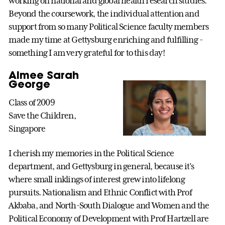
working on national and global health research studies.
Beyond the coursework, the individual attention and
support from so many Political Science faculty members
made my time at Gettysburg enriching and fulfilling -
something I am very grateful for to this day!
Aimee Sarah
George
Class of 2009
Save the Children,
Singapore
I cherish my memories in the Political Science
department, and Gettysburg in general, because it’s
where small inklings of interest grew into lifelong
pursuits. Nationalism and Ethnic Conflict with Prof
Akbaba, and North-South Dialogue and Women and the
Political Economy of Development with Prof Hartzell are