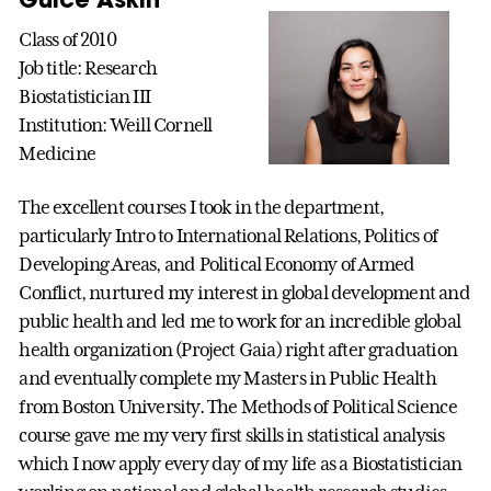
Class of 2010
Job title: Research
Biostatistician III
Institution: Weill Cornell
Medicine
The excellent courses I took in the department,
particularly Intro to International Relations, Politics of
Developing Areas, and Political Economy of Armed
Conflict, nurtured my interest in global development and
public health and led me to work for an incredible global
health organization (Project Gaia) right after graduation
and eventually complete my Masters in Public Health
from Boston University. The Methods of Political Science
course gave me my very first skills in statistical analysis
which I now apply every day of my life as a Biostatistician