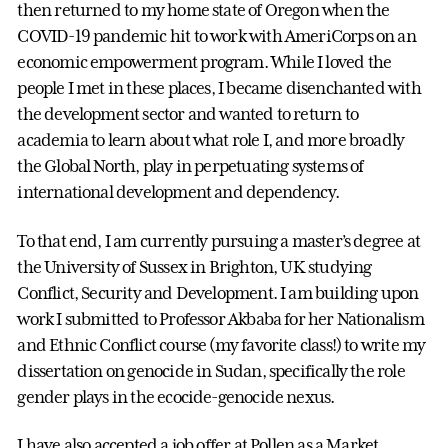
then returned to my home state of Oregon when the
COVID-19 pandemic hit to work with AmeriCorps on an
economic empowerment program. While I loved the
people I met in these places, I became disenchanted with
the development sector and wanted to return to
academia to learn about what role I, and more broadly
the Global North, play in perpetuating systems of
international development and dependency.
To that end, I am currently pursuing a master’s degree at
the University of Sussex in Brighton, UK studying
Conflict, Security and Development. I am building upon
work I submitted to Professor Akbaba for her Nationalism
and Ethnic Conflict course (my favorite class!) to write my
dissertation on genocide in Sudan, specifically the role
gender plays in the ecocide-genocide nexus.
I have also accepted a job offer at Pollen as a Market