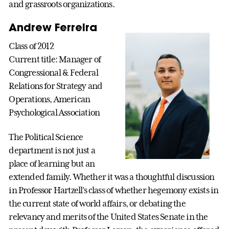
and grassroots organizations.
Andrew Ferreira
Class of 2012
Current title: Manager of
Congressional & Federal
Relations for Strategy and
Operations, American
Psychological Association
The Political Science
department is not just a
place of learning but an
extended family. Whether it was a thoughtful discussion
in Professor Hartzell’s class of whether hegemony exists in
the current state of world affairs, or debating the
relevancy and merits of the United States Senate in the