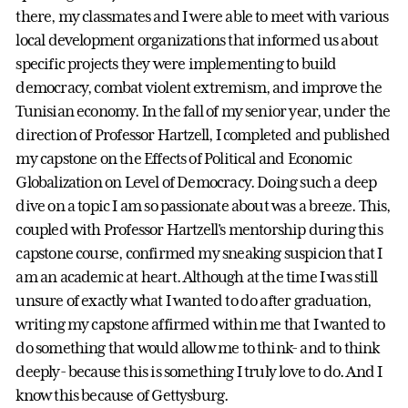
there, my classmates and I were able to meet with various
local development organizations that informed us about
specific projects they were implementing to build
democracy, combat violent extremism, and improve the
Tunisian economy. In the fall of my senior year, under the
direction of Professor Hartzell, I completed and published
my capstone on the Effects of Political and Economic
Globalization on Level of Democracy. Doing such a deep
dive on a topic I am so passionate about was a breeze. This,
coupled with Professor Hartzell's mentorship during this
capstone course, confirmed my sneaking suspicion that I
am an academic at heart. Although at the time I was still
unsure of exactly what I wanted to do after graduation,
writing my capstone affirmed within me that I wanted to
do something that would allow me to think- and to think
deeply- because this is something I truly love to do. And I
know this because of Gettysburg.