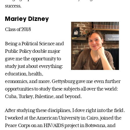
success.
Marley Dizney
Class of 2018
Being a Political Science and
Public Policy double major
gave me the opportunity to
study just about everything:
education, health,
economics, and more. Gettysburg gave me even further
opportunities to study these subjects all over the world:
Cuba, Turkey, Palestine, and beyond.
After studying these disciplines, I dove right into the field.
I worked at the American University in Cairo, joined the
Peace Corps on an HIV/AIDS project in Botswana, and