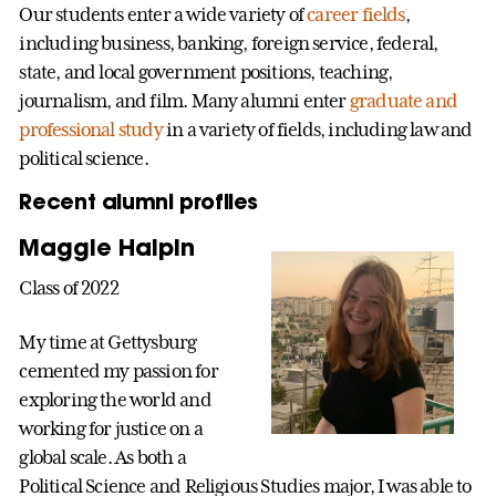
Our students enter a wide variety of
career fields
,
including business, banking, foreign service, federal,
state, and local government positions, teaching,
journalism, and film. Many alumni enter
graduate and
professional study
in a variety of fields, including law and
political science.
Recent alumni profiles
Maggie Halpin
Class of 2022
My time at Gettysburg
cemented my passion for
exploring the world and
working for justice on a
global scale. As both a
Political Science and Religious Studies major, I was able to