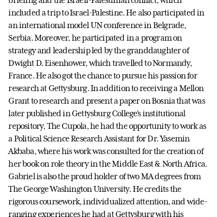
included a trip to Israel-Palestine. He also participated in
an international model UN conference in Belgrade,
Serbia. Moreover, he participated in a program on
strategy and leadership led by the granddaughter of
Dwight D. Eisenhower, which travelled to Normandy,
France. He also got the chance to pursue his passion for
research at Gettysburg. In addition to receiving a Mellon
Grant to research and present a paper on Bosnia that was
later published in Gettysburg College’s institutional
repository, The Cupola, he had the opportunity to work as
a Political Science Research Assistant for Dr. Yasemin
Akbaba, where his work was consulted for the creation of
her book on role theory in the Middle East & North Africa.
Gabriel is also the proud holder of two MA degrees from
The George Washington University. He credits the
rigorous coursework, individualized attention, and wide-
ranging experiences he had at Gettysburg with his