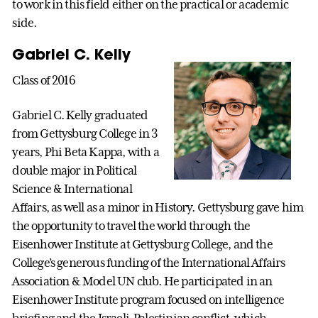
to work in this field either on the practical or academic
side.
Gabriel C. Kelly
Class of 2016
Gabriel C. Kelly graduated
from Gettysburg College in 3
years, Phi Beta Kappa, with a
double major in Political
Science & International
Affairs, as well as a minor in History. Gettysburg gave him
the opportunity to travel the world through the
Eisenhower Institute at Gettysburg College, and the
College’s generous funding of the International Affairs
Association & Model UN club. He participated in an
Eisenhower Institute program focused on intelligence
briefing and the Israeli-Palestinian conflict, which