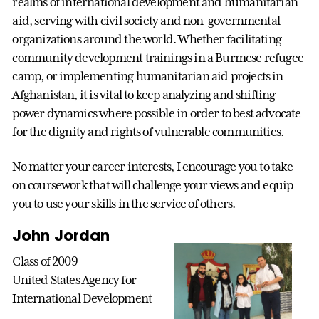
realms of international development and humanitarian
aid, serving with civil society and non-governmental
organizations around the world. Whether facilitating
community development trainings in a Burmese refugee
camp, or implementing humanitarian aid projects in
Afghanistan, it is vital to keep analyzing and shifting
power dynamics where possible in order to best advocate
for the dignity and rights of vulnerable communities.
No matter your career interests, I encourage you to take
on coursework that will challenge your views and equip
you to use your skills in the service of others.
John Jordan
Class of 2009
United States Agency for
International Development