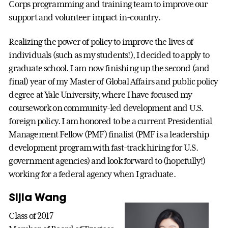
Corps programming and training team to improve our
support and volunteer impact in-country.
Realizing the power of policy to improve the lives of
individuals (such as my students!), I decided to apply to
graduate school. I am now finishing up the second (and
final) year of my Master of Global Affairs and public policy
degree at Yale University, where I have focused my
coursework on community-led development and U.S.
foreign policy. I am honored to be a current Presidential
Management Fellow (PMF) finalist (PMF is a leadership
development program with fast-track hiring for U.S.
government agencies) and look forward to (hopefully!)
working for a federal agency when I graduate.
Sijia Wang
Class of 2017