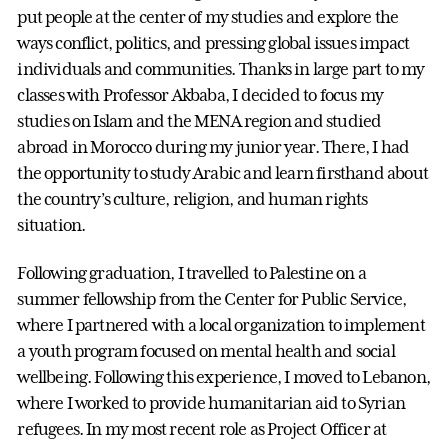
put people at the center of my studies and explore the
ways conflict, politics, and pressing global issues impact
individuals and communities. Thanks in large part to my
classes with Professor Akbaba, I decided to focus my
studies on Islam and the MENA region and studied
abroad in Morocco during my junior year. There, I had
the opportunity to study Arabic and learn firsthand about
the country’s culture, religion, and human rights
situation.
Following graduation, I travelled to Palestine on a
summer fellowship from the Center for Public Service,
where I partnered with a local organization to implement
a youth program focused on mental health and social
wellbeing. Following this experience, I moved to Lebanon,
where I worked to provide humanitarian aid to Syrian
refugees. In my most recent role as Project Officer at