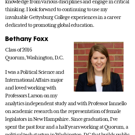
knowledge from various disciplines and engage in critical
thinking. I look forward to continuing to use my
invaluable Gettysburg College experiences in a career
dedicated to promoting global education.
Bethany Foxx
Class of 2016
Quorum, Washington, D.C.
I was a Political Science and
International Affairs major
and loved working with
Professors Larson on my
analytics independent study and with Professor Iannello
on academic research on the representation of female
legislators in New Hampshire. Since graduation, I've
spent the past four and a half years working at Quorum, a
political tech startup in Washington, DC that builds public