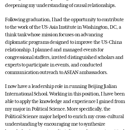
deepening my understanding of causal relationships.
Following graduation, I had the opportunity to contribute
to the work of the US-Asia Institute in Washington, DC, a
think tank whose mission focuses on advancing
diplomatic programs designed to improve the US-China
relationship. I planned and managed events for
congressional staffers, invited distinguished scholars and
experts to participate in events, and conducted
communication outreach to ASEAN ambassadors.
I now have a leadership role in running Beijing Jialian
International School. Working in this position, I have been
able to apply the knowledge and experience I gained from
my major in Political Science. More specifically, the
Political Science major helped to enrich my cross-cultural
understanding by encouraging me to synthesize