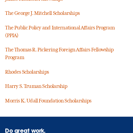
The George J. Mitchell Scholarships
The Public Policy and International Affairs Program
(PPIA)
The Thomas R. Pickering Foreign Affairs Fellowship
Program
Rhodes Scholarships
Harry S. Truman Scholarship
Morris K. Udall Foundation Scholarships
Do great work.