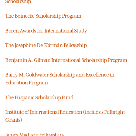
Scholarship
The Beinecke Scholarship Program
Boren Awards for International Study
The Josephine De Kármán Fellowship
Benjamin A. Gilman International Scholarship Program
Barry M. Goldwater Scholarship and Excellence in
Education Program
The Hispanic Scholarship Fund
Institute of International Education (includes Fulbright
Grants)
James Madison Fellowships