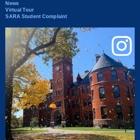
News
Virtual Tour
SARA Student Complaint