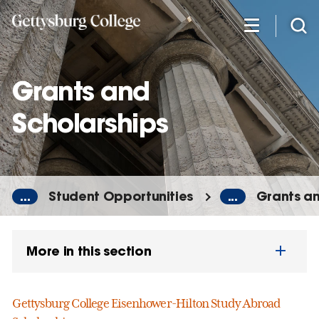
Skip
to
main
content
Grants and
Scholarships
...
Student Opportunities
...
Grants an
More in this section
Gettysburg College Eisenhower-Hilton Study Abroad