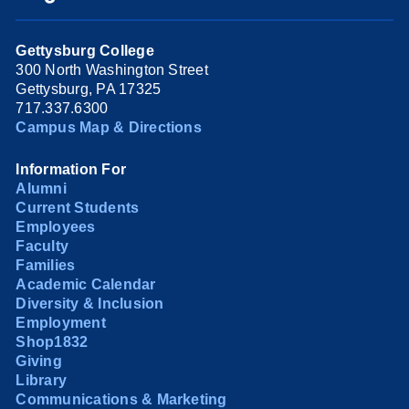
Gettysburg College
300 North Washington Street
Gettysburg, PA 17325
717.337.6300
Campus Map & Directions
Information For
Alumni
Current Students
Employees
Faculty
Families
Academic Calendar
Diversity & Inclusion
Employment
Shop1832
Giving
Library
Communications & Marketing