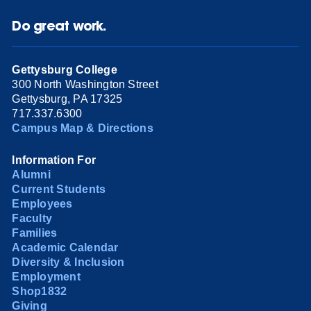
Do great work.
Gettysburg College
300 North Washington Street
Gettysburg, PA 17325
717.337.6300
Campus Map & Directions
Information For
Alumni
Current Students
Employees
Faculty
Families
Academic Calendar
Diversity & Inclusion
Employment
Shop1832
Giving