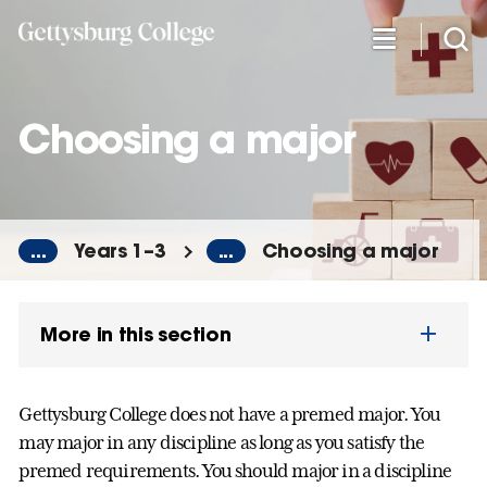
Skip
to
main
content
Choosing a major
...
Years 1–3
...
Choosing a major
More in this section
Gettysburg College does not have a premed major. You
may major in any discipline as long as you satisfy the
premed requirements. You should major in a discipline