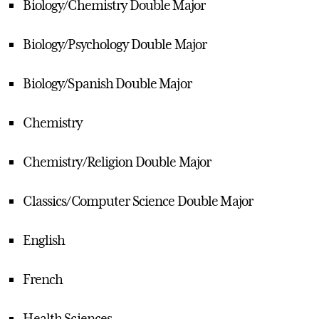
Biology/Chemistry Double Major
Biology/Psychology Double Major
Biology/Spanish Double Major
Chemistry
Chemistry/Religion Double Major
Classics/Computer Science Double Major
English
French
Health Sciences