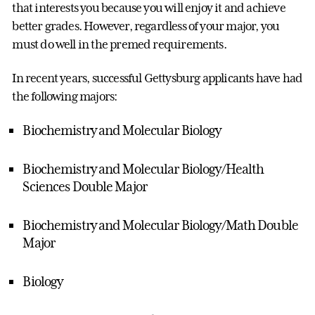
that interests you because you will enjoy it and achieve
better grades. However, regardless of your major, you
must do well in the premed requirements.
In recent years, successful Gettysburg applicants have had
the following majors:
Biochemistry and Molecular Biology
Biochemistry and Molecular Biology/Health
Sciences Double Major
Biochemistry and Molecular Biology/Math Double
Major
Biology