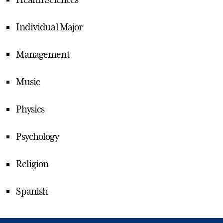
Individual Major
Management
Music
Physics
Psychology
Religion
Spanish