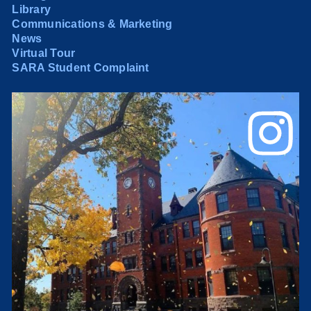
Library
Communications & Marketing
News
Virtual Tour
SARA Student Complaint