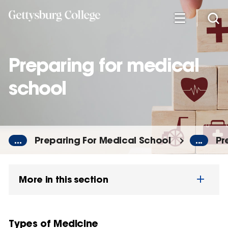
Skip
to
main
content
Preparing for medical
school
...
Preparing For Medical School
...
Pr
More in this section
Types of Medicine