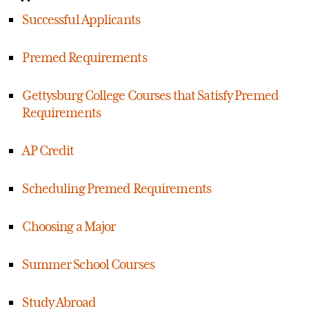
Successful Applicants
Premed Requirements
Gettysburg College Courses that Satisfy Premed
Requirements
AP Credit
Scheduling Premed Requirements
Choosing a Major
Summer School Courses
Study Abroad