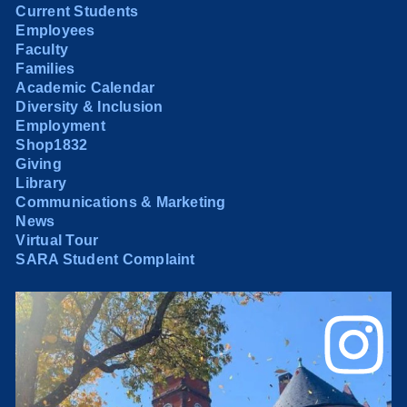
Current Students
Employees
Faculty
Families
Academic Calendar
Diversity & Inclusion
Employment
Shop1832
Giving
Library
Communications & Marketing
News
Virtual Tour
SARA Student Complaint