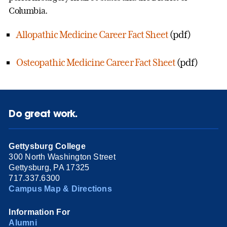
Columbia.
Allopathic Medicine Career Fact Sheet
(pdf)
Osteopathic Medicine Career Fact Sheet
(pdf)
Do great work.
Gettysburg College
300 North Washington Street
Gettysburg, PA 17325
717.337.6300
Campus Map & Directions
Information For
Alumni