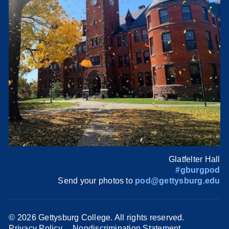
Glatfelter Hall
#gburgpod
Send your photos to
pod@gettysburg.edu
©
2026 Gettysburg College. All rights reserved.
Privacy Policy
Nondiscrimination Statement