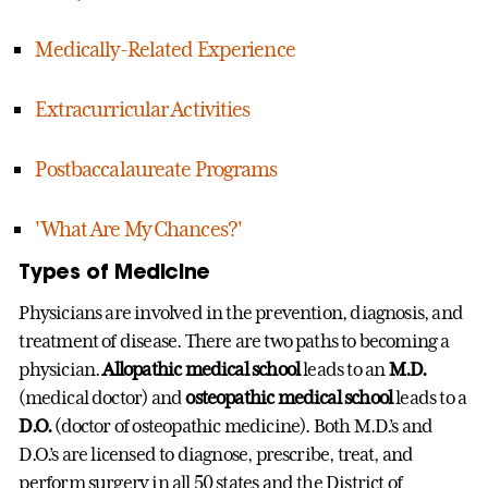
Medically-Related Experience
Extracurricular Activities
Postbaccalaureate Programs
'What Are My Chances?'
Types of Medicine
Physicians are involved in the prevention, diagnosis, and
treatment of disease. There are two paths to becoming a
physician.
Allopathic medical school
leads to an
M.D.
(medical doctor) and
osteopathic medical school
leads to a
D.O.
(doctor of osteopathic medicine). Both M.D.’s and
D.O.’s are licensed to diagnose, prescribe, treat, and
perform surgery in all 50 states and the District of