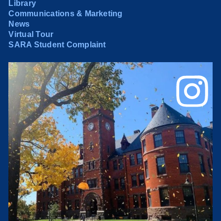
Library
Communications & Marketing
News
Virtual Tour
SARA Student Complaint