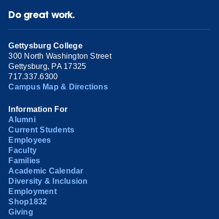
Do great work.
Gettysburg College
300 North Washington Street
Gettysburg, PA 17325
717.337.6300
Campus Map & Directions
Information For
Alumni
Current Students
Employees
Faculty
Families
Academic Calendar
Diversity & Inclusion
Employment
Shop1832
Giving