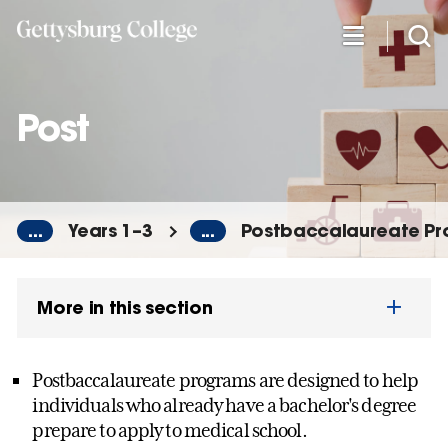
Skip
to
main
content
Post
...
Years 1–3
...
Postbaccalaureate P
More in this section
Postbaccalaureate programs are designed to help
individuals who already have a bachelor's degree
prepare to apply to medical school.