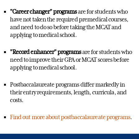
"Career changer"
programs
are for students who
have not taken the required premedical courses,
and need to do so before taking the MCAT and
applying to medical school.
"Record enhancer" programs
are for students who
need to improve their GPA or MCAT scores before
applying to medical school.
Postbaccalaureate programs differ markedly in
their entry requirements, length, curricula, and
costs.
Find out more about postbaccalaureate programs
.