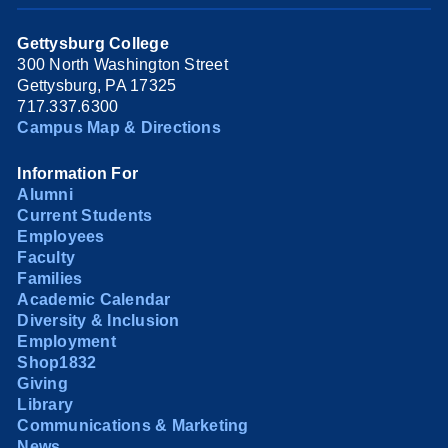
Gettysburg College
300 North Washington Street
Gettysburg, PA 17325
717.337.6300
Campus Map & Directions
Information For
Alumni
Current Students
Employees
Faculty
Families
Academic Calendar
Diversity & Inclusion
Employment
Shop1832
Giving
Library
Communications & Marketing
News