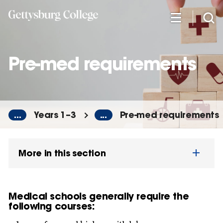
Skip
to
main
content
Pre-med requirements
...
Years 1–3
...
Pre-med requirements
More in this section
Medical schools generally require the
following courses: