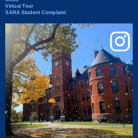
Virtual Tour
SARA Student Complaint