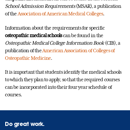
School Admission Requirements
(MSAR), a publication
of the
Association of American Medical Colleges
.
Information about the requirements for specific
osteopathic medical schools
can be found in the
Osteopathic Medical College Information Book
(CIB), a
publication of the
American Association of Colleges of
Osteopathic Medicine
.
It is important that students identify the medical schools
to which they plan to apply, so that the required courses
can be incorporated into their four year schedule of
courses.
Do great work.