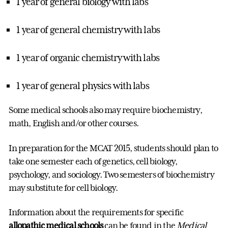
1 year of general biology with labs
1 year of general chemistry with labs
1 year of organic chemistry with labs
1 year of general physics with labs
Some medical schools also may require biochemistry,
math, English and/or other courses.
In preparation for the MCAT 2015, students should plan to
take one semester each of genetics, cell biology,
psychology, and sociology. Two semesters of biochemistry
may substitute for cell biology.
Information about the requirements for specific
allopathic medical schools
can be found in the
Medical