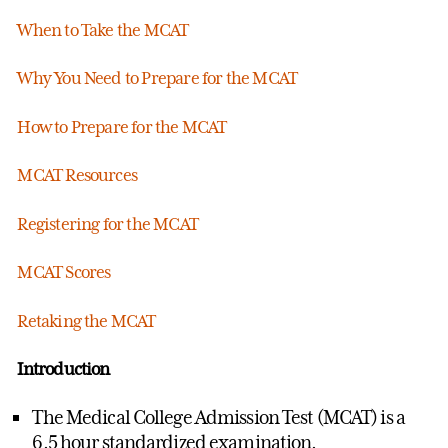
When to Take the MCAT
Why You Need to Prepare for the MCAT
How to Prepare for the MCAT
MCAT Resources
Registering for the MCAT
MCAT Scores
Retaking the MCAT
Introduction
The Medical College Admission Test (MCAT) is a
6.5 hour standardized examination.