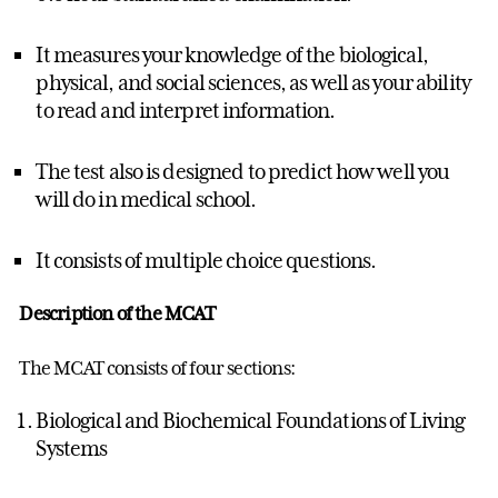
It measures your knowledge of the biological,
physical, and social sciences, as well as your ability
to read and interpret information.
The test also is designed to predict how well you
will do in medical school.
It consists of multiple choice questions.
Description of the MCAT
The MCAT consists of four sections:
Biological and Biochemical Foundations of Living
Systems