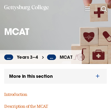
Skip
to
main
content
MCAT
...
Years 3–4
...
MCAT
More in this section
Introduction
Description of the MCAT