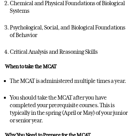
Chemical and Physical Foundations of Biological
Systems
Psychological, Social, and Biological Foundations
of Behavior
Critical Analysis and Reasoning Skills
When to take the MCAT
The MCAT is administered multiple times a year.
You should take the MCAT after you have
completed your prerequisite courses. This is
typically in the spring (April or May) of your junior
or senior year.
Why You Need to Prepare for the MCAT