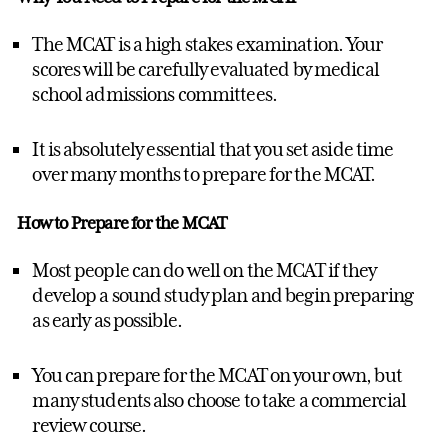
The MCAT is a high stakes examination. Your
scores will be carefully evaluated by medical
school admissions committees.
It is absolutely essential that you set aside time
over many months to prepare for the MCAT.
How to Prepare for the MCAT
Most people can do well on the MCAT if they
develop a sound study plan and begin preparing
as early as possible.
You can prepare for the MCAT on your own, but
many students also choose to take a commercial
review course.