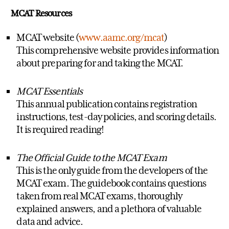
MCAT Resources
MCAT website (
www.aamc.org/mcat
)
This comprehensive website provides information
about preparing for and taking the MCAT.
MCAT Essentials
This annual publication contains registration
instructions, test-day policies, and scoring details.
It is required reading!
The Official Guide to the MCAT Exam
This is the only guide from the developers of the
MCAT exam. The guidebook contains questions
taken from real MCAT exams, thoroughly
explained answers, and a plethora of valuable
data and advice.