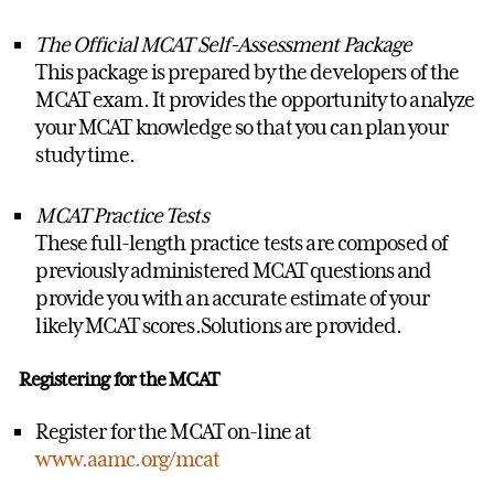
The Official MCAT Self-Assessment Package
This package is prepared by the developers of the
MCAT exam. It provides the opportunity to analyze
your MCAT knowledge so that you can plan your
study time.
MCAT Practice Tests
These full-length practice tests are composed of
previously administered MCAT questions and
provide you with an accurate estimate of your
likely MCAT scores.Solutions are provided.
Registering for the MCAT
Register for the MCAT on-line at
www.aamc.org/mcat