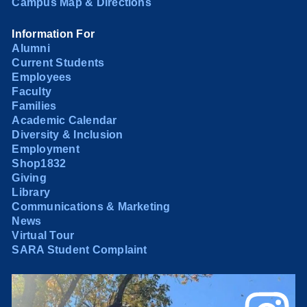
Campus Map & Directions
Information For
Alumni
Current Students
Employees
Faculty
Families
Academic Calendar
Diversity & Inclusion
Employment
Shop1832
Giving
Library
Communications & Marketing
News
Virtual Tour
SARA Student Complaint