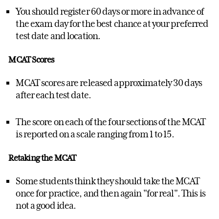
You should register 60 days or more in advance of
the exam day for the best chance at your preferred
test date and location.
MCAT Scores
MCAT scores are released approximately 30 days
after each test date.
The score on each of the four sections of the MCAT
is reported on a scale ranging from 1 to 15.
Retaking the MCAT
Some students think they should take the MCAT
once for practice, and then again "for real". This is
not a good idea.