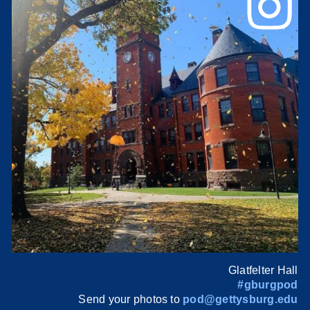
Glatfelter Hall
#gburgpod
Send your photos to
pod@gettysburg.edu