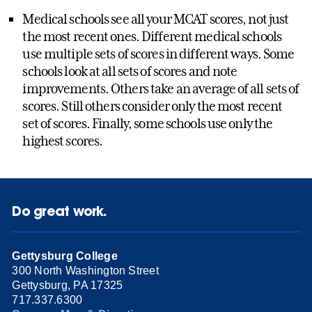
Medical schools see all your MCAT scores, not just
the most recent ones. Different medical schools
use multiple sets of scores in different ways. Some
schools look at all sets of scores and note
improvements. Others take an average of all sets of
scores. Still others consider only the most recent
set of scores. Finally, some schools use only the
highest scores.
Do great work.
Gettysburg College
300 North Washington Street
Gettysburg, PA 17325
717.337.6300