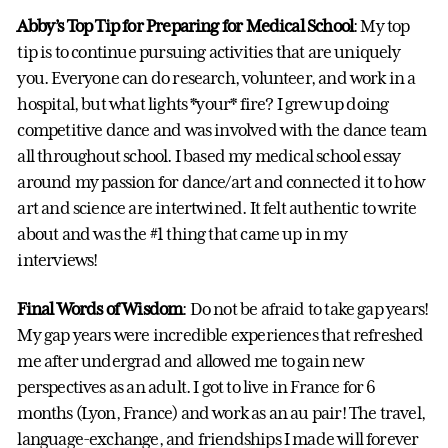
Abby’s Top Tip for Preparing for Medical School
: My top
tip is to continue pursuing activities that are uniquely
you. Everyone can do research, volunteer, and work in a
hospital, but what lights *your* fire? I grew up doing
competitive dance and was involved with the dance team
all throughout school. I based my medical school essay
around my passion for dance/art and connected it to how
art and science are intertwined. It felt authentic to write
about and was the #1 thing that came up in my
interviews!
Final Words of Wisdom
: Do not be afraid to take gap years!
My gap years were incredible experiences that refreshed
me after undergrad and allowed me to gain new
perspectives as an adult. I got to live in France for 6
months (Lyon, France) and work as an au pair! The travel,
language-exchange, and friendships I made will forever