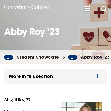
Skip
to
main
content
Abby Roy '23
...
Student Showcase
...
Abby Roy '23
More in this section
Abigail Roy, 23