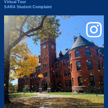
Virtual Tour
SARA Student Complaint