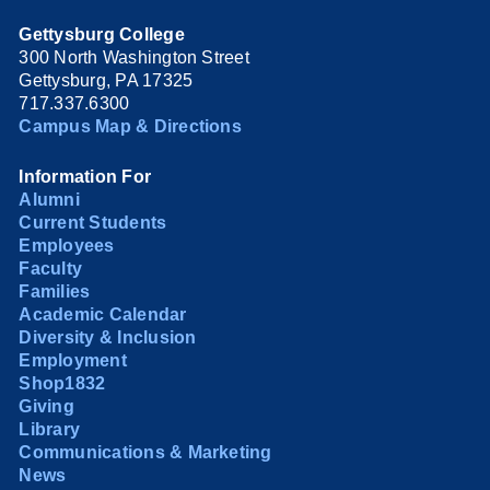
Gettysburg College
300 North Washington Street
Gettysburg, PA 17325
717.337.6300
Campus Map & Directions
Information For
Alumni
Current Students
Employees
Faculty
Families
Academic Calendar
Diversity & Inclusion
Employment
Shop1832
Giving
Library
Communications & Marketing
News