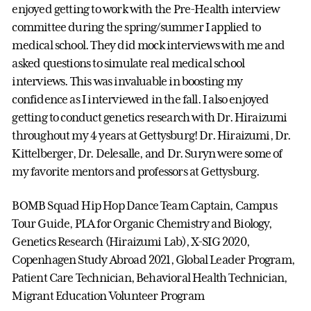
enjoyed getting to work with the Pre-Health interview
committee during the spring/summer I applied to
medical school. They did mock interviews with me and
asked questions to simulate real medical school
interviews. This was invaluable in boosting my
confidence as I interviewed in the fall. I also enjoyed
getting to conduct genetics research with Dr. Hiraizumi
throughout my 4 years at Gettysburg! Dr. Hiraizumi, Dr.
Kittelberger, Dr. Delesalle, and Dr. Suryn were some of
my favorite mentors and professors at Gettysburg.
BOMB Squad Hip Hop Dance Team Captain, Campus
Tour Guide, PLA for Organic Chemistry and Biology,
Genetics Research (Hiraizumi Lab), X-SIG 2020,
Copenhagen Study Abroad 2021, Global Leader Program,
Patient Care Technician, Behavioral Health Technician,
Migrant Education Volunteer Program