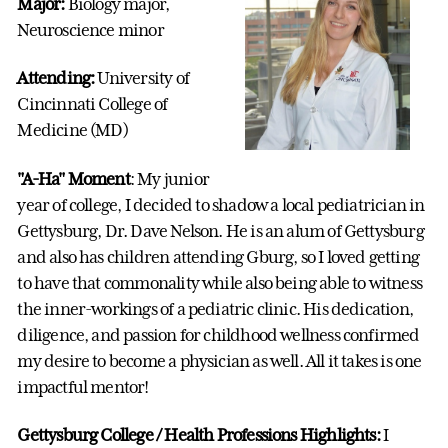
Major:
Biology major,
Neuroscience minor
Attending:
University of
Cincinnati College of
Medicine (MD)
"A-Ha" Moment
: My junior
year of college, I decided to shadow a local pediatrician in
Gettysburg, Dr. Dave Nelson. He is an alum of Gettysburg
and also has children attending Gburg, so I loved getting
to have that commonality while also being able to witness
the inner-workings of a pediatric clinic. His dedication,
diligence, and passion for childhood wellness confirmed
my desire to become a physician as well. All it takes is one
impactful mentor!
Gettysburg College / Health Professions Highlights:
I