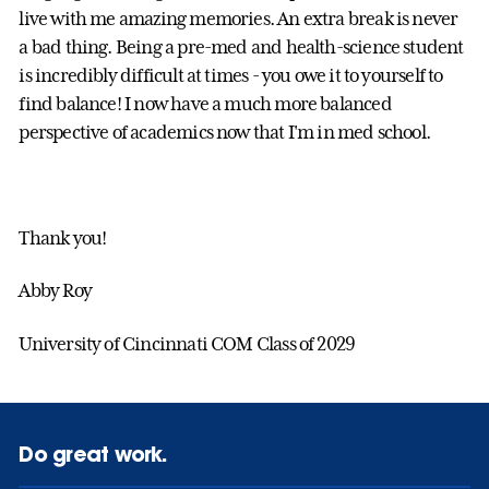
live with me amazing memories. An extra break is never
a bad thing. Being a pre-med and health-science student
is incredibly difficult at times - you owe it to yourself to
find balance! I now have a much more balanced
perspective of academics now that I'm in med school.
Thank you!
Abby Roy
University of Cincinnati COM Class of 2029
Do great work.