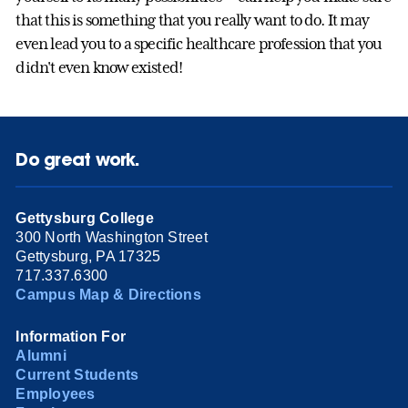
that this is something that you really want to do. It may
even lead you to a specific healthcare profession that you
didn't even know existed!
Do great work.
Gettysburg College
300 North Washington Street
Gettysburg, PA 17325
717.337.6300
Campus Map & Directions
Information For
Alumni
Current Students
Employees