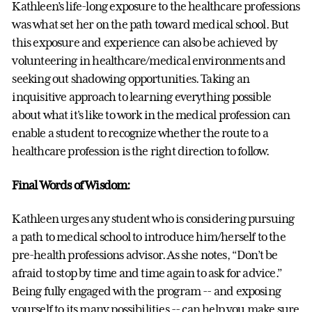
Kathleen’s life-long exposure to the healthcare professions
was what set her on the path toward medical school. But
this exposure and experience can also be achieved by
volunteering in healthcare/medical environments and
seeking out shadowing opportunities. Taking an
inquisitive approach to learning everything possible
about what it's like to work in the medical profession can
enable a student to recognize whether the route to a
healthcare profession is the right direction to follow.
Final Words of Wisdom:
Kathleen urges any student who is considering pursuing
a path to medical school to introduce him/herself to the
pre-health professions advisor. As she notes, “Don’t be
afraid to stop by time and time again to ask for advice.”
Being fully engaged with the program -- and exposing
yourself to its many possibilities -- can help you make sure