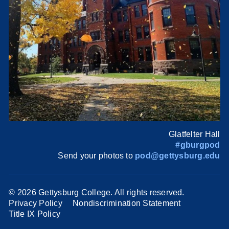
Glatfelter Hall
#gburgpod
Send your photos to
pod@gettysburg.edu
©
2026 Gettysburg College. All rights reserved.
Privacy Policy
Nondiscrimination Statement
Title IX Policy