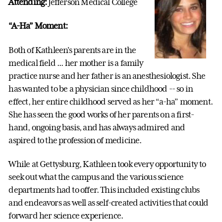
Attending:
Jefferson Medical College
“A-Ha” Moment:
Both of Kathleen's parents are in the
medical field ... her mother is a family
practice nurse and her father is an anesthesiologist. She
has wanted to be a physician since childhood -- so in
effect, her entire childhood served as her “a-ha” moment.
She has seen the good works of her parents on a first-
hand, ongoing basis, and has always admired and
aspired to the profession of medicine.
While at Gettysburg, Kathleen took every opportunity to
seek out what the campus and the various science
departments had to offer. This included existing clubs
and endeavors as well as self-created activities that could
forward her science experience.