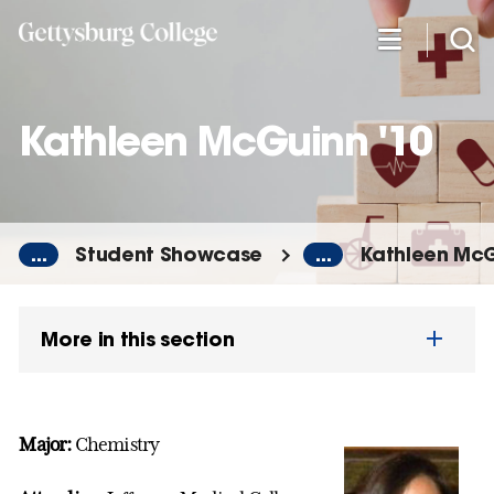
Skip
to
main
content
Kathleen McGuinn '10
...
Student Showcase
...
Kathleen McG
More in this section
Major:
Chemistry