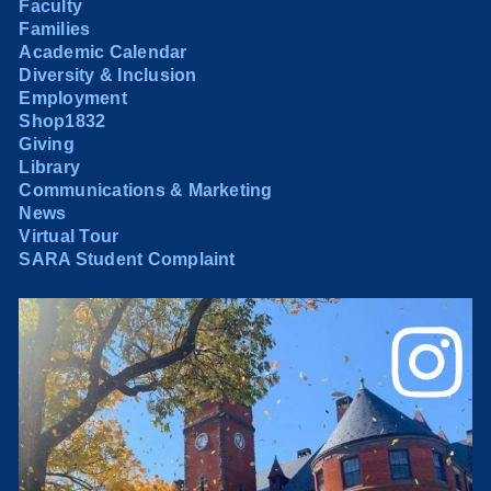
Faculty
Families
Academic Calendar
Diversity & Inclusion
Employment
Shop1832
Giving
Library
Communications & Marketing
News
Virtual Tour
SARA Student Complaint