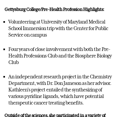
Gettysburg College/Pre-Health Profession Highlights:
Volunteering at University of Maryland Medical
School Immersion trip with the Center for Public
Service on campus
Four years of close involvement with both the Pre-
Health Professions Club and the Biosphere Biology
Club
An independent research project in the Chemistry
Department, with Dr. Don Jameson as her advisor.
Kathleen's project entailed the synthesizing of
various pyridine ligands, which have potential
therapeutic cancer treating benefits.
Outside of the sciences, she participated in a variety of