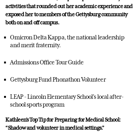
activities that rounded out her academic experience and
exposed her to members of the Gettysburg community
both on and off campus.
Omicron Delta Kappa, the national leadership
and merit fraternity.
Admissions Office Tour Guide
Gettysburg Fund Phonathon Volunteer
LEAP - Lincoln Elementary School's local after-
school sports program
Kathleen's Top Tip for Preparing for Medical School:
“Shadow and volunteer in medical settings.”