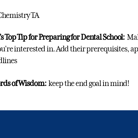
Chemistry TA
s Top Tip for Preparing for Dental School:
Mak
ou're interested in. Add their prerequisites, 
dlines
ords of Wisdom:
keep the end goal in mind!