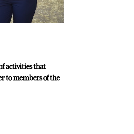
f activities that
r to members of the