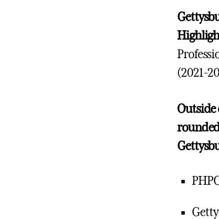
Gettysbu
Highlig
Professi
(2021-20
Outside o
rounded 
Gettysb
PHPC
Getty