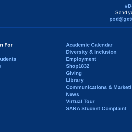
#D
Send yo
pod@gett
on For
Academic Calendar
Diversity & Inclusion
tudents
Employment
s
Shop1832
Giving
Library
Communications & Marketi
News
Virtual Tour
SARA Student Complaint