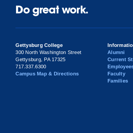
Do great work.
Gettysburg College
Informati
300 North Washington Street
Alumni
Gettysburg, PA 17325
Current S
717.337.6300
Employee
Campus Map & Directions
Faculty
Families