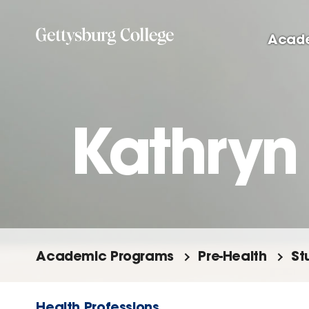
Skip
to
Acad
main
content
Kathryn 
Academic Programs
Pre-Health
St
Health Professions