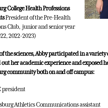
rg College Health Professions
hts
President of the Pre-Health
ons Club, junior and senior year
22, 2022-2023)
f the sciences, Abby participated in a variety o
out her academic experience and exposed he
urg community both on and off campus:
 president
sburg Athletics Communications assistant