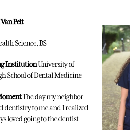
Van Pelt
alth Science, BS
g Institution
University of
gh School of Dental Medicine
 Moment
The day my neighbor
d dentistry to me and I realized
ys loved going to the dentist