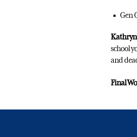
Gen 
Kathryn’
school y
and dea
Final W