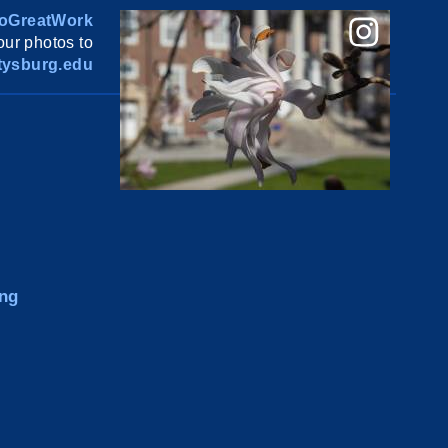
oGreatWork
ur photos to
ysburg.edu
ng