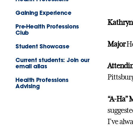
Gaining Experience
Kathryn 
Pre-Health Professions
Club
Major
He
Student Showcase
Current students: Join our
Attendin
email alias
Pittsbur
Health Professions
Advising
“A-Ha”
suggeste
I've alwa