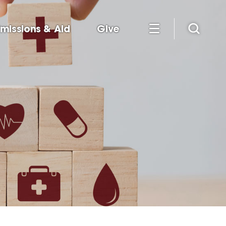
missions & Aid
Give