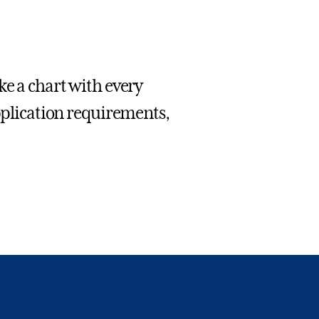
e a chart with every
application requirements,