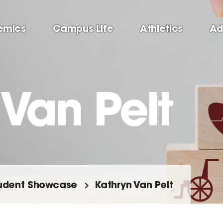
emics
Campus Life
Athletics
Ad
Van Pelt
udent Showcase
Kathryn Van Pelt