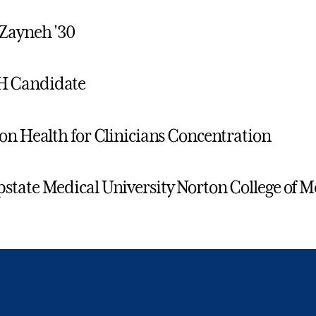
Zayneh '30
 Candidate
on Health for Clinicians Concentration
tate Medical University Norton College of M