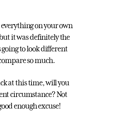
 everything on your own
but it was definitely the
 going to look different
ly compare so much.
k at this time, will you
rent circumstance? Not
 good enough excuse!