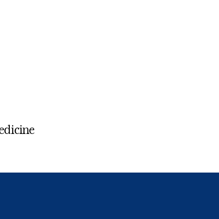
edicine