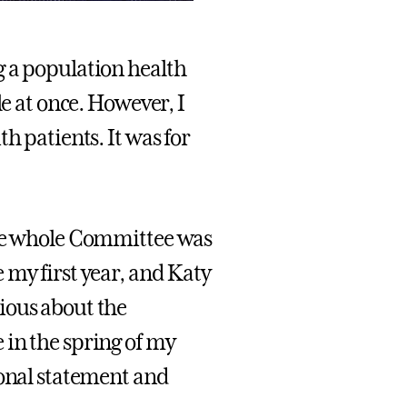
g a population health
le at once. However, I
h patients. It was for
e whole Committee was
 my first year, and Katy
ious about the
 in the spring of my
sonal statement and