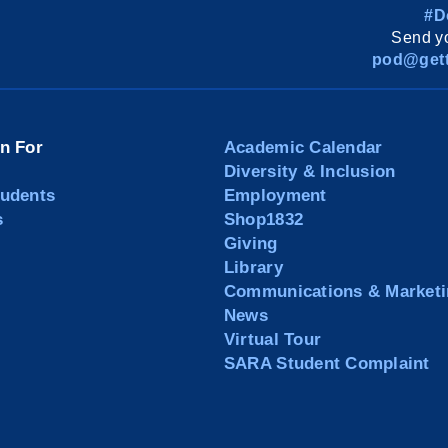
#D
Send yo
pod@gett
on For
Academic Calendar
Diversity & Inclusion
tudents
Employment
s
Shop1832
Giving
Library
Communications & Marketi
News
Virtual Tour
SARA Student Complaint