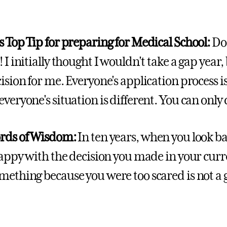
s Top Tip for preparing for Medical School:
Do
 I initially thought I wouldn't take a gap year, 
ision for me. Everyone's application process is
everyone's situation is different. You can on
ords of Wisdom:
In ten years, when you look bac
 happy with the decision you made in your cur
mething because you were too scared is not a