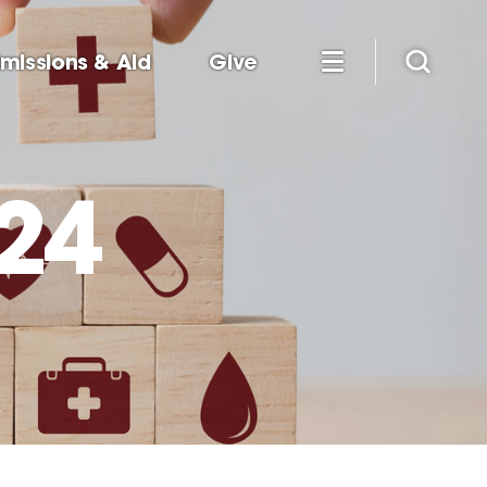
missions & Aid
Give
24