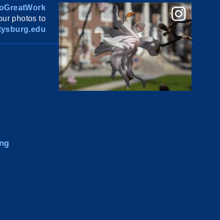
oGreatWork
ur photos to
ysburg.edu
ng