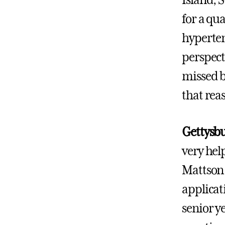
for a qu
hyperten
perspect
missed b
that rea
Gettysbu
very hel
Mattson 
applicat
senior y