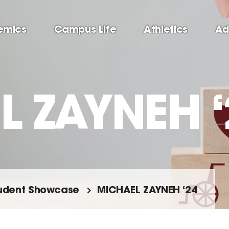
emics
Campus Life
Athletics
Ad
 ZAYNEH ‘
udent Showcase
MICHAEL ZAYNEH ‘24