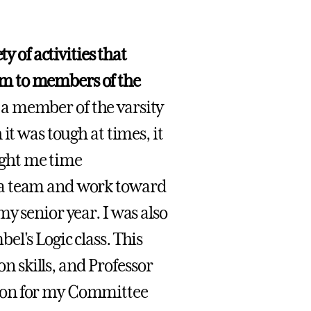
y of activities that
m to members of the
 a member of the varsity
it was tough at times, it
aught me time
 a team and work toward
y senior year. I was also
l's Logic class. This
 skills, and Professor
ion for my Committee