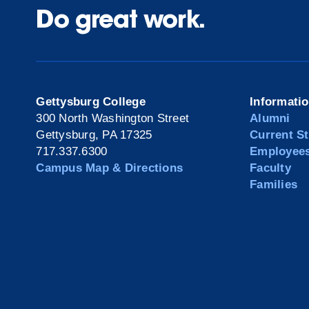
Do great work.
Gettysburg College
Informati
300 North Washington Street
Alumni
Gettysburg, PA 17325
Current S
717.337.6300
Employee
Campus Map & Directions
Faculty
Families