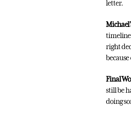
letter.
Michael’
timeline!
right dec
because 
Final W
still be
doing so