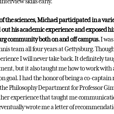
interview skills early.
f the sciences, Michael participated in a variet
out his academic experience and exposed hi
urg community both on and off campus.
I was
nnis team all four years at Gettysburg. Though 
erience I will never take back. It definitely t
nt, but it also taught me how to work with
 goal. I had the honor of being a co-captain m
 the Philosophy Department for Professor Gimbe
her experience that taught me communication
ventually wrote me a letter of recommendat