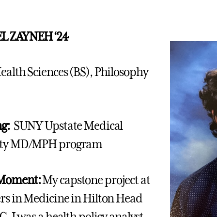
L ZAYNEH ‘24
ealth Sciences (BS), Philosophy
ng:
SUNY Upstate Medical
ity MD/MPH program
 Moment:
My capstone project at
rs in Medicine in Hilton Head
C. I was a health policy analyst