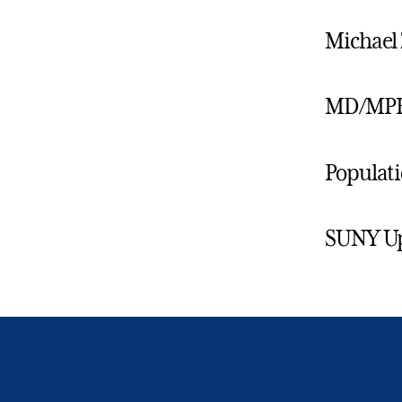
Michael 
MD/MPH
Populati
SUNY Ups