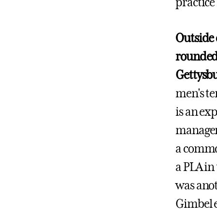
practice 
Outside o
rounded 
Gettysb
men's te
is an exp
manageme
a common
a PLA in
was anot
Gimbel e