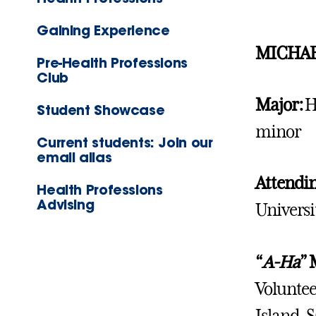
Gaining Experience
MICHAE
Pre-Health Professions
Club
Major:
H
Student Showcase
minor
Current students: Join our
email alias
Attendi
Health Professions
Advising
Univers
“
A-Ha
”
Voluntee
Island, S