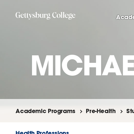
Skip
to
Acad
main
content
MICHAEL
Academic Programs
Pre-Health
St
Health Professions