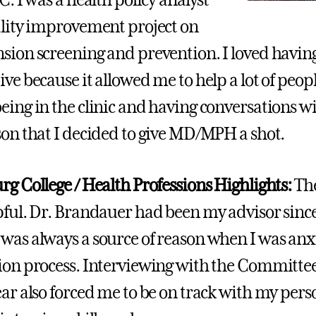
ality improvement project on
sion screening and prevention. I loved havin
ive because it allowed me to help a lot of peop
eing in the clinic and having conversations wit
son that I decided to give MD/MPH a shot.
rg College / Health Professions Highlights:
Th
pful. Dr. Brandauer had been my advisor since
was always a source of reason when I was anx
ion process. Interviewing with the Committee
ear also forced me to be on track with my per