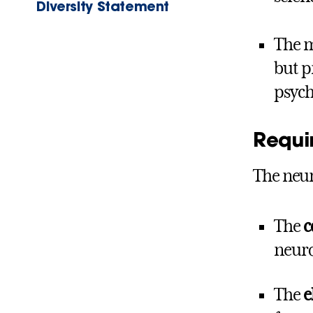
Diversity Statement
The m
but p
psych
Requi
The neur
The
c
neuro
The
e