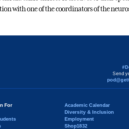
tion with one of the coordinators of the neur
#D
Send yo
pod@gett
on For
Academic Calendar
Diversity & Inclusion
tudents
Employment
s
Shop1832