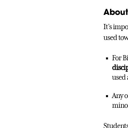
About 
It's impo
used tow
For B
disci
used 
Any o
minor
Students 