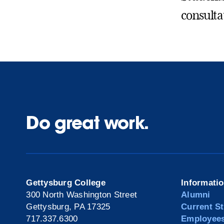
consulta
Do great work.
Gettysburg College
Informati
300 North Washington Street
Alumni
Gettysburg, PA 17325
Current S
717.337.6300
Employee