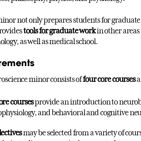
inor not only prepares students for graduate
rovides
tools for graduate work
in other areas
ology, as well as medical school.
rements
oscience minor consists of
four core courses
a
ore courses
provide an introduction to neurob
physiology, and behavioral and cognitive neu
lectives
may be selected from a variety of cours