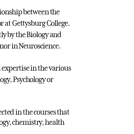
ationship between the
or at Gettysburg College.
ly by the Biology and
nor in Neuroscience.
expertise in the various
ogy, Psychology or
ected in the courses that
ogy, chemistry, health