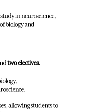
 study in neuroscience,
 of biology and
nd
two electives
.
iology,
roscience.
es, allowing students to