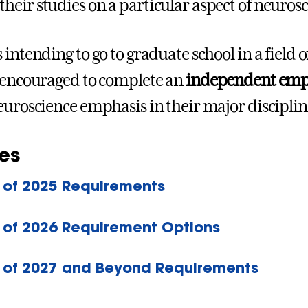
 their studies on a particular aspect of neuros
 intending to go to graduate school in a field 
 encouraged to complete an
independent empir
euroscience emphasis in their major discipline
es
 of 2025 Requirements
 of 2026 Requirement Options
 of 2027 and Beyond Requirements