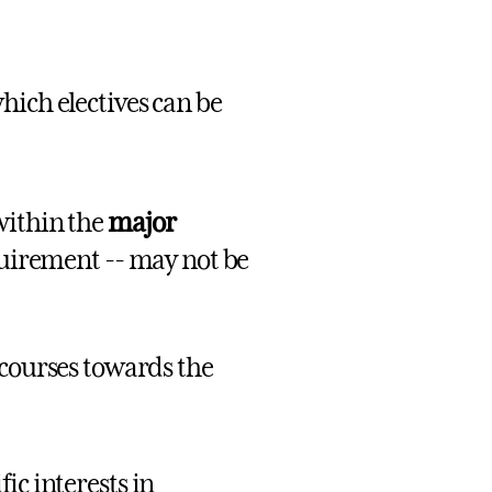
which electives can be
within the
major
quirement -- may not be
 courses towards the
fic interests in