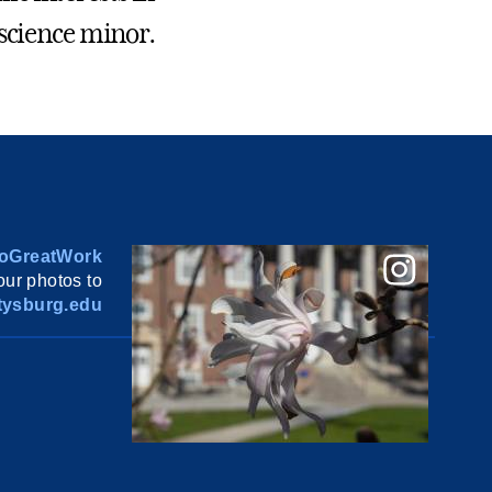
oscience minor.
oGreatWork
ur photos to
ysburg.edu