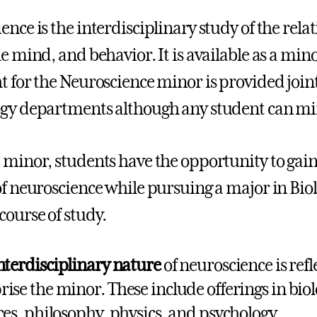
ence is the interdisciplinary study of the rel
he mind, and behavior. It is available as a min
t for the Neuroscience minor is provided joint
gy departments although any student can mi
 minor, students have the opportunity to gain 
of neuroscience while pursuing a major in Biol
course of study.
nterdisciplinary nature
of neuroscience is refl
ise the minor. These include offerings in biol
ces, philosophy, physics, and psychology.