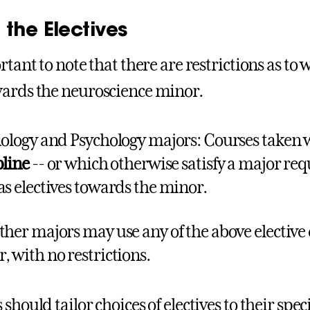
the Electives
rtant to note that there are restrictions as to 
ards the neuroscience minor.
iology and Psychology majors: Courses taken 
pline
-- or which otherwise satisfy a major re
as electives towards the minor.
ther majors may use any of the above elective
, with no restrictions.
should tailor choices of electives to their speci