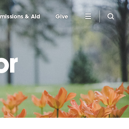
missions & Aid
Give
or