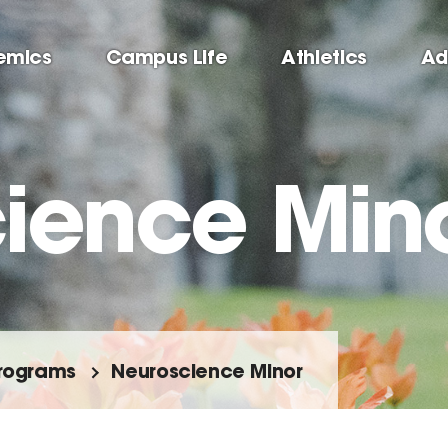
emics
Campus Life
Athletics
Ad
ience Min
rograms
Neuroscience Minor