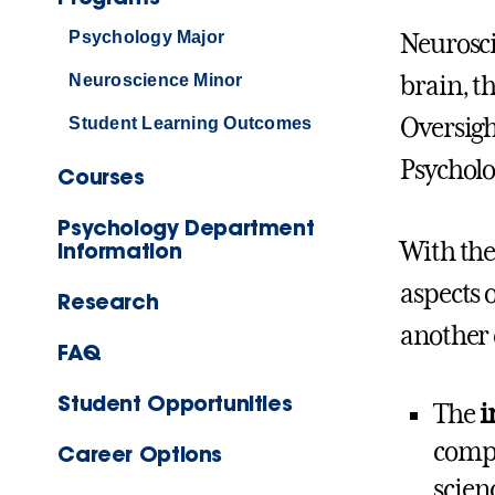
Psychology Major
Neurosci
Neuroscience Minor
brain, t
Oversigh
Student Learning Outcomes
Psycholo
Courses
Psychology Department
With the
Information
aspects 
Research
another 
FAQ
Student Opportunities
The
i
compr
Career Options
scien