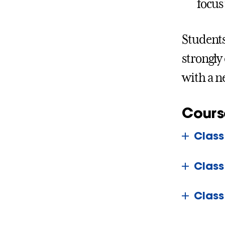
focus
Students
strongly
with a n
Cours
Class
Class
Class