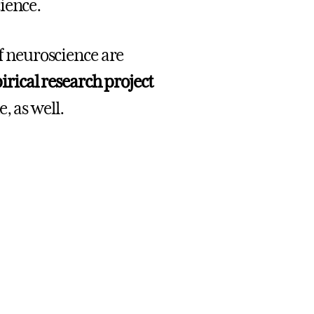
cience.
of neuroscience are
ical research project
, as well.