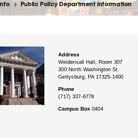
info
Public Policy Department Information
Address
Weidensall Hall, Room 307
300 North Washington St.
Gettysburg, PA 17325-1400
Phone
(717) 337-6778
Campus Box
0404