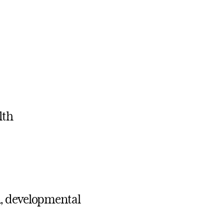
lth
n, developmental