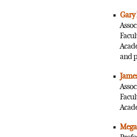
Gary
Assoc
Facul
Acade
and 
James
Assoc
Facul
Acade
Mega