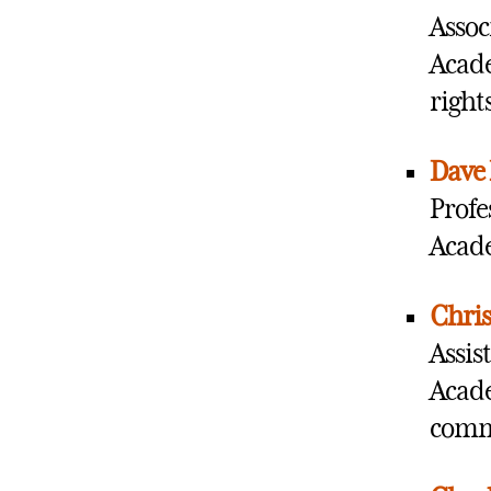
Assoc
Acade
right
Dave 
Profe
Acade
Chris
Assis
Acade
commu