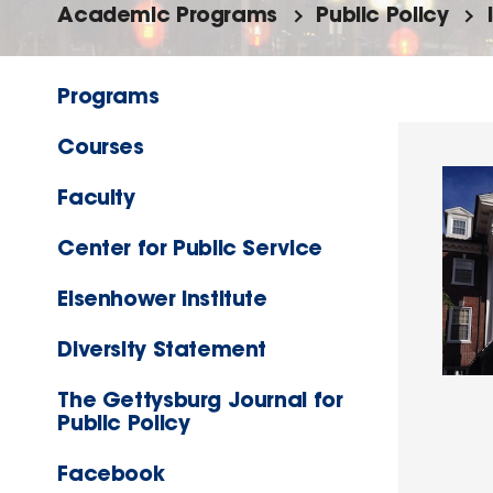
Academic Programs
Public Policy
Programs
Courses
Faculty
Center for Public Service
Eisenhower Institute
Diversity Statement
The Gettysburg Journal for
Public Policy
Facebook