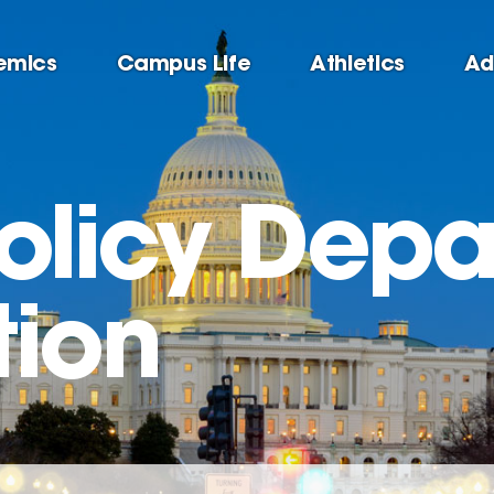
emics
Campus Life
Athletics
Ad
Policy Dep
tion