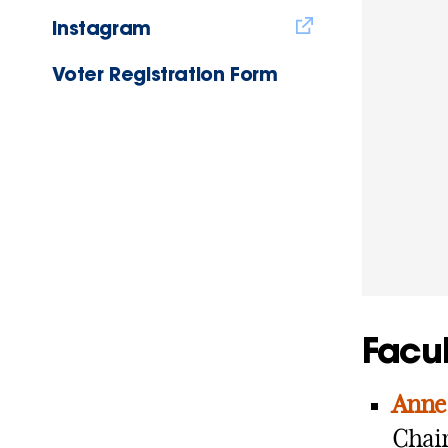
Instagram
Voter Registration Form
Facul
Anne 
Chair