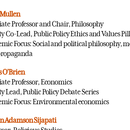
 Mullen
iate Professor and Chair, Philosophy
ty Co-Lead, Public Policy Ethics and Values Pil
mic Focus: Social and political philosophy, m
propaganda
 O’Brien
iate Professor, Economics
ty Lead, Public Policy Debate Series
mic Focus: Environmental economics
n Adamson Sijapati