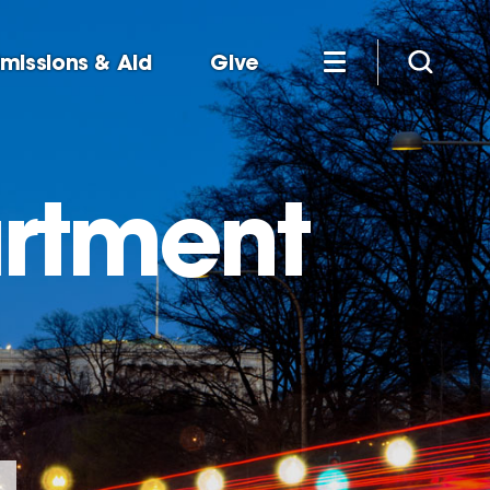
missions & Aid
Give
artment