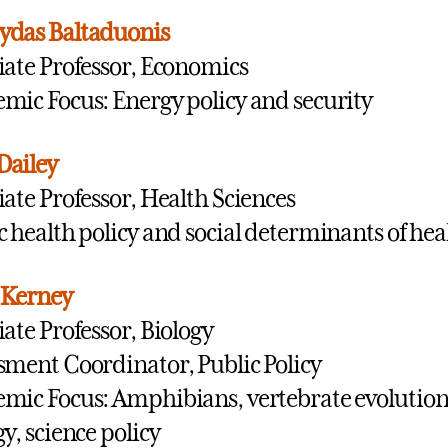
ydas Baltaduonis
iate Professor, Economics
mic Focus: Energy policy and security
Dailey
iate Professor, Health Sciences
c health policy and social determinants of hea
 Kerney
iate Professor, Biology
sment Coordinator, Public Policy
mic Focus: Amphibians, vertebrate evolutio
gy, science policy