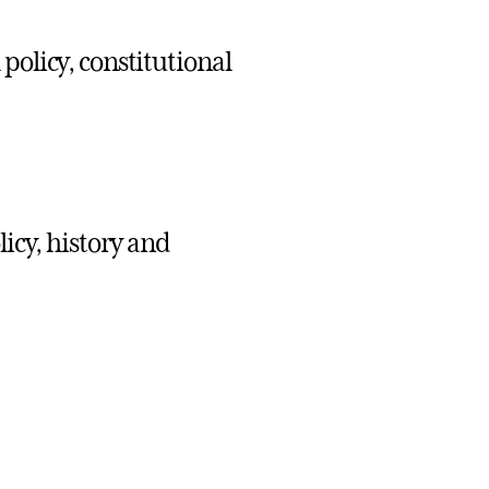
policy, constitutional
licy, history and