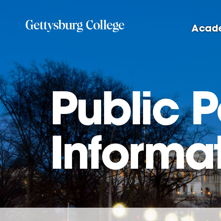
Skip
to
Acad
main
content
Public 
Informa