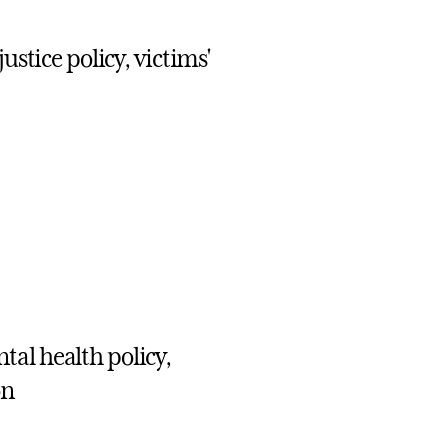
ustice policy, victims'
al health policy,
on