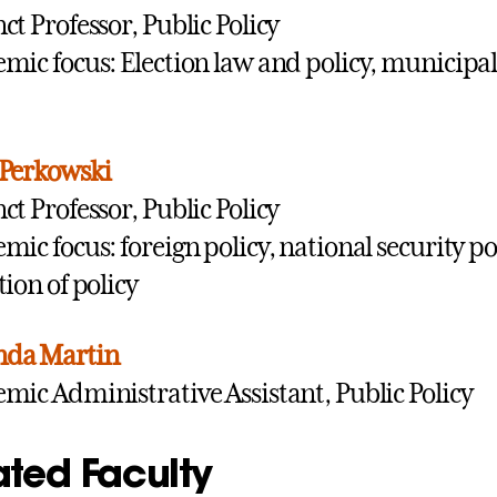
ct Professor, Public Policy
mic focus: Election law and policy, municipal 
Perkowski
ct Professor, Public Policy
mic focus: foreign policy, national security po
tion of policy
da Martin
mic Administrative Assistant, Public Policy
iated Faculty