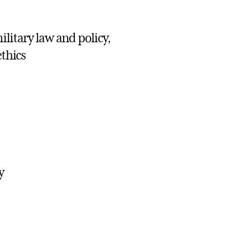
ilitary law and policy,
ethics
y