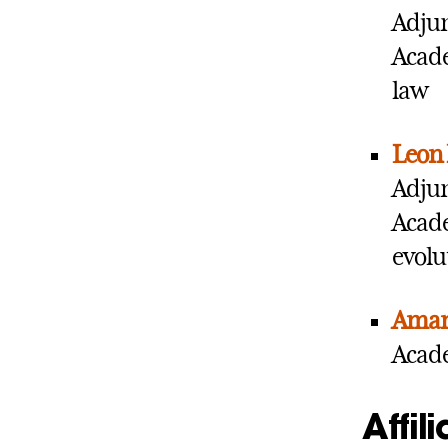
Adjun
Acade
law
Leon 
Adjun
Acade
evolu
Aman
Acade
Affil