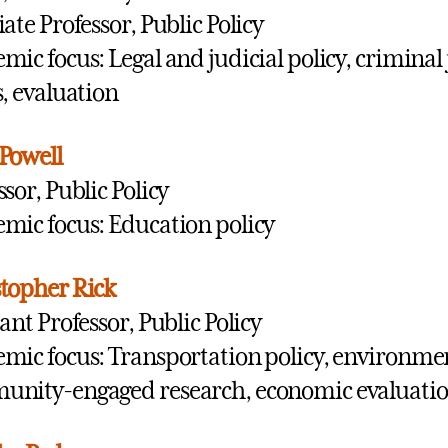
iate Professor, Public Policy
mic focus: Legal and judicial policy, criminal j
s, evaluation
Powell
ssor, Public Policy
mic focus: Education policy
topher Rick
tant Professor, Public Policy
mic focus: Transportation policy, environment
nity-engaged research, economic evaluati