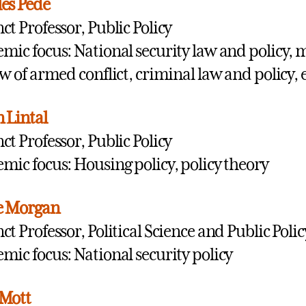
es Pede
ct Professor, Public Policy
mic focus: National security law and policy, m
aw of armed conflict, criminal law and policy, 
n Lintal
ct Professor, Public Policy
mic focus: Housing policy, policy theory
e Morgan
ct Professor, Political Science and Public Polic
mic focus: National security policy
 Mott