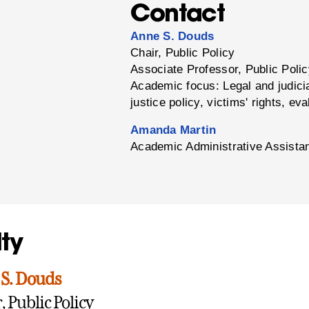
Contact
Anne S. Douds
Chair, Public Policy
Associate Professor, Public Poli
Academic focus: Legal and judicia
justice policy, victims' rights, eva
Amanda Martin
Academic Administrative Assistan
ty
S. Douds
, Public Policy