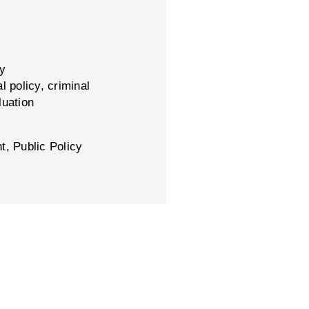
cy
l policy, criminal
luation
t, Public Policy