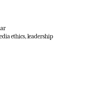
lar
edia ethics, leadership