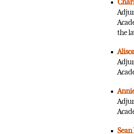
Charl
Adjun
Acade
the l
Aliso
Adjun
Acade
Anni
Adjun
Acade
Sean