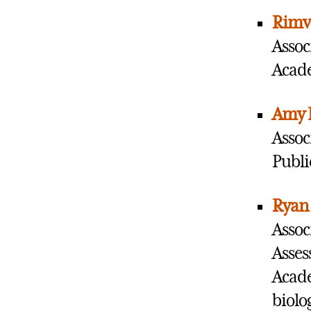
Rimv
Assoc
Acade
Amy 
Assoc
Publi
Ryan
Assoc
Asses
Acade
biolo