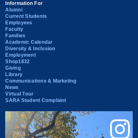
Information For
Alumni
Current Students
Employees
Faculty
Families
Academic Calendar
Diversity & Inclusion
Employment
Shop1832
Giving
Library
Communications & Marketing
News
Virtual Tour
SARA Student Complaint