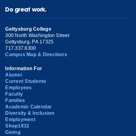
Do great work.
Gettysburg College
300 North Washington Street
Gettysburg, PA 17325
717.337.6300
Campus Map & Directions
Information For
Alumni
Current Students
Employees
Faculty
Families
Academic Calendar
Diversity & Inclusion
Employment
Shop1832
Giving