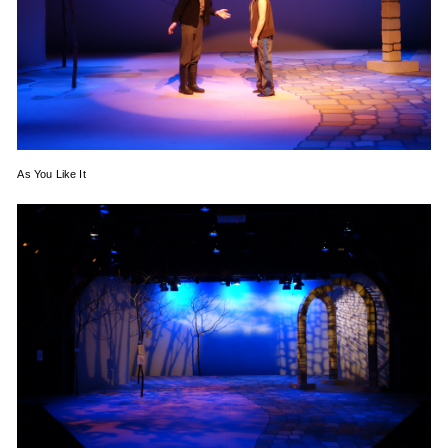
As You Like It