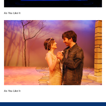
As You Like It
As You Like It