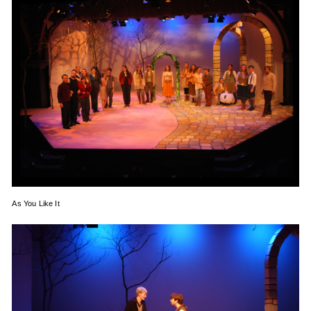
As You Like It