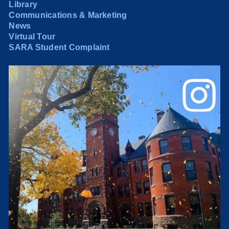
Library
Communications & Marketing
News
Virtual Tour
SARA Student Complaint