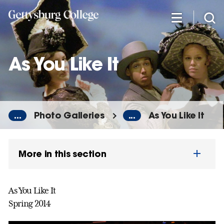
Skip
to
main
content
As You Like It
...
Photo Galleries
...
As You Like It
More in this section
As You Like It
Spring 2014