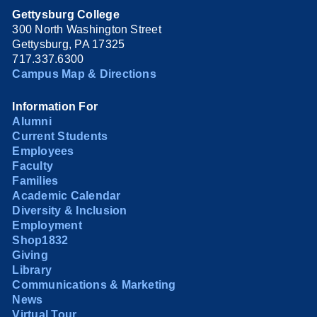
Gettysburg College
300 North Washington Street
Gettysburg, PA 17325
717.337.6300
Campus Map & Directions
Information For
Alumni
Current Students
Employees
Faculty
Families
Academic Calendar
Diversity & Inclusion
Employment
Shop1832
Giving
Library
Communications & Marketing
News
Virtual Tour