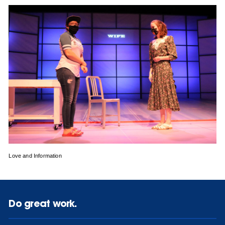
Love and Information
Do great work.