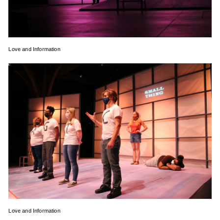
Love and Information
Love and Information