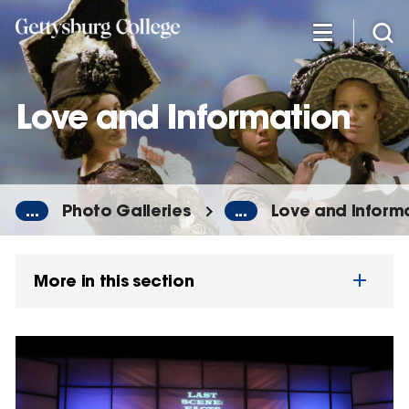
Skip
to
main
content
Love and Information
...
Photo Galleries
...
Love and Inform
More in this section