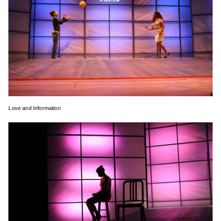
Love and Information