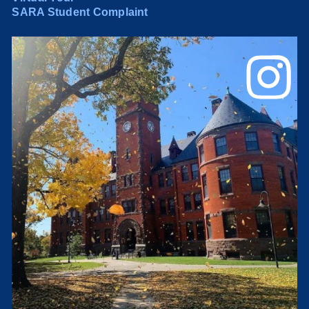
SARA Student Complaint