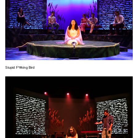
Stupid F*#king Bird