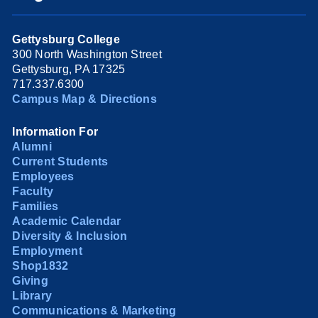
Gettysburg College
300 North Washington Street
Gettysburg, PA 17325
717.337.6300
Campus Map & Directions
Information For
Alumni
Current Students
Employees
Faculty
Families
Academic Calendar
Diversity & Inclusion
Employment
Shop1832
Giving
Library
Communications & Marketing