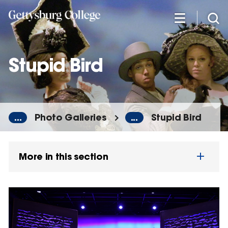
Skip
to
main
content
Stupid Bird
...
Photo Galleries
...
Stupid Bird
More in this section