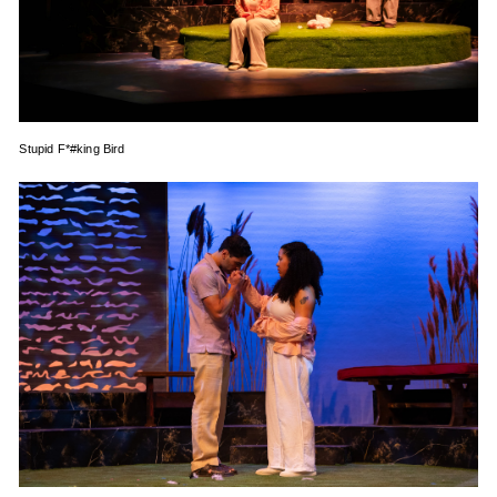
Stupid F*#king Bird