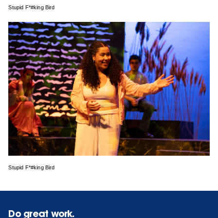
Stupid F*#king Bird
Stupid F*#king Bird
Do great work.