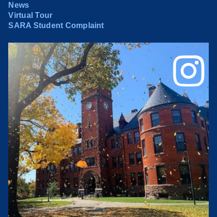
News
Virtual Tour
SARA Student Complaint