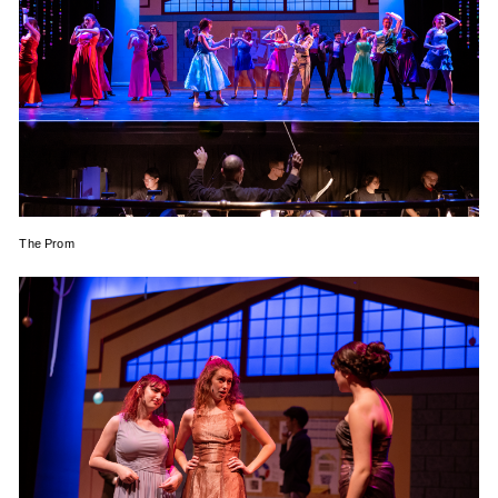
The Prom