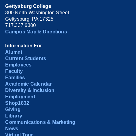
Gettysburg College
300 North Washington Street
Gettysburg, PA 17325
717.337.6300
Campus Map & Directions
Information For
Alumni
Current Students
Employees
Faculty
Families
Academic Calendar
Diversity & Inclusion
Employment
Shop1832
Giving
Library
Communications & Marketing
News
Virtual Tour