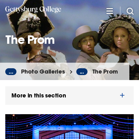
Skip
to
main
content
The Prom
...
Photo Galleries
...
The Prom
More in this section