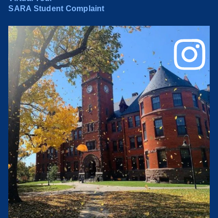
SARA Student Complaint