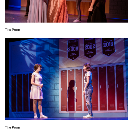
The Prom
The Prom