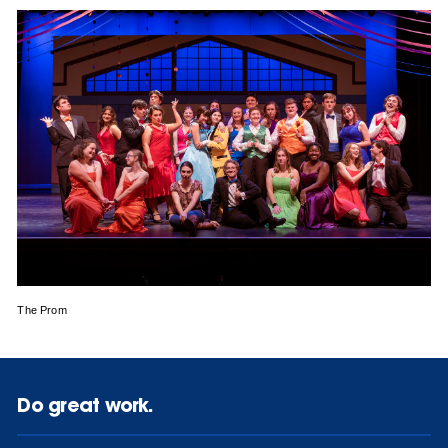
The Prom
Do great work.