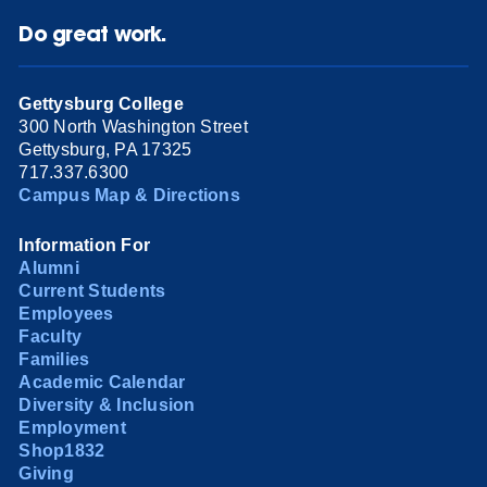
Do great work.
Gettysburg College
300 North Washington Street
Gettysburg, PA 17325
717.337.6300
Campus Map & Directions
Information For
Alumni
Current Students
Employees
Faculty
Families
Academic Calendar
Diversity & Inclusion
Employment
Shop1832
Giving