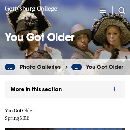
Skip
to
main
content
You Got Older
...
Photo Galleries
...
You Got Older
More in this section
You Got Older
Spring 2016