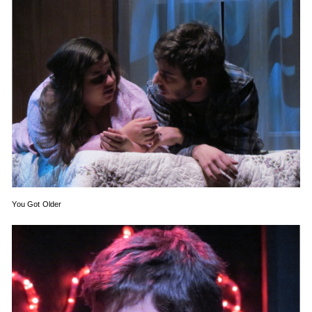
You Got Older