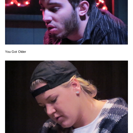
You Got Older