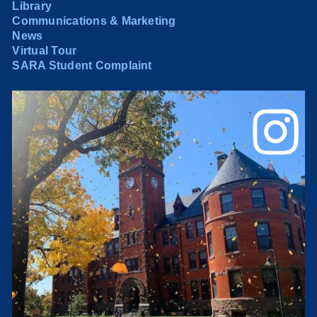
Library
Communications & Marketing
News
Virtual Tour
SARA Student Complaint