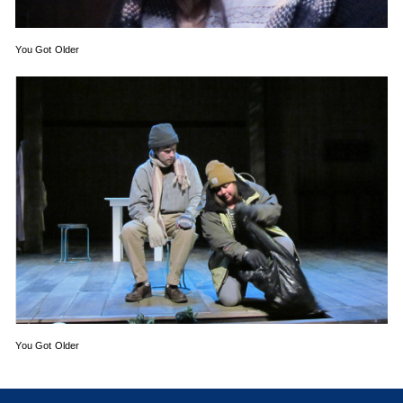
You Got Older
You Got Older