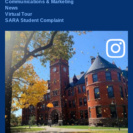
Communications & Marketing
News
Virtual Tour
SARA Student Complaint