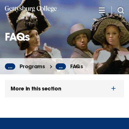
Skip
to
main
content
FAQs
...
Programs
...
FAQs
More in this section