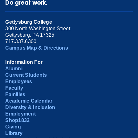
Do great work.
Gettysburg College
300 North Washington Street
Gettysburg, PA 17325
717.337.6300
Campus Map & Directions
Information For
Alumni
Current Students
Employees
Faculty
Families
Academic Calendar
Diversity & Inclusion
Employment
Shop1832
Giving
Library