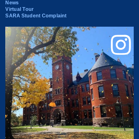
News
Virtual Tour
SARA Student Complaint