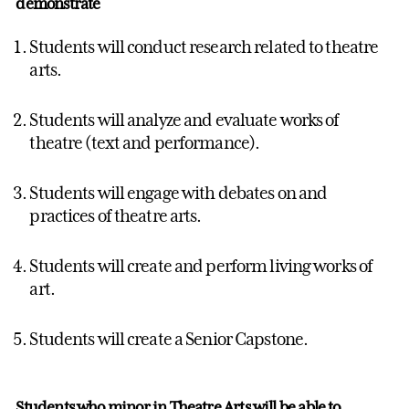
demonstrate
Students will conduct research related to theatre
arts.
Students will analyze and evaluate works of
theatre (text and performance).
Students will engage with debates on and
practices of theatre arts.
Students will create and perform living works of
art.
Students will create a Senior Capstone.
Students who
minor
in Theatre Arts will be able to