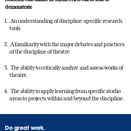
demonstrate
An understanding of discipline-specific research
tools
A familiarity with the major debates and practices
of the discipline of theatre
The ability to critically analyze and assess works of
theatre.
The ability to apply learning from specific studio
areas to projects within and beyond the discipline.
Do great work.