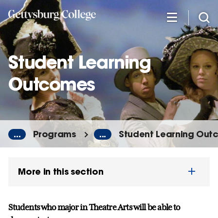
Skip
to
main
content
Student Learning
Outcomes
...
Programs
...
Student Learning Out
More in this section
Students who
major
in Theatre Arts will be able to