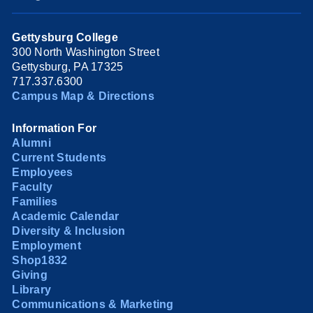
Gettysburg College
300 North Washington Street
Gettysburg, PA 17325
717.337.6300
Campus Map & Directions
Information For
Alumni
Current Students
Employees
Faculty
Families
Academic Calendar
Diversity & Inclusion
Employment
Shop1832
Giving
Library
Communications & Marketing