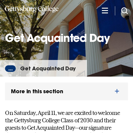
Skip
to
main
content
Get Acquainted Day
...
Get Acquainted Day
More in this section
On Saturday, April 11, we are excited to welcome
the Gettysburg College Class of 2030 and their
guests to Get Acquainted Day—our signature