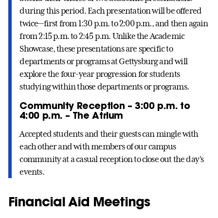
during this period. Each presentation will be offered
twice—first from 1:30 p.m. to 2:00 p.m., and then again
from 2:15 p.m. to 2:45 p.m. Unlike the Academic
Showcase, these presentations are specific to
departments or programs at Gettysburg and will
explore the four-year progression for students
studying within those departments or programs.
Community Reception – 3:00 p.m. to
4:00 p.m. – The Atrium
Accepted students and their guests can mingle with
each other and with members of our campus
community at a casual reception to close out the day’s
events.
Financial Aid Meetings