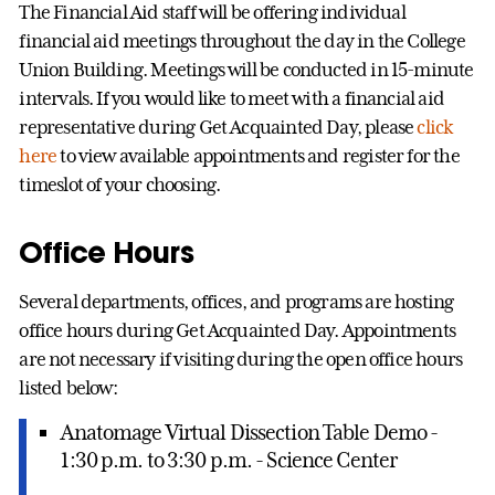
The Financial Aid staff will be offering individual
financial aid meetings throughout the day in the College
Union Building. Meetings will be conducted in 15-minute
intervals. If you would like to meet with a financial aid
representative during Get Acquainted Day, please
click
here
to view available appointments and register for the
timeslot of your choosing.
Office Hours
Several departments, offices, and programs are hosting
office hours during Get Acquainted Day. Appointments
are not necessary if visiting during the open office hours
listed below:
Anatomage Virtual Dissection Table Demo -
1:30 p.m. to 3:30 p.m. - Science Center