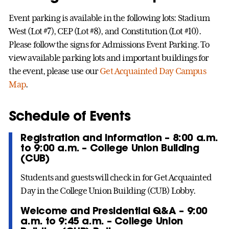
Event parking is available in the following lots: Stadium
West (Lot #7), CEP (Lot #8), and Constitution (Lot #10).
Please follow the signs for Admissions Event Parking. To
view available parking lots and important buildings for
the event, please use our
Get Acquainted Day Campus
Map
.
Schedule of Events
Registration and Information – 8:00 a.m.
to 9:00 a.m. – College Union Building
(CUB)
Students and guests will check in for Get Acquainted
Day in the College Union Building (CUB) Lobby.
Welcome and Presidential Q&A – 9:00
a.m. to 9:45 a.m. – College Union