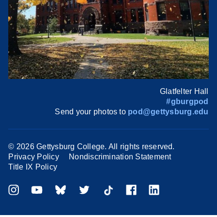
Glatfelter Hall
#gburgpod
Send your photos to
pod@gettysburg.edu
©
2026 Gettysburg College. All rights reserved.
Privacy Policy
Nondiscrimination Statement
Title IX Policy