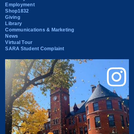
Employment
Shop1832
Giving
Library
Communications & Marketing
News
Virtual Tour
SARA Student Complaint