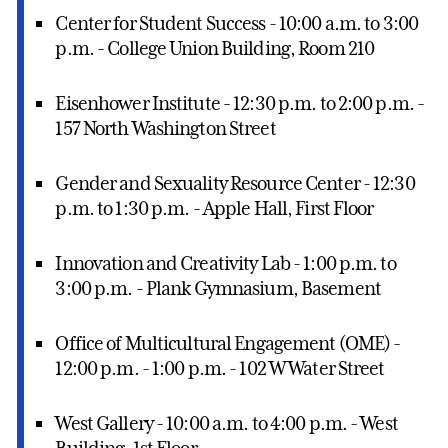
Center for Student Success - 10:00 a.m. to 3:00
p.m. - College Union Building, Room 210
Eisenhower Institute - 12:30 p.m. to 2:00 p.m. -
157 North Washington Street
Gender and Sexuality Resource Center - 12:30
p.m. to 1:30 p.m. - Apple Hall, First Floor
Innovation and Creativity Lab - 1:00 p.m. to
3:00 p.m. - Plank Gymnasium, Basement
Office of Multicultural Engagement (OME) -
12:00 p.m. - 1:00 p.m. - 102 W Water Street
West Gallery - 10:00 a.m. to 4:00 p.m. - West