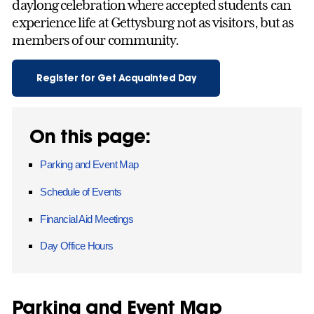
daylong celebration where accepted students can
experience life at Gettysburg not as visitors, but as
members of our community.
Register for Get Acquainted Day
On this page:
Parking and Event Map
Schedule of Events
Financial Aid Meetings
Day Office Hours
Parking and Event Map