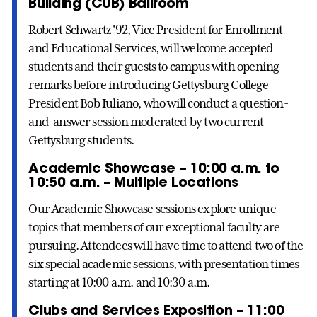
Building (CUB) Ballroom
Robert Schwartz '92, Vice President for Enrollment
and Educational Services, will welcome accepted
students and their guests to campus with opening
remarks before introducing Gettysburg College
President Bob Iuliano, who will conduct a question-
and-answer session moderated by two current
Gettysburg students.
Academic Showcase – 10:00 a.m. to
10:50 a.m. – Multiple Locations
Our Academic Showcase sessions explore unique
topics that members of our exceptional faculty are
pursuing. Attendees will have time to attend two of the
six special academic sessions, with presentation times
starting at 10:00 a.m. and 10:30 a.m.
Clubs and Services Exposition – 11:00