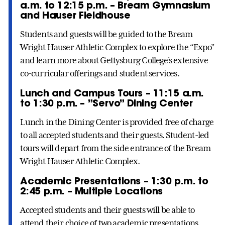
a.m. to 12:15 p.m. – Bream Gymnasium
and Hauser Fieldhouse
Students and guests will be guided to the Bream
Wright Hauser Athletic Complex to explore the “Expo”
and learn more about Gettysburg College’s extensive
co-curricular offerings and student services.
Lunch and Campus Tours – 11:15 a.m.
to 1:30 p.m. – ”Servo” Dining Center
Lunch in the Dining Center is provided free of charge
to all accepted students and their guests. Student-led
tours will depart from the side entrance of the Bream
Wright Hauser Athletic Complex.
Academic Presentations – 1:30 p.m. to
2:45 p.m. – Multiple Locations
Accepted students and their guests will be able to
attend their choice of two academic presentations