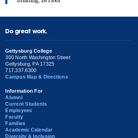
Building, 1st Floor
Do great work.
Gettysburg College
300 North Washington Street
Gettysburg, PA 17325
717.337.6300
Campus Map & Directions
Information For
Alumni
Current Students
Employees
Faculty
Families
Academic Calendar
Diversity & Inclusion