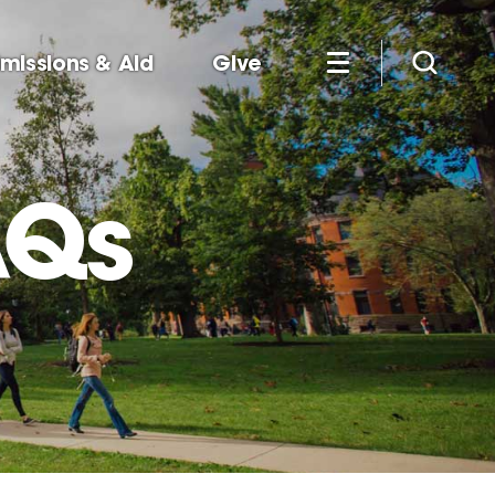
missions & Aid
Give
AQs