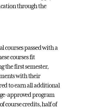
ication through the
al courses passed with a
hese courses fit
 the first semester,
ments with their
ed to earn all additional
llege-approved program
f course credits, half of