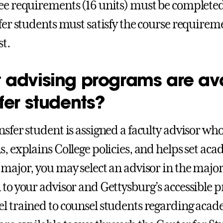
ee requirements (16 units) must be completed
sfer students must satisfy the course requirem
st.
 advising programs are ava
fer students?
nsfer student is assigned a faculty advisor wh
s, explains College policies, and helps set ac
 major, you may select an advisor in the major 
 to your advisor and Gettysburg’s accessible p
l trained to counsel students regarding aca