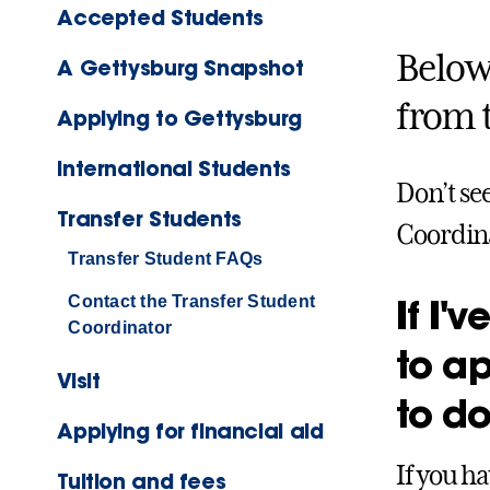
Accepted Students
Below 
A Gettysburg Snapshot
from 
Applying to Gettysburg
International Students
Don’t se
Transfer Students
Coordina
Transfer Student FAQs
If I'
Contact the Transfer Student
Coordinator
to ap
Visit
to d
Applying for financial aid
If you h
Tuition and fees