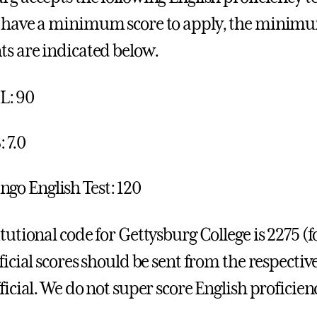
 have a minimum score to apply, the minimum
ts are indicated below.
L: 90
 7.0
ngo English Test: 120
itutional code for Gettysburg College is 2275 
ficial scores should be sent from the respective
ficial. We do not super score English proficienc