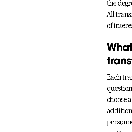
the degr
All tran
of intere
What
trans
Each tra
question
choose a
addition
personne