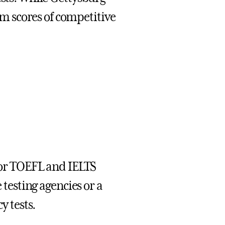
 scores of competitive
(for TOEFL and IELTS
 testing agencies or a
y tests.