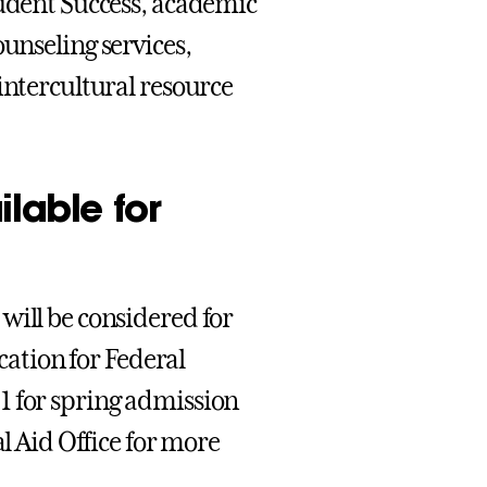
tudent Success, academic
 counseling services,
intercultural resource
ilable for
will be considered for
ication for Federal
1 for spring admission
al Aid Office for more