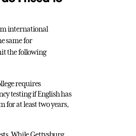
om international
he same for
it the following
llege requires
cy testing if English has
 for at least two years,
ests. While Gettysburg