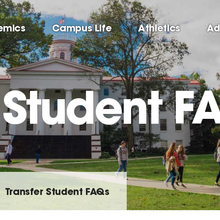
emics
Campus Life
Athletics
Ad
r Student F
Transfer Student FAQs