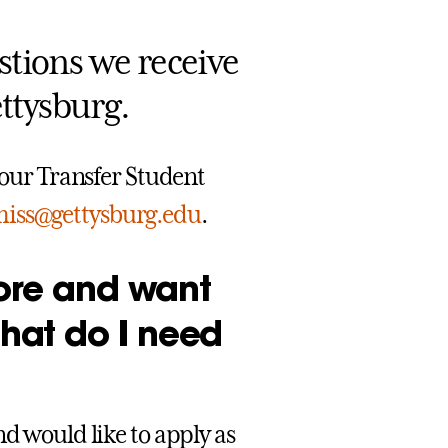
estions we receive
ttysburg.
o our Transfer Student
miss@gettysburg.edu
.
fore and want
what do I need
nd would like to apply as