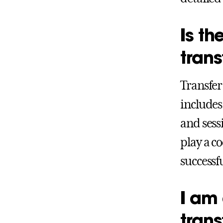
Is th
trans
Transfer
includes
and sess
play a c
successf
I am 
trans