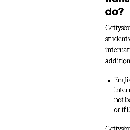
do?
Gettysbu
students
internat
additio
Engli
inter
not b
or if 
Gettysbu