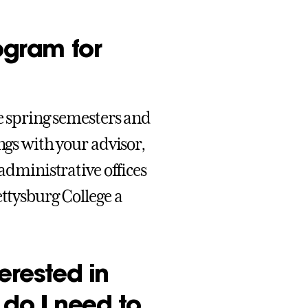
rogram for
he spring semesters and
ngs with your advisor,
 administrative offices
ettysburg College a
erested in
 do I need to