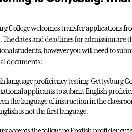
rg College welcomes transfer applications fr
. The dates and deadlines for admission are t
ional students, however you will need to subm
nal documents:
sh language proficiency testing: Gettysburg Co
national applicants to submit English proficien
een the language of instruction in the classroom
English is not the first language.
rg accepts the following English proficiency t