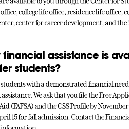
are available to you through the Center for S
office, college life office, residence life office,
enter, center for career development, and the 
financial assistance is ava
fer students?
 students with a demonstrated financial need 
 assistance. We ask that you file the Free Appl
Aid (FAFSA) and the CSS Profile by November 
pril 15 for fall admission. Contact the Financi
 information.