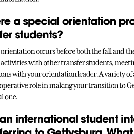
ere a special orientation p
fer students?
 orientation occurs before both the fall and t
 activities with other transfer students, meeti
ions with your orientation leader. A variety of
ooperative role in making your transition to G
ul one.
an international student int
ferring to Gettysburg. What