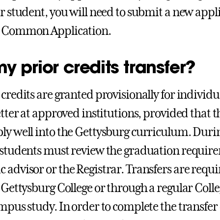
er student, you will need to submit a new appl
r Common Application.
my prior credits transfer?
 credits are granted provisionally for individu
etter at approved institutions, provided that t
ly well into the Gettysburg curriculum. During
 students must review the graduation require
 advisor or the Registrar. Transfers are requir
t Gettysburg College or through a regular Co
mpus study. In order to complete the transfer o