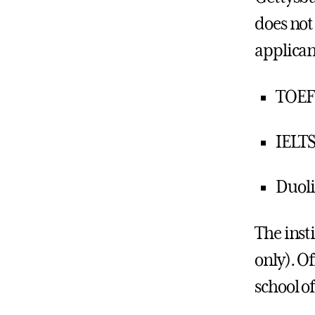
does not
applican
TOEF
IELTS:
Duoli
The inst
only). Of
school of