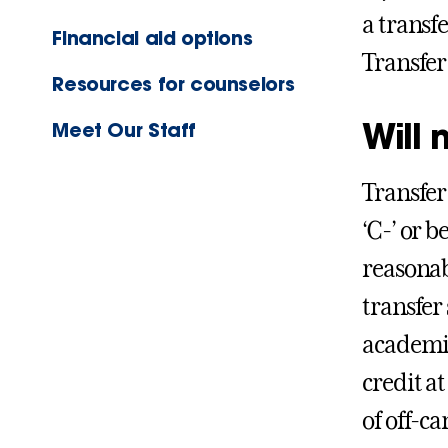
a transf
Financial aid options
Transfe
Resources for counselors
Will 
Meet Our Staff
Transfer
‘C-’ or b
reasonab
transfer
academic
credit a
of off-ca