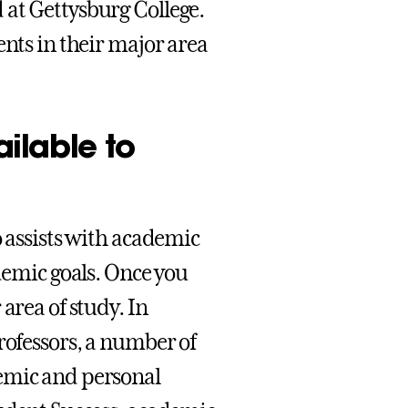
 at Gettysburg College.
ents in their major area
ilable to
o assists with academic
ademic goals. Once you
area of study. In
rofessors, a number of
demic and personal