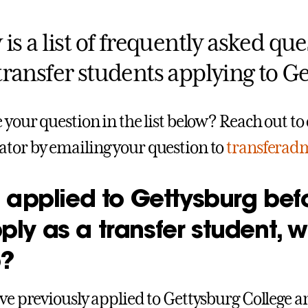
is a list of frequently asked qu
transfer students applying to Ge
e your question in the list below? Reach out t
tor by emailing your question to
transferad
ve applied to Gettysburg be
ply as a transfer student, 
o?
ave previously applied to Gettysburg College a