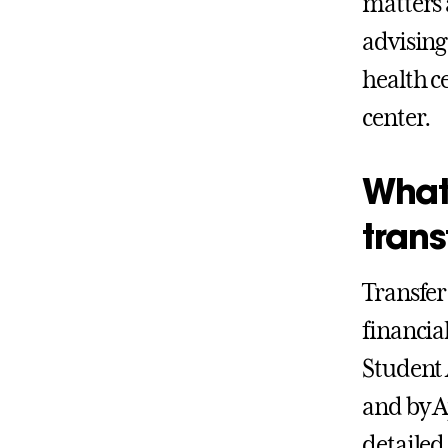
matters 
advising 
health c
center.
What 
trans
Transfer
financial
Student 
and by A
detailed