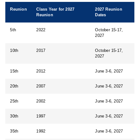
Reunion
Class Year for 2027
2027 Reunion
Reunion
Dates
5th
2022
October 15-17,
2027
10th
2017
October 15-17,
2027
15th
2012
June 3-6, 2027
20th
2007
June 3-6, 2027
25th
2002
June 3-6, 2027
30th
1997
June 3-6, 2027
35th
1992
June 3-6, 2027