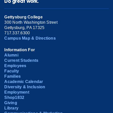
Do great work.
Gettysburg College
300 North Washington Street
Gettysburg, PA 17325
717.337.6300
Campus Map & Directions
Information For
Alumni
Current Students
Employees
Faculty
Families
Academic Calendar
Diversity & Inclusion
Employment
Shop1832
Giving
Library