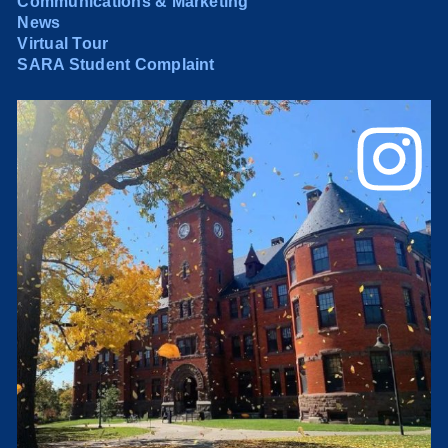
Communications & Marketing
News
Virtual Tour
SARA Student Complaint