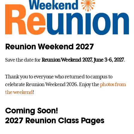
Reunion Weekend 2027
Save the date for
Reunion Weekend 2027, June 3-6, 2027
.
Thank you to everyone who returned to campus to
celebrate Reunion Weekend 2026. Enjoy the
photos from
the weekend
!
Coming Soon!
2027 Reunion Class Pages