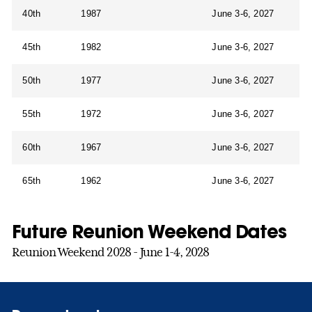
40th
1987
June 3-6, 2027
45th
1982
June 3-6, 2027
50th
1977
June 3-6, 2027
55th
1972
June 3-6, 2027
60th
1967
June 3-6, 2027
65th
1962
June 3-6, 2027
Future Reunion Weekend Dates
Reunion Weekend 2028 - June 1-4, 2028