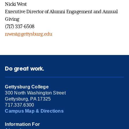
Nicki West
Executive Director of Alumni Engagement and Annual
Giving
(717) 337-6508
nwest@gettysburg.edu
Do great work.
Gettysburg College
300 North Washington Street
Gettysburg, PA 17325
717.337.6300
Campus Map & Directions
Information For