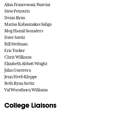
Alisa Francesconi Panvini
Stew Petrovits
Denis Ryan
Marisa Kabasinskas Saliga
Meg Hamil Saunders
Dave Savitz
Bill Stedman
Eric Tucker
Chris Williams
Elizabeth Abbott Wright
John Guerrera
Jenn Heeb Kleppe
Beth Ryan Savitz
Val Wursthorn Williams
College Liaisons