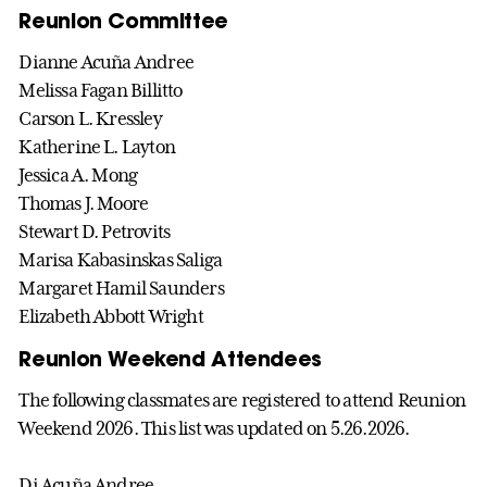
Reunion Committee
Dianne Acuña Andree
Melissa Fagan Billitto
Carson L. Kressley
Katherine L. Layton
Jessica A. Mong
Thomas J. Moore
Stewart D. Petrovits
Marisa Kabasinskas Saliga
Margaret Hamil Saunders
Elizabeth Abbott Wright
Reunion Weekend Attendees
The following classmates are registered to attend Reunion
Weekend 2026. This list was updated on 5.26.2026.
Di
Acuña
Andree