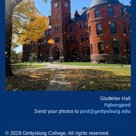
Glatfelter Hall
#gburgpod
Send your photos to
pod@gettysburg.edu
©
2026 Gettysburg College. All rights reserved.