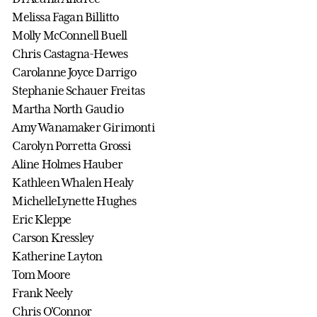
Melissa Fagan Billitto
Molly McConnell Buell
Chris Castagna-Hewes
Carolanne Joyce Darrigo
Stephanie Schauer Freitas
Martha North Gaudio
Amy Wanamaker Girimonti
Carolyn Porretta Grossi
Aline Holmes Hauber
Kathleen Whalen Healy
MichelleLynette Hughes
Eric Kleppe
Carson Kressley
Katherine Layton
Tom Moore
Frank Neely
Chris O'Connor