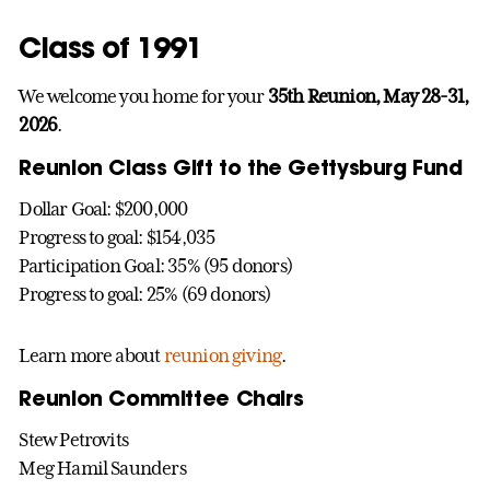
Class of 1991
We welcome you home for your
35th Reunion, May 28-31,
2026
.
Reunion Class Gift to the Gettysburg Fund
Dollar Goal: $200,000
Progress to goal: $154,035
Participation Goal: 35% (95 donors)
Progress to goal: 25% (69 donors)
Learn more about
reunion giving
.
Reunion Committee Chairs
Stew Petrovits
Meg Hamil Saunders