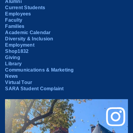
Alumni
Current Students
Employees
Faculty
Families
Academic Calendar
Diversity & Inclusion
Employment
Shop1832
Giving
Library
Communications & Marketing
News
Virtual Tour
SARA Student Complaint