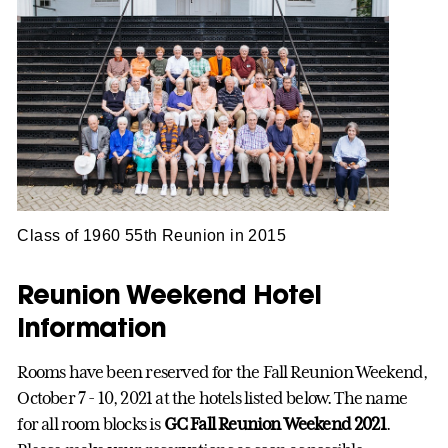
Class of 1960 55th Reunion in 2015
Reunion Weekend Hotel
Information
Rooms have been reserved for the Fall Reunion Weekend,
October 7 - 10, 2021 at the hotels listed below. The name
for all room blocks is
GC Fall Reunion Weekend 2021
.