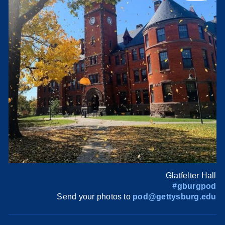
Glatfelter Hall
#gburgpod
Send your photos to
pod@gettysburg.edu