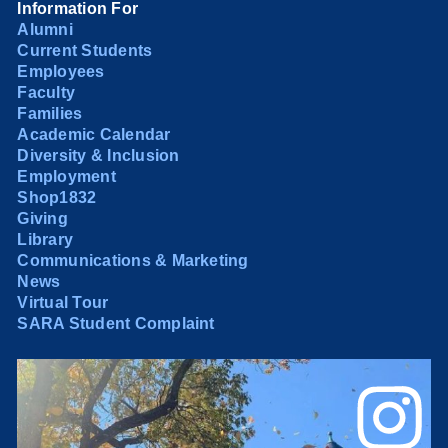
Information For
Alumni
Current Students
Employees
Faculty
Families
Academic Calendar
Diversity & Inclusion
Employment
Shop1832
Giving
Library
Communications & Marketing
News
Virtual Tour
SARA Student Complaint