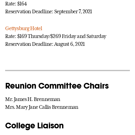
Rate: $164
Reservation Deadline: September 7, 2021
Gettysburg Hotel
Rate: $169 Thursday/$269 Friday and Saturday
Reservation Deadline: August 6, 2021
Reunion Committee Chairs
Mr. James H. Brenneman
Mrs. Mary Jane Callis Brenneman
College Liaison