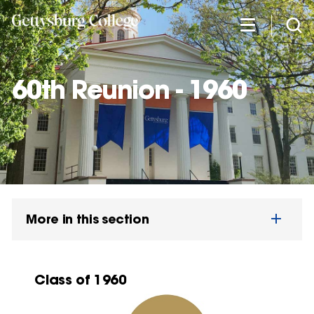
Skip
to
main
content
60th Reunion - 1960
More in this section
Class of 1960