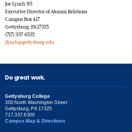
Joe Lynch ’85
Executive Director of Alumni Relations
Campus Box 417
Gettysburg, PA 17325
(717) 337-6522
jlynch@gettysburg.edu
Do great work.
Gettysburg College
300 North Washington Street
Gettysburg, PA 17325
717.337.6300
Campus Map & Directions