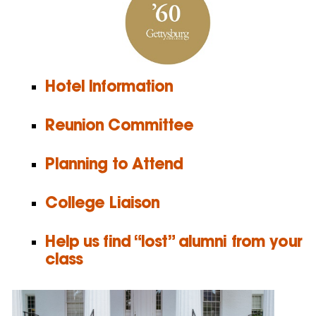
Hotel Information
Reunion Committee
Planning to Attend
College Liaison
Help us find “lost” alumni from your
class