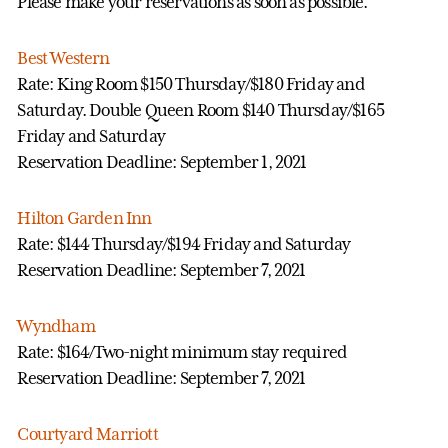
Please make your reservations as soon as possible.
Best Western
Rate: King Room $150 Thursday/$180 Friday and
Saturday. Double Queen Room $140 Thursday/$165
Friday and Saturday
Reservation Deadline: September 1, 2021
Hilton Garden Inn
Rate: $144 Thursday/$194 Friday and Saturday
Reservation Deadline: September 7, 2021
Wyndham
Rate: $164/Two-night minimum stay required
Reservation Deadline: September 7, 2021
Courtyard Marriott