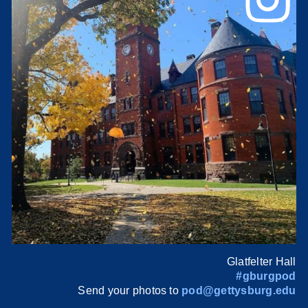
Glatfelter Hall
#gburgpod
Send your photos to
pod@gettysburg.edu