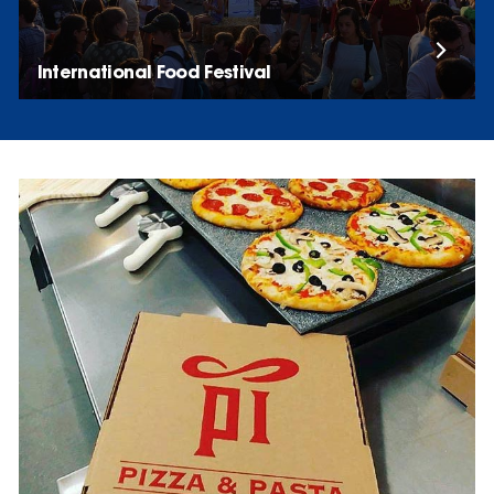
International Food Festival