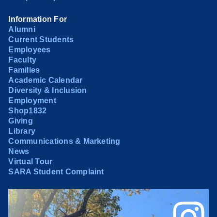
Information For
Alumni
Current Students
Employees
Faculty
Families
Academic Calendar
Diversity & Inclusion
Employment
Shop1832
Giving
Library
Communications & Marketing
News
Virtual Tour
SARA Student Complaint