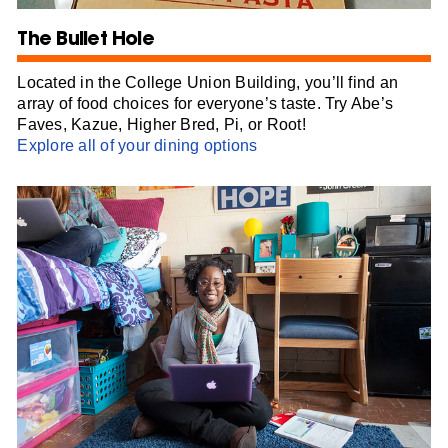
The Bullet Hole
Located in the College Union Building, you’ll find an
array of food choices for everyone’s taste. Try Abe’s
Faves, Kazue, Higher Bred, Pi, or Root!
Explore all of your dining options