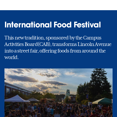
International Food Festival
This new tradition, sponsored by the Campus
Activities Board(CAB), transforms Lincoln Avenue
into a street fair, offering foods from around the
world.