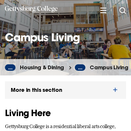
Skip
to
main
content
Campus Living
...
Housing & Dining
...
Campus Living
More in this section
Living Here
Gettysburg College is a residential liberal arts college,