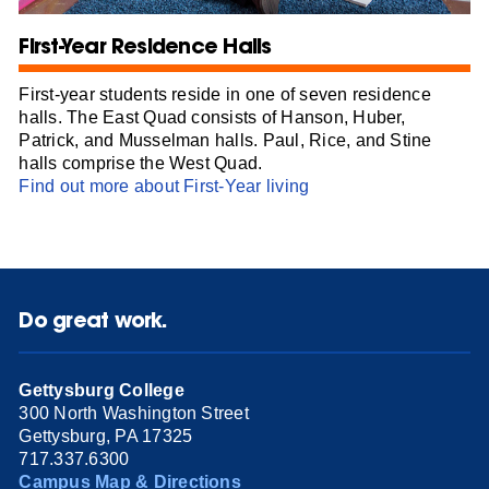
First-Year Residence Halls
First-year students reside in one of seven residence
halls. The East Quad consists of Hanson, Huber,
Patrick, and Musselman halls. Paul, Rice, and Stine
halls comprise the West Quad.
Find out more about First-Year living
Do great work.
Gettysburg College
300 North Washington Street
Gettysburg, PA 17325
717.337.6300
Campus Map & Directions