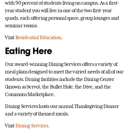
with 90 percent of students living on campus. As a first-
year student you will live in one of the two first-year
quads, each offering personal space, group lounges and
seminar rooms.
Visit
Residential Education
.
Eating Here
Our award-winning Dining Services offers a variety of
meal plans designed to meet the varied needs of all of our
students. Dining facilities include the Dining Center
(known as Servo), the Bullet Hole, the Dive, and the
Commons Marketplace.
Dining Services hosts our annual Thanksgiving Dinner
and a variety of themed meals.
Visit
Dining Services.