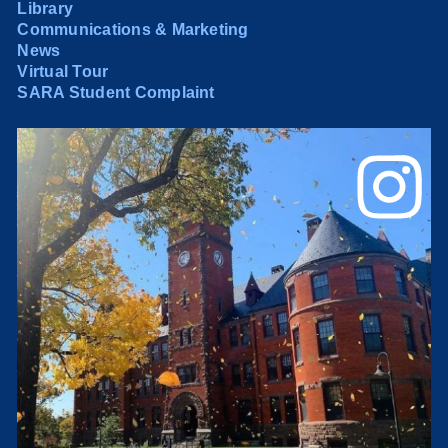
Library
Communications & Marketing
News
Virtual Tour
SARA Student Complaint