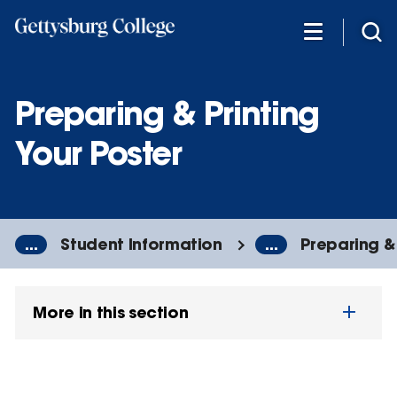
Skip
to
main
content
Preparing & Printing
Your Poster
...
Student Information
...
Preparing & 
More in this section