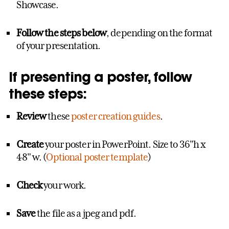
Showcase.
Follow the steps below
, depending on the format
of your presentation.
If presenting a poster, follow
these steps:
Review
these
poster creation guides
.
Create
your poster in PowerPoint. Size to 36"h x
48" w. (
Optional poster template
)
Check
your work.
Save
the file as a jpeg and pdf.