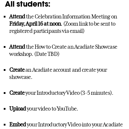
All students:
Attend
the Celebration Information Meeting on
Friday, April 16 at noon
. (Zoom link to be sent to
registered participants via email)
Attend
the How to Create an Acadiate Showcase
workshop. (Date TBD)
Create
an Acadiate account and create your
showcase.
Create
your Introductory Video (3-5 minutes).
Upload
your video to YouTube.
Embed
your Introductory Video into your Acadiate