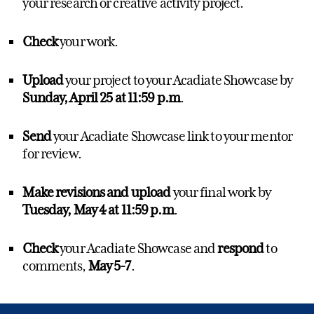
your research or creative activity project.
Check
your work.
Upload
your project to your Acadiate Showcase by
Sunday, April 25
at 11:59 p.m
.
Send
your Acadiate Showcase link to your mentor
for review.
Make revisions and upload
your final work
by
Tuesday, May 4 at 11:59 p.m
.
Check
your Acadiate Showcase and
respond
to
comments,
May 5-7
.