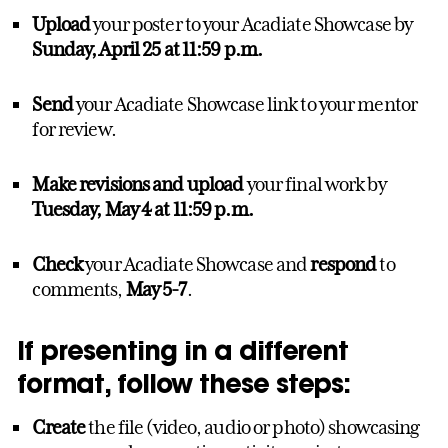
Upload
your poster to your Acadiate Showcase by
Sunday, April 25
at 11:59 p.m.
Send
your Acadiate Showcase link to your mentor
for review.
Make revisions and upload
your final work by
Tuesday, May 4 at 11:59 p.m.
Check
your Acadiate Showcase and
respond
to
comments,
May 5-7
.
If presenting in a different
format, follow these steps:
Create
the file (video, audio or photo) showcasing