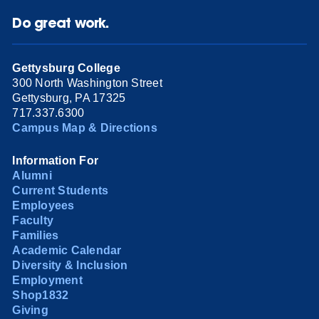
Do great work.
Gettysburg College
300 North Washington Street
Gettysburg, PA 17325
717.337.6300
Campus Map & Directions
Information For
Alumni
Current Students
Employees
Faculty
Families
Academic Calendar
Diversity & Inclusion
Employment
Shop1832
Giving