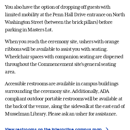
You also have the option of dropping off guests with
limited mobility at the Penn Hall Drive entrance on North
Washington Street (between the brick pillars) before
parking in Masters Lot.
When you reach the ceremony site, ushers with orange
ribbons will be available to assist you with seating.
Wheelchair spaces with companion seating are dispersed
throughout the Commencement site’s general seating
area.
Accessible restrooms are available in campus buildings
surrounding the ceremony site. Additionally, ADA
compliant outdoor portable restrooms will be available at
the back of the venue, along the sidewalk at the east end of
Musselman Library. Please ask an usher for assistance.
View restrooms on the interactive campus map