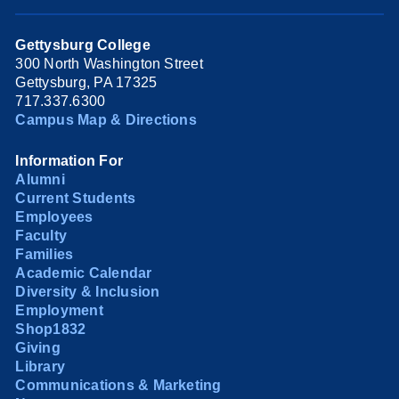
Gettysburg College
300 North Washington Street
Gettysburg, PA 17325
717.337.6300
Campus Map & Directions
Information For
Alumni
Current Students
Employees
Faculty
Families
Academic Calendar
Diversity & Inclusion
Employment
Shop1832
Giving
Library
Communications & Marketing