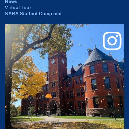
News
Virtual Tour
SARA Student Complaint