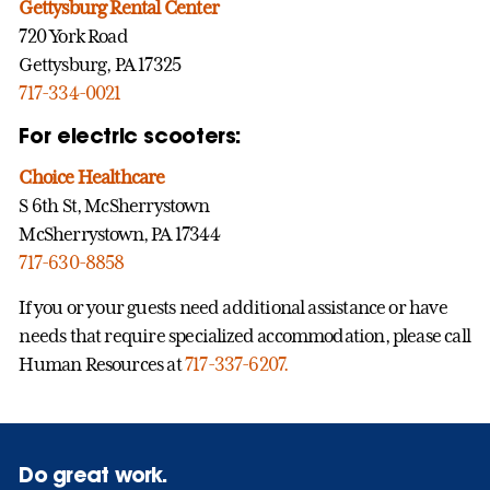
Gettysburg Rental Center
720 York Road
Gettysburg, PA 17325
717-334-0021
For electric scooters:
Choice Healthcare
S 6th St, McSherrystown
McSherrystown, PA 17344
717-630-8858
If you or your guests need additional assistance or have
needs that require specialized accommodation, please call
Human Resources at
717-337-6207.
Do great work.