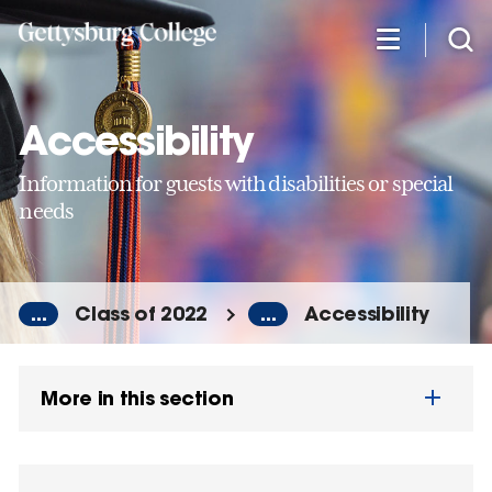
Skip
to
main
content
Accessibility
Information for guests with disabilities or special
needs
...
Class of 2022
...
Accessibility
More in this section