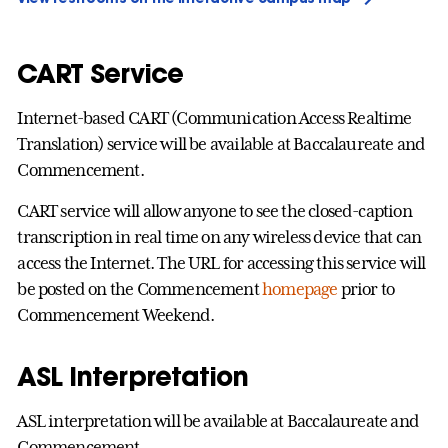
CART Service
Internet-based CART (Communication Access Realtime
Translation) service will be available at Baccalaureate and
Commencement.
CART service will allow anyone to see the closed-caption
transcription in real time on any wireless device that can
access the Internet. The URL for accessing this service will
be posted on the Commencement
homepage
prior to
Commencement Weekend.
ASL Interpretation
ASL interpretation will be available at Baccalaureate and
Commencement.