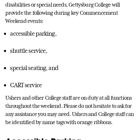
disabilities or special needs, Gettysburg College will
provide the following during key Commencement
Weekend events:
accessible parking,
shuttle service,
special seating, and
CART service
Ushers and other College staff are on duty at all functions
throughout the weekend. Please do not hesitate to ask for
any assistance you may need. Ushers and College staff can
be identified by name tags with orange ribbons.