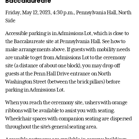
Baccalaureate
Friday, May 12, 2023, 4:30 p.m., Pennsylvania Hall, North
Side
Accessible parking is in Admissions Lot, which is close to
the Baccalaureate site at Pennsylvania Hall. See how to
make arrangements above. If guests with mobility needs
are unable to get from Admissions Lot to the ceremony
site (a distance of about one block), you may drop off
guests at the Penn Hall Drive entrance on North
Washington Street (between the brick pillars) before
parking in Admissions Lot.
When you reach the ceremony site, ushers with orange
ribbons will be available to assist you with seating.
Wheelchair spaces with companion seating are dispersed
throughout the site’s general seating area.