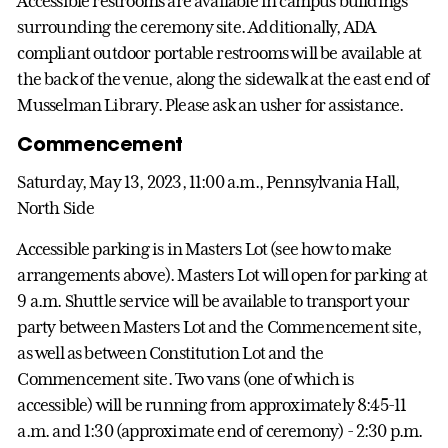
Accessible restrooms are available in campus buildings
surrounding the ceremony site. Additionally, ADA
compliant outdoor portable restrooms will be available at
the back of the venue, along the sidewalk at the east end of
Musselman Library. Please ask an usher for assistance.
Commencement
Saturday, May 13, 2023, 11:00 a.m., Pennsylvania Hall,
North Side
Accessible parking is in Masters Lot (see how to make
arrangements above). Masters Lot will open for parking at
9 a.m. Shuttle service will be available to transport your
party between Masters Lot and the Commencement site,
as well as between Constitution Lot and the
Commencement site. Two vans (one of which is
accessible) will be running from approximately 8:45-11
a.m. and 1:30 (approximate end of ceremony) - 2:30 p.m.