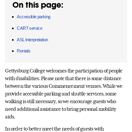
On this page:
Accessible parking
CART service
ASL Interpretation
Rentals
Gettysburg College welcomes the participation of people
with disabilities. Please note that there is some distance
between the various Commencement venues. While we
provide accessible parking and shuttle services, some
walking is still necessary, so we encourage guests who
need additional assistance to bring personal mobility
aids.
In order to better meet the needs of guests with