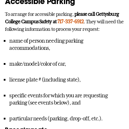
Accessible Parking
To arrange for accessible parking,
please call Gettysburg
College Campus Safety at
717-337-6912
. They will need the
following information to process your request:
name of person needing parking
accommodations,
make/model/color of car,
license plate # (including state),
specific events for which you are requesting
parking (see events below), and
particular needs (parking, drop-off, etc.).