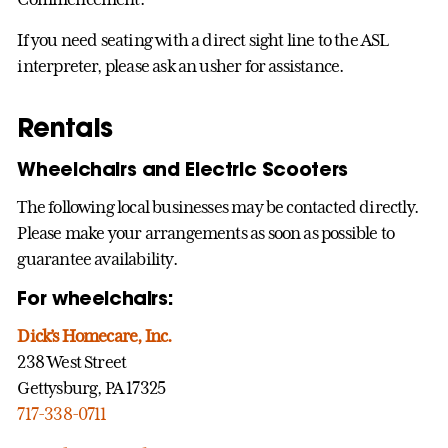
If you need seating with a direct sight line to the ASL
interpreter, please ask an usher for assistance.
Rentals
Wheelchairs and Electric Scooters
The following local businesses may be contacted directly.
Please make your arrangements as soon as possible to
guarantee availability.
For wheelchairs:
Dick’s Homecare, Inc.
238 West Street
Gettysburg, PA 17325
717-338-0711