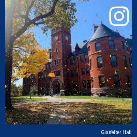
Glatfelter Hall