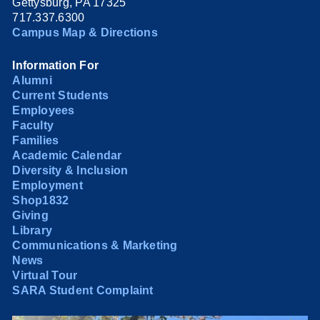
Gettysburg, PA 17325
717.337.6300
Campus Map & Directions
Information For
Alumni
Current Students
Employees
Faculty
Families
Academic Calendar
Diversity & Inclusion
Employment
Shop1832
Giving
Library
Communications & Marketing
News
Virtual Tour
SARA Student Complaint