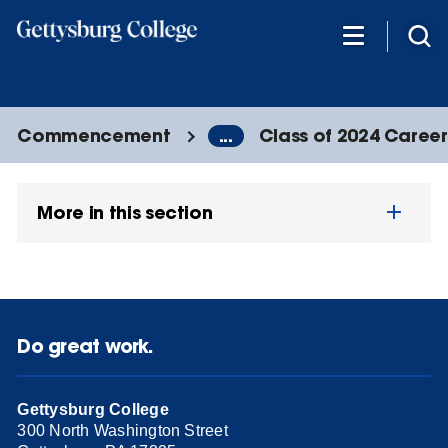
Skip
to
main
content
Commencement
...
Class of 2024 Caree
More in this section
Do great work.
Gettysburg College
300 North Washington Street