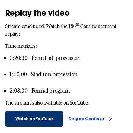
Replay the video
th
Stream concluded! Watch the 186
Commencement
replay:
Time markers:
0:20:30 – Penn Hall procession
1:40:00 – Stadium procession
2:08:30 – Formal program
The stream is also available on YouTube:
Watch on YouTube
Degree Conferral