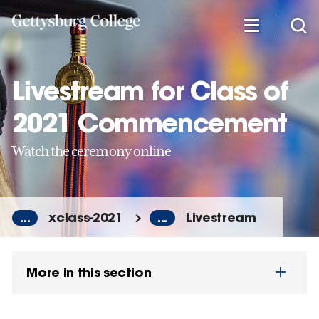
Skip
to
main
content
Livestream for Class of
2021 Commencement
Watch the ceremony online
...
xclass-2021
...
Livestream
More in this section