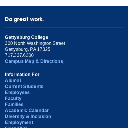
Do great work.
Gettysburg College
300 North Washington Street
Gettysburg, PA 17325
717.337.6300
Campus Map & Directions
Information For
Alumni
Current Students
Employees
Faculty
Families
Academic Calendar
Diversity & Inclusion
Employment