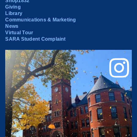
Shop1832
Giving
Library
Communications & Marketing
News
Virtual Tour
SARA Student Complaint