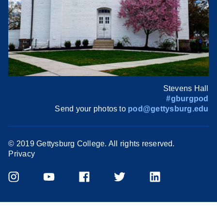
Stevens Hall
#gburgpod
Send your photos to
pod@gettysburg.edu
© 2019 Gettysburg College. All rights reserved.
Privacy