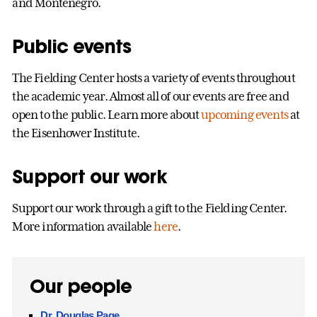
and Montenegro.
Public events
The Fielding Center hosts a variety of events throughout
the academic year. Almost all of our events are free and
open to the public. Learn more about
upcoming events
at
the Eisenhower Institute.
Support our work
Support our work through a gift to the Fielding Center.
More information available
here
.
Our people
Dr. Douglas Page