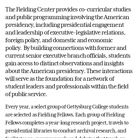
The Fielding Center provides co-curricular studies
and public programming involving the American
presidency, including presidential engagement
and leadership of executive-legislative relations,
foreign policy, and domestic and economic
policy. By building connections with former and
current senior executive branch officials, students
gain access to distinct observations and insights
about the American presidency. These interactions
will serve as the foundation for a network of
student leaders and professionals within the field
of public service.
Every year, a select group of Gettysburg College students
are selected as Fielding Fellows. Each group of Fielding
Fellows completes a year-long research project, travels to
presidential libraries to conduct archival research, and