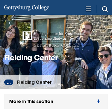
Skip
to
main
content
Fielding Center
...
Fielding Center
More in this section