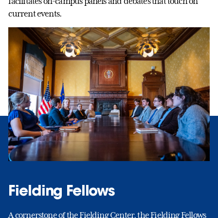
facilitates on-campus panels and debates that touch on
current events.
Fielding Fellows
A cornerstone of the Fielding Center, the Fielding Fellows