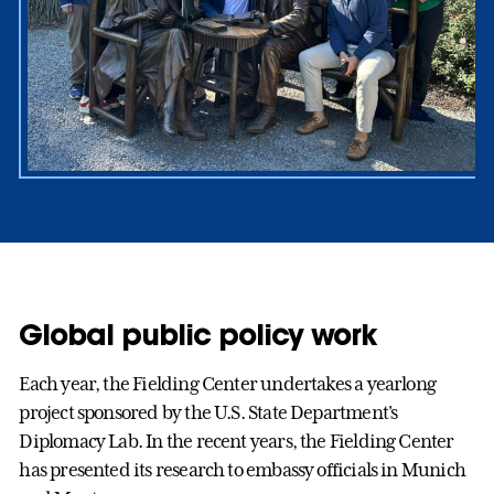
Global public policy work
Each year, the Fielding Center undertakes a yearlong
project sponsored by the U.S. State Department's
Diplomacy Lab. In the recent years, the Fielding Center
has presented its research to embassy officials in Munich