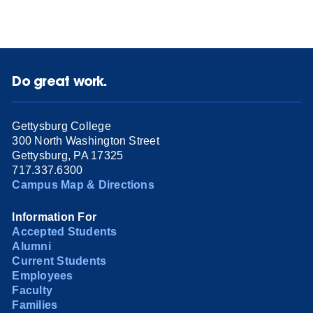
Do great work.
Gettysburg College
300 North Washington Street
Gettysburg, PA 17325
717.337.6300
Campus Map & Directions
Information For
Accepted Students
Alumni
Current Students
Employees
Faculty
Families