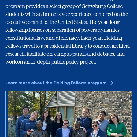
program provides a select group of Gettysburg College
students with an immersive experience centered on the
executive branch of the United States. The year-long
fellowship focuses on separation of powers dynamics,
constitutional law, and diplomacy. Each year, Fielding
Fellows travel to a presidential library to conduct archival
research, facilitate on-campus panels and debates, and
work on an in-depth public policy project.
Learn more about the Fielding Fellows program