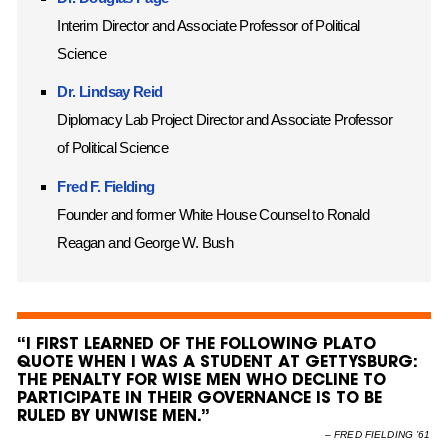
Interim Director and Associate Professor of Political
Science
Dr. Lindsay Reid
Diplomacy Lab Project Director and Associate Professor
of Political Science
Fred F. Fielding
Founder and former White House Counsel to Ronald
Reagan and George W. Bush
“I FIRST LEARNED OF THE FOLLOWING PLATO
QUOTE WHEN I WAS A STUDENT AT GETTYSBURG:
THE PENALTY FOR WISE MEN WHO DECLINE TO
PARTICIPATE IN THEIR GOVERNANCE IS TO BE
RULED BY UNWISE MEN.”
–
FRED FIELDING ’61