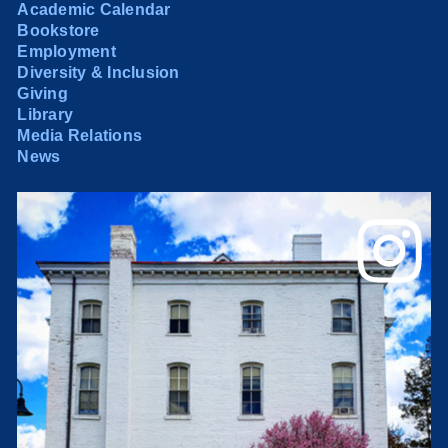
Academic Calendar
Bookstore
Employment
Diversity & Inclusion
Giving
Library
Media Relations
News