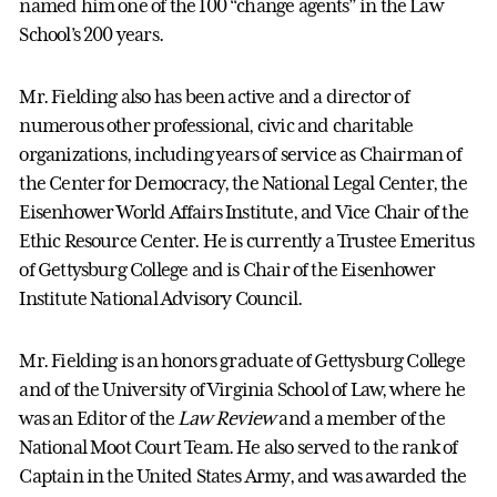
named him one of the 100 “change agents” in the Law
School’s 200 years.
Mr. Fielding also has been active and a director of
numerous other professional, civic and charitable
organizations, including years of service as Chairman of
the Center for Democracy, the National Legal Center, the
Eisenhower World Affairs Institute, and Vice Chair of the
Ethic Resource Center. He is currently a Trustee Emeritus
of Gettysburg College and is Chair of the Eisenhower
Institute National Advisory Council.
Mr. Fielding is an honors graduate of Gettysburg College
and of the University of Virginia School of Law, where he
was an Editor of the
Law Review
and a member of the
National Moot Court Team. He also served to the rank of
Captain in the United States Army, and was awarded the