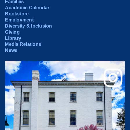
Families
Academic Calendar
Bookstore
Employment
Diversity & Inclusion
Giving
Library
Media Relations
News