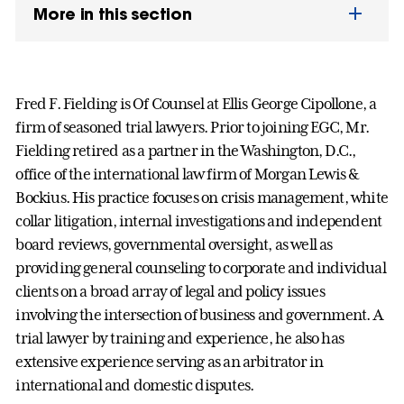
More in this section
Fred F. Fielding is Of Counsel at Ellis George Cipollone, a
firm of seasoned trial lawyers. Prior to joining EGC, Mr.
Fielding retired as a partner in the Washington, D.C.,
office of the international law firm of Morgan Lewis &
Bockius. His practice focuses on crisis management, white
collar litigation, internal investigations and independent
board reviews, governmental oversight, as well as
providing general counseling to corporate and individual
clients on a broad array of legal and policy issues
involving the intersection of business and government. A
trial lawyer by training and experience, he also has
extensive experience serving as an arbitrator in
international and domestic disputes.