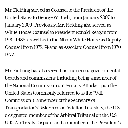
Mr. Fielding served as Counsel to the President of the
United States to George W. Bush, from January 2007 to
January 2009. Previously, Mr. Fielding also served as
White House Counsel to President Ronald Reagan from
1981-1986, as well as in the Nixon White House as Deputy
Counsel from 1972-74 and as Associate Counsel from 1970-
1972.
Mr. Fielding has also served on numerous governmental
boards and commissions including being a member of
the National Commission on Terrorist Attacks Upon the
United States (commonly referred to as the “9/11
Commission”), a member of the Secretary of
Transportation’s Task Force on Aviation Disasters, the U.S.
designated member of the Arbitral Tribunal on the U.S.-
U.K. Air Treaty Dispute, and a member of the President’s