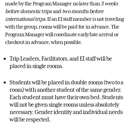
made by the
Program Manager
no later than
3 weeks
before domestic trips
and
two months before
international trips
.
If an EI staff member is not traveling
with the group, rooms will be paid for in advance. The
Program Manager
will coordinate early/late arrival or
checkout in advance, when possible.
Trip Leaders, Facilitators, and EI staff will be
placed in single rooms.
Students will be placed in double rooms (two to a
room) with another student of the same gender.
Each student must have their own bed.
Students
will not be given single rooms unless absolutely
necessary.
Gender identity and individual needs
will be respected.