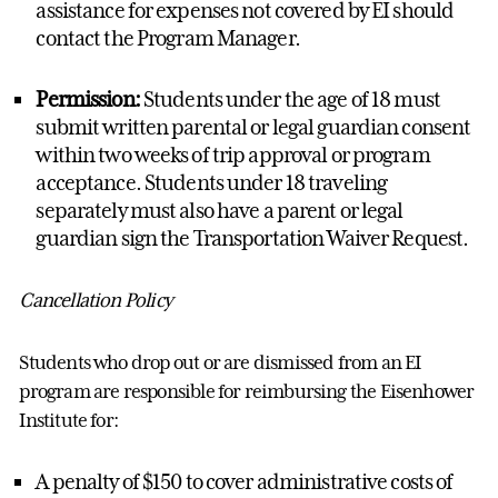
assistance
for expenses not covered by EI should
contact the
Program Manager
.
Permission:
Students under the age of 18 must
submit written parental or legal guardian consent
within two weeks of trip approval or p
rogram
acceptance.
Students under 18 traveling
separately must also have a parent or legal
guardian
sign
the
Transportation W
aiver
Request
.
Cancellation Policy
Students who drop out or are dismissed from an EI
program
are responsible for
reimbursing the Eisenhower
Institute for:
A penalty of $150 to cover administrative costs of