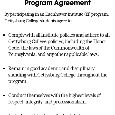
Program Agreement
By participating in an Eisenhower Institute (EI) program,
Gettysburg College students agree to:
Comply with all Institute policies and adhere to all
Gettysburg College policies, including the Honor
Code, the laws of the Commonwealth of
Pennsylvania, and any other applicable laws.
Remain in good academic and disciplinary
standing with Gettysburg College throughout the
program.
Conduct themselves with the highest levels of
respect, integrity, and professionalism.