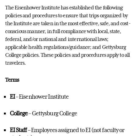
The Eisenhower Institute has
established
the following
policies and procedures to ensure that trips organized by
the Institute are taken in the most effective, safe, and cost-
conscious manner, in full compliance with local, state,
federal, and/or national and international laws;
applicable health regulations/guidance; and Gettysburg
College policies. These policies and procedures apply to all
travelers.
Terms
EI
– Eisenhower Institute
College
– Gettysburg College
EI Staff
– Employees assigned to EI (not faculty or