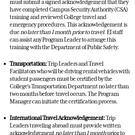
must
submit
a signed acknowledgement that they
have completed Campus Security Authority (CSA)
training and reviewed College travel and
emergency procedures. This acknowledgement is
due
no later than 1 month prior to travel
. EI staff
can
assist
any Program Leader
to
arrange
this
training with the Department of Public Safety.
Transportation:
Trip Leaders and Travel
Facilitators who will be driving rental vehicles with
student passengers must be certified by the
College’s Transportation Department no later than
two months before travel occurs. The
Program
Manager
can
initiate
the certification process.
International Travel Acknowledgement:
Trip
Leaders traveling abroad must provide written
acknowledgement
no later than 1 month
prior to