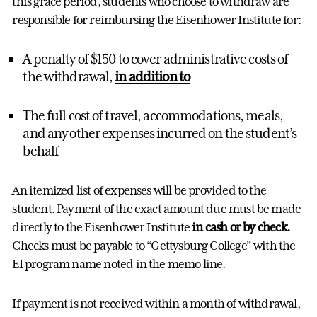
this grace period, students who choose to withdraw are
responsible for reimbursing the Eisenhower Institute for:
A penalty of $150 to cover administrative costs of
the withdrawal,
in addition to
The full cost of travel, accommodations, meals,
and any other expenses incurred on the student’s
behalf
An itemized list of expenses will be provided to the
student. Payment of the exact amount due must be made
directly to the Eisenhower Institute
in
cash or
by check.
Checks must be payable to “Gettysburg College” with the
EI program name noted in the memo line.
If payment is not received within a month of withdrawal,