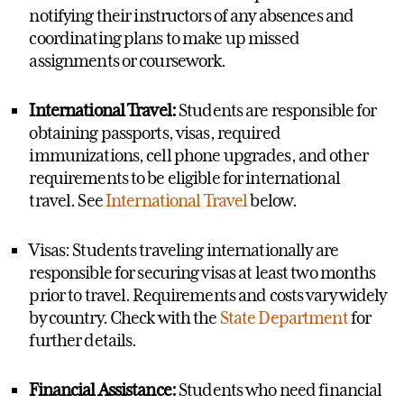
notify
ing
their instructors of
any
absences and
coordinating plans to make
up
missed
assignments or coursework.
International Travel:
Students
are responsible for
obtaining passports, visas,
required
immunizations, cell phone upgrades, and other
requirements to be eligible for international
travel.
See
International Travel
below.
Visas: Students traveling internationally
are
responsible for
securing visas at least two months
prior to travel. Requirements and costs vary widely
by country.
Check with the
State Department
for
further details.
Financial Assistance:
Students who need financial