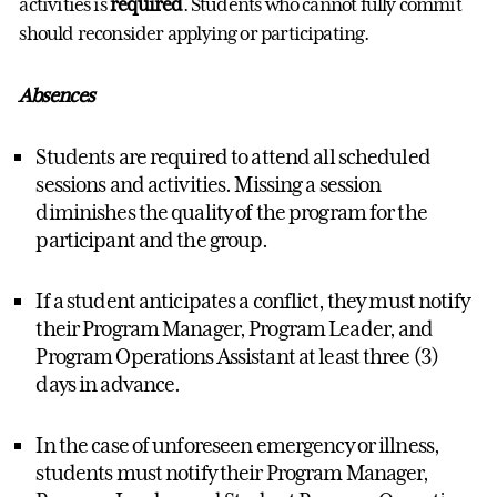
activities is
required
. Students who cannot fully commit
should reconsider applying or participating.
Absences
Students are required to attend all scheduled
sessions and activities. Missing a session
diminishes the quality of the program for the
participant and the group.
If a student anticipates a conflict, they must notify
their Program Manager, Program Leader, and
Program Operations Assistant at least three (3)
days in advance.
In the case of unforeseen emergency or illness,
students must notify their Program Manager,