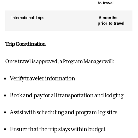
to travel
International Trips
6 months
prior to travel
Trip Coordination
Once travel is approved,
a
Program Manager
will
:
Verify traveler information
Book and pay for all transportation and lodging
Assist
with scheduling and
program
logistics
Ensure that the trip stays within budget