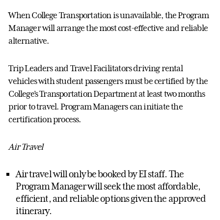
When College Transportation is unavailable, the
Program
Manager
will arrange the most cost-effective and reliable
alternative.
Trip Leaders and Travel Facilitators driving rental
vehicles with student passengers must be certified by the
College’s Transportation Department at least two months
prior to travel.
Program Manager
s can
initiate
the
certification process.
Air Travel
Air travel will only be booked by EI staff. The
Program Manager
will
seek
the most affordable,
efficient, and reliable options
given
the approved
itinerary.