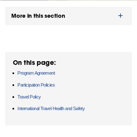
More in this section
On this page:
Program Agreement
Participation Policies
Travel Policy
International Travel Health and Safety