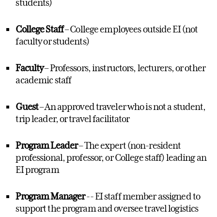
students)
College Staff
– College employees outside EI (not
faculty or students)
Faculty
– Professors, instructors, lecturers, or other
academic staff
Guest
– An approved traveler who is not a student,
trip leader, or travel facilitator
Program Leader
–
The expert (non-resident
professional, professor, or College staff) leading an
EI program
Program Manager
-- EI staff member assigned to
support the program and oversee travel
logistics