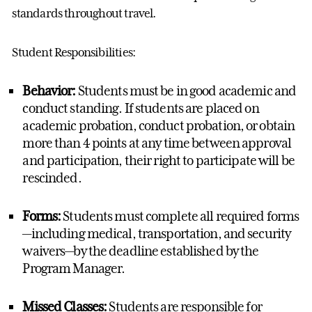
standards throughout travel.
Student Responsibilities:
Behavior:
Students must be in good academic and
conduct standing.
If students are placed on
academic probation, conduct probation, or obtain
more than 4 points at any time between approval
and participation, their right to
participate
will be
rescinded.
Forms:
Students must complete all
required
forms
—including medical, transportation, and security
waivers—by the deadline
established
by the
Program Manager
.
Missed Classes:
S
tudents
are responsible for