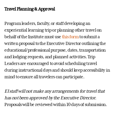
Travel Planning & Approval
Program leaders, faculty, or staff
developing an
experiential learning trip or planning other travel on
behalf of the Institute must use
this form
to
submit
a
written proposal to the Executive Director outlining the
educational/professional purpose, dates, transportation
and lodging requests, and planned activities
. Trip
Leaders are encouraged to avoid scheduling travel
during instructional days and should keep accessibility in
mind to ensure all travelers can participate
.
EI staff will not make any arrangements for travel that
has
not been approved by the Executive Director.
Proposals will be reviewed within
10 days
of submission.