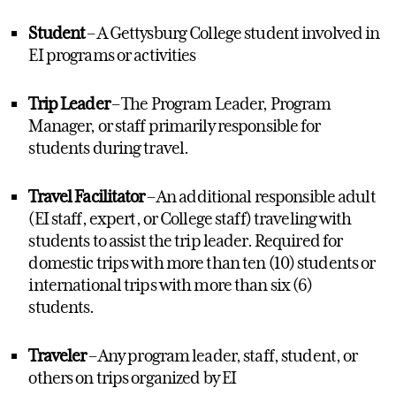
Student
– A Gettysburg College student involved in
EI programs
or activities
Trip Leader
–
T
he Program Leader, Program
Manager, or staff primarily responsible for
students during travel.
Travel Facilitator
– An
additional
responsible adult
(EI staff
,
expert
, or
College staff) traveling with
students to
assist
the trip leader. Required for
domestic trips with more than ten (10) students or
international trips with more than six (6)
students.
Traveler
– Any program leader, staff, student, or
others on trips organized by EI