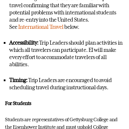
travel confirming that they are familiar with
potential problems with international students
and re-entry into the United States.
See
International Travel
below.
Accessibility:
Trip Leaders should plan activities in
which all travelers can
participate
. EI will make
every effort to accommodate travelers of all
abilities.
Timing:
Trip Leaders are encouraged to avoid
scheduling travel during instructional days.
For Students
Students are representatives of Gettysburg College and
the Eisenhower
Institute and
must uphold College