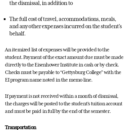
the dismissal, in addition to
The full cost of travel,
accommodations
, meals,
and any other expenses incurred on the student’s
behalf.
An itemized list of expenses will be provided to the
student. Payment of the exact amount due must be made
directly to the Eisenhower Institute in cash or by check.
Checks must be payable to “Gettysburg College” with the
EI program name noted in the memo line.
If payment is not received within a month of dismissal,
the charges will be posted to the student’s tuition account
and must be paid in full by the end of the semester.
Transportation