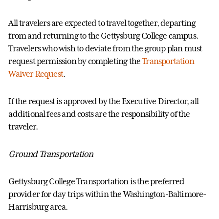
All travelers are expected to
travel tog
ether,
departing
from and returning to the Gettysburg College campus.
Travelers who wish to deviate from the group plan must
request permission by completing the
Transportation
Waiver
Request
.
If the request is approved by
the Executive Director,
all
additional fees and costs are the responsibility of the
traveler.
Ground Transportation
Gettysburg College Transportation is the preferred
provider for day trips within the Washington-Baltimore-
Harrisburg area.