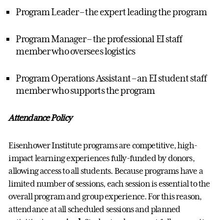
Program Leader – the expert leading the program
Program Manager – the professional EI staff
member who oversees logistics
Program Operations Assistant – an EI student staff
member who supports the program
Attendance Policy
Eisenhower Institute programs are competitive, high-
impact learning experiences fully-funded by donors,
allowing access to all students. Because programs have a
limited number of sessions, each session is essential to the
overall program and group experience. For this reason,
attendance at all scheduled sessions and planned