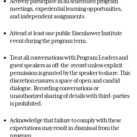
Actively participate in all scheduled program
meetings, experiential learning opportunities,
and independent assignments.
Attend at least one public Eisenhower Institute
event during the program term.
Treat all conversations with Program Leaders and
guest speakers as off-the-record unless explicit
permission is granted by the speaker to share. This
discretion ensures a space of open and candid
dialogue. Recording conversations or
unauthorized sharing of details with third-parties
is prohibited.
Acknowledge that failure to comply with these
expectations may result in dismissal from the
program.