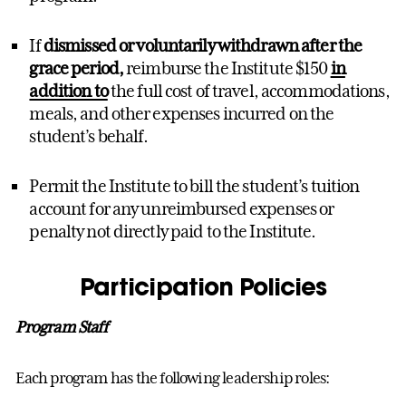
If
dismissed or voluntarily withdrawn after the
grace period,
reimburse the Institute $150
in
addition to
the full cost of travel, accommodations,
meals, and other expenses incurred on the
student’s behalf.
Permit the Institute to bill the student’s tuition
account for any unreimbursed expenses or
penalty not directly paid to the Institute.
Participation Policies
Program Staff
Each program has the following leadership roles: