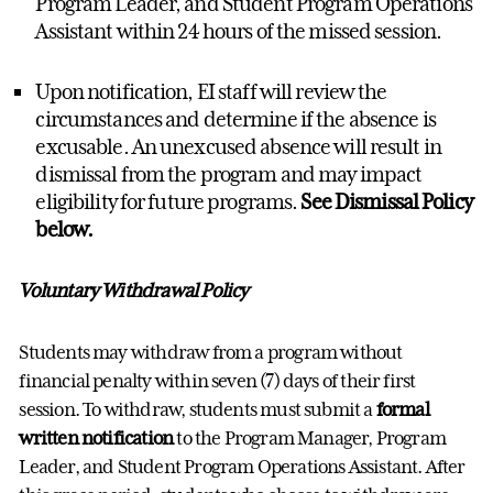
Program Leader, and Student Program Operations
Assistant within 24 hours of the missed session.
Upon notification, EI staff will review the
circumstances and determine if the absence is
excusable. An unexcused absence will result in
dismissal from the program and may impact
eligibility for future programs.
See Dismissal Policy
below.
Voluntary Withdrawal Policy
Students may withdraw from a program without
financial penalty within seven (7) days of their first
session. To withdraw, students must submit a
formal
written notification
to the Program Manager, Program
Leader, and Student Program Operations Assistant. After