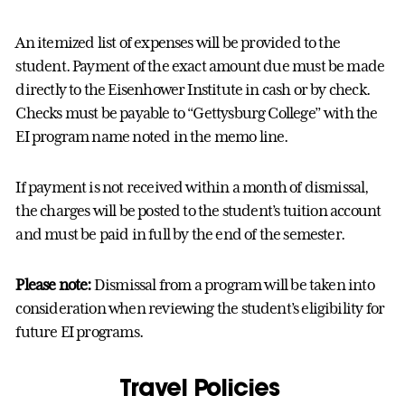
An itemized list of expenses will be provided to the
student. Payment of the exact amount due must be made
directly to the Eisenhower Institute in cash or by check.
Checks must be payable to “Gettysburg College” with the
EI program name noted in the memo line.
If payment is not received within a month of dismissal,
the charges will be posted to the student’s tuition account
and must be paid in full by the end of the semester.
Please note:
Dismissal from a program will be taken into
consideration when reviewing the student’s eligibility for
future EI programs.
Travel Polic
ies