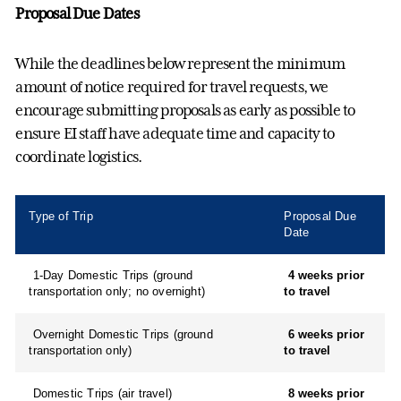
Proposal Due Dates
While the deadlines below
represent
the
minimum
amount of notice
required
for travel requests, we
encourage
submitting
proposals as early as possible to
ensure EI
staff have adequate time and capacity to
coordinate
logistics
.
Type of Trip
Proposal Due
Date
1-Day Domestic Trips (ground
4 weeks prior
transportation only; no overnight)
to travel
Overnight Domestic Trips (ground
6 weeks prior
transportation only)
to travel
Domestic Trips (air travel)
8 weeks prior