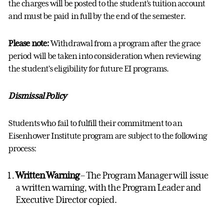
the charges will be posted to the student’s tuition account
and must be paid in full by the end of the semester.
Please note:
Withdrawal from a program after the grace
period will be taken into consideration when reviewing
the student’s eligibility for future EI programs.
Dismissal Policy
Students who fail to fulfill their commitment to an
Eisenhower Institute program are subject to the following
process:
Written Warning
– The Program Manager will issue
a written warning, with the Program Leader and
Executive Director copied.