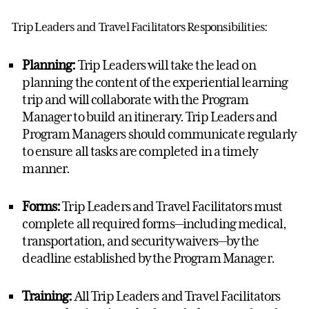
Trip Leaders and Travel Facilitators
R
esponsibilities:
Planning:
Trip Leaders will take the lead on
planning the content of the experiential learning
trip and will collaborate with the
Program
Manager
to
build
an itinerary
.
Trip Leaders and
Program Manager
s should communicate regularly
to ensure all tasks are completed
in a timely
manner
.
Forms:
Trip Leaders and Travel Facilitators must
complete
all required forms
—including
medical
,
transportation, and security waivers—by the
deadline
established
by the
Program Manager.
Training:
All Trip Leaders and Travel Facilitators