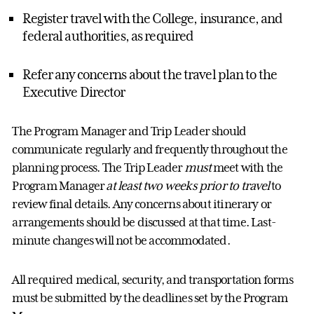
Register travel with
the C
ollege, insurance
,
and
federal authorities
,
as
required
Refer any concerns about the travel plan to the
Executive Director
The
Program Manager
and
Trip
Leader
should
communicate regularly and
frequently
throughout the
planning process
. T
he T
rip Leader
must
meet with the
Program Manager
at least
two weeks prior to travel
to
review final details. Any concerns about
itinerary
or
arrangements should be discussed at that time. Last-
minute changes will not be
accommodated
.
All
required
medical, security, and transportation forms
must be
submitted by the deadlines set
by the Program