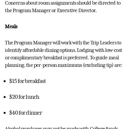
Concerns about room assignments should be directed to
the
Program Manager
or Executive Director.
Meals
The
Program Manager
will work with the Trip Leaders to
identify
affordable dining options. Lodging with low-cost
or complimentary breakfast is preferred.
To guide meal
planning, the per-person maximums (excluding tip) are:
$15 for breakfast
$20 for lunch
$40 for dinner
Alcohol purchases
may
not be made with
College
funds