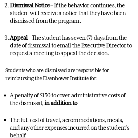
Dismissal Notice
– If the behavior continues, the
student will receive a notice that they have been
dismissed from the program.
Appeal
– The student has seven (7) days from the
date of dismissal to email the Executive Director to
request a meeting to appeal the decision.
Students who are dismissed are responsible for
reimbursing the Eisenhower Institute for:
A penalty of $150 to cover administrative costs of
the dismissal,
in addition to
The full cost of travel, accommodations, meals,
and any other expenses incurred on the student’s
behalf