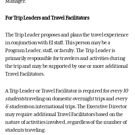
Manager.
For Trip Leaders and Travel Facilitators
The Trip Leader proposes and plans the travel experience
in conjunction with EI staff. This person may be a
Program Leader, staff
,
or
faculty
. The Trip Leader is
primarily responsible for travelers and activities during
the trip and may be supported by one or more
additional
Travel Facilitators.
A Trip Leader or Travel Facilitator is
required
for
every 10
students
traveling on domestic overnight trips and
every
6 students
on international trips. The Executive Director
may
require
additional
T
ravel
Facilitators
based on the
nature of activities involved, regardless of the number of
students traveling.