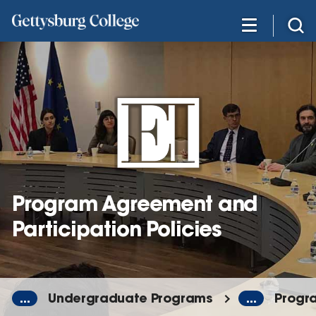
Skip
to
main
content
Program Agreement and
Participation Policies
...
Undergraduate Programs
...
Progra