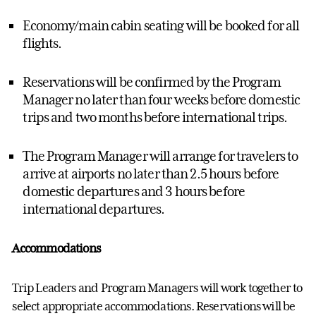
Economy/main cabin seating will be booked for all
flights.
Reservations will be confirmed by the
Program
Manager
no later than four weeks before domestic
trips and two months before international trips.
The
Program Manager
will arrange for travelers to
arrive at airports no later than 2.5 hours before
domestic departures and 3 hours before
international departures.
Accommodations
Trip Leaders and
Program Manager
s will work together to
select
appropriate accommodations
.
Reservations will be